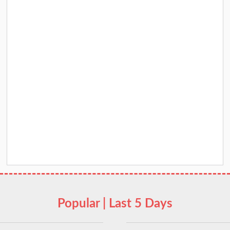
Popular | Last 5 Days