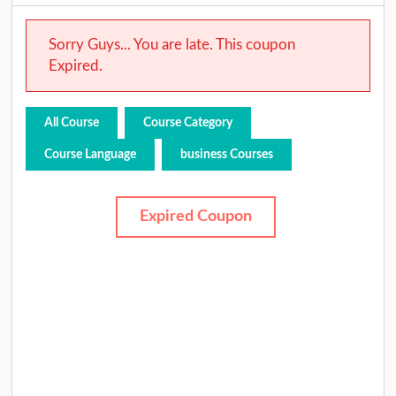
Sorry Guys... You are late. This coupon
Expired.
All Course
Course Category
Course Language
business Courses
Expired Coupon