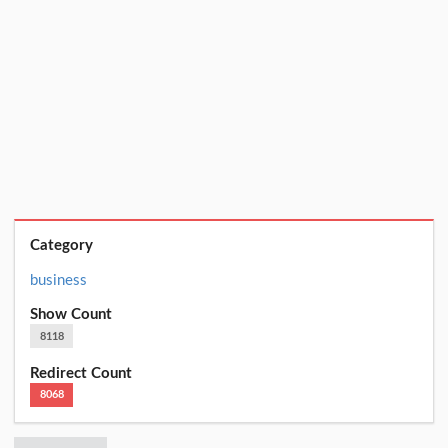
Category
business
Show Count
8118
Redirect Count
8068