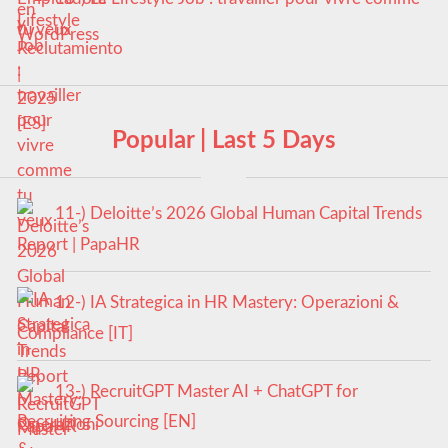
tu veux
Popular | Last 5 Days
11-) Deloitte’s 2026 Global Human Capital Trends
Report | PapaHR
12-) IA Strategica in HR Mastery: Operazioni &
Compliance [IT]
13-) RecruitGPT Master AI + ChatGPT for
Recruiting Sourcing [EN]