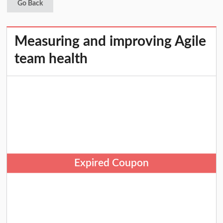
Go Back
Measuring and improving Agile
team health
Expired Coupon