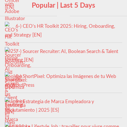
Popular | Last 5 Days
6-) CEO’s HR Toolkit 2025: Hiring, Onboarding,
and Strategy [EN]
7-) Sourcer Recruiter: AI, Boolean Search & Talent
Sourcing [EN]
8-) ShortPixel: Optimiza las Imágenes de tu Web
en WordPress
9-) Estrategia de Marca Empleadora y
Reclutamiento | 2025 [ES]
10-) Le Lifestyle Job : travailler pour vivre comme