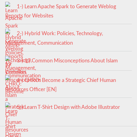
1-) Learn Apache Spark to Generate Weblog
Reports for Websites
2-) Hybrid Work: Policies, Technology,
Management, Communication
3-) 17 Common Misconceptions About Islam
4-) CHRO: Become a Strategic Chief Human
Resources Officer [EN]
5-) Learn T-Shirt Design with Adobe Illustrator