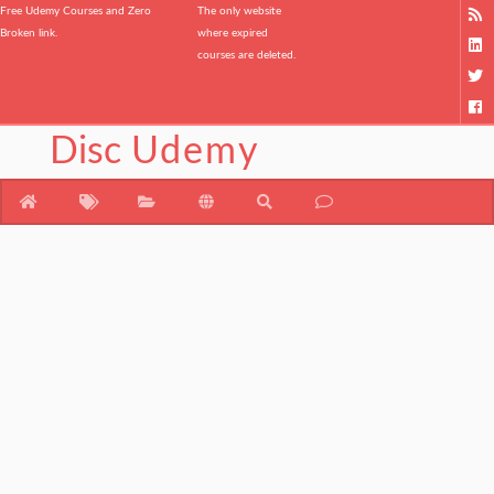
Free Udemy Courses and Zero
The only website
Broken link.
where expired
courses are deleted.
Disc
Udemy