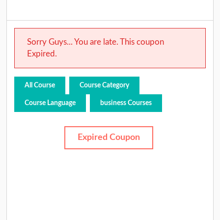
Sorry Guys... You are late. This coupon
Expired.
All Course
Course Category
Course Language
business Courses
Expired Coupon