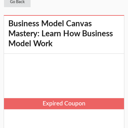
Go Back
Business Model Canvas
Mastery: Learn How Business
Model Work
Expired Coupon