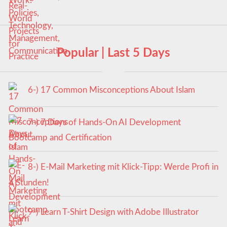
Popular | Last 5 Days
6-) 17 Common Misconceptions About Islam
7-) 7 Days of Hands-On AI Development
Bootcamp and Certification
8-) E-Mail Marketing mit Klick-Tipp: Werde Profi in
4 Stunden!
9-) Learn T-Shirt Design with Adobe Illustrator