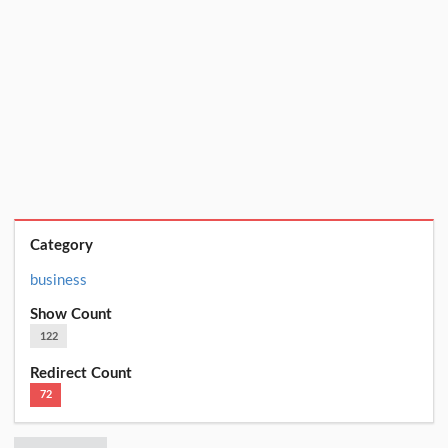
Category
business
Show Count
122
Redirect Count
72