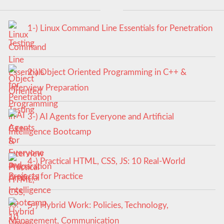
1-) Linux Command Line Essentials for Penetration
Testing
2-) Object Oriented Programming in C++ &
Interview Preparation
3-) AI Agents for Everyone and Artificial
Intelligence Bootcamp
4-) Practical HTML, CSS, JS: 10 Real-World
Projects for Practice
5-) Hybrid Work: Policies, Technology,
Management, Communication