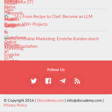
Compliance [IT]
14-) From Recipe to Chef: Become an LLM
Engineer 100+ Projects
15-) Online Marketing: Erreiche Kunden durch
Videobotschaften
Follow Us
© Copyright 2016 |
DiscUdemy.com
| info@discudemy.com |
Privacy Policy