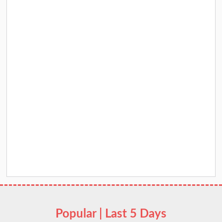
Popular | Last 5 Days