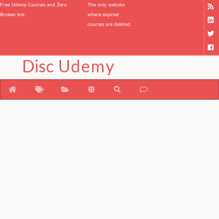
Free Udemy Courses and Zero
The only website
Broken link.
where expired
courses are deleted.
Disc
Udemy