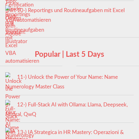
10-) Reportings und Routineaufgaben mit Excel
VBA automatisieren
Popular | Last 5 Days
11-) Unlock the Power of Your Name: Name
Numerology Master Class
12-) Full-Stack AI with Ollama: Llama, Deepseek,
Mistral, QwQ
13-) IA Strategica in HR Mastery: Operazioni &