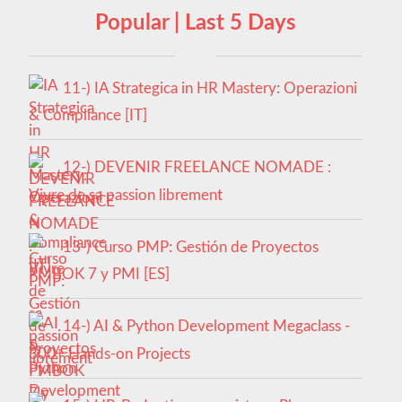
Popular | Last 5 Days
11-) IA Strategica in HR Mastery: Operazioni
& Compliance [IT]
12-) DEVENIR FREELANCE NOMADE :
Vivre de sa passion librement
13-) Curso PMP: Gestión de Proyectos
PMBOK 7 y PMI [ES]
14-) AI & Python Development Megaclass -
300+ Hands-on Projects