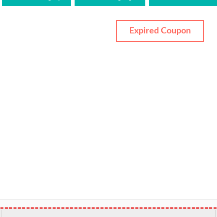
Expired Coupon