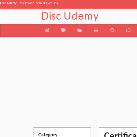
Free Udemy Courses and Zero Broken link.
Disc
Udemy
Certific
Category