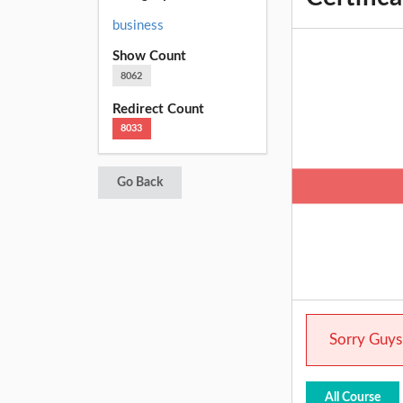
business
Show Count
8062
Redirect Count
8033
Go Back
Sorry Guys.
All Course