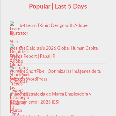
Popular | Last 5 Days
6-) Learn T-Shirt Design with Adobe
Illustrator
7-) Deloitte’s 2026 Global Human Capital
Trends Report | PapaHR
8-) ShortPixel: Optimiza las Imágenes de tu
Web en WordPress
9-) Estrategia de Marca Empleadora y
Reclutamiento | 2025 [ES]