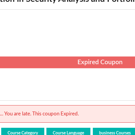
Expired Coupon
.. You are late. This coupon Expired.
Course Category
Course Language
business Courses