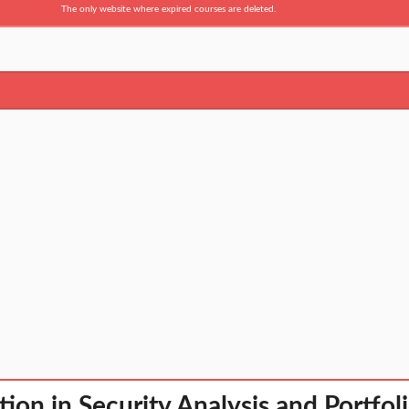
The only website where expired courses are deleted.
ation in Security Analysis and Portf