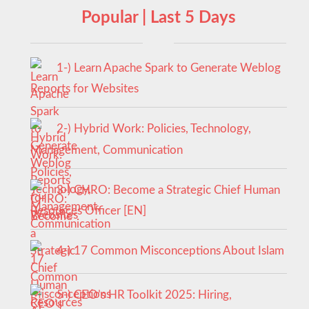
Popular | Last 5 Days
1-) Learn Apache Spark to Generate Weblog
Reports for Websites
2-) Hybrid Work: Policies, Technology,
Management, Communication
3-) CHRO: Become a Strategic Chief Human
Resources Officer [EN]
4-) 17 Common Misconceptions About Islam
5-) CEO’s HR Toolkit 2025: Hiring,