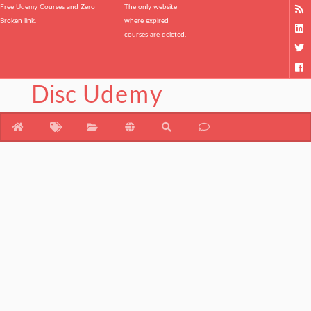
Free Udemy Courses and Zero
The only website
Broken link.
where expired
courses are deleted.
Disc
Udemy