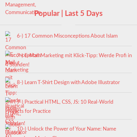
Popular | Last 5 Days
6-) 17 Common Misconceptions About Islam
7-) E-Mail Marketing mit Klick-Tipp: Werde Profi in
4 Stunden!
8-) Learn T-Shirt Design with Adobe Illustrator
9-) Practical HTML, CSS, JS: 10 Real-World
Projects for Practice
10-) Unlock the Power of Your Name: Name