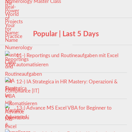
Numerology Master Class
Popular | Last 5 Days
11-) Reportings und Routineaufgaben mit Excel
VBA automatisieren
12-) IA Strategica in HR Mastery: Operazioni &
Compliance [IT]
13-) Advance MS Excel VBA for Beginner to
Advanced