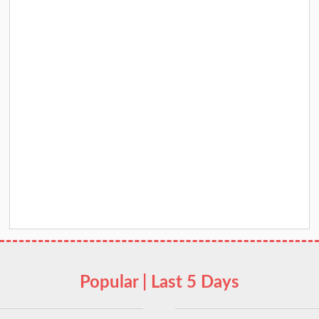
Popular | Last 5 Days