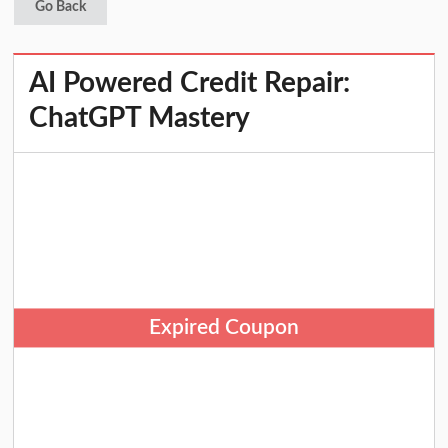
Go Back
AI Powered Credit Repair:
ChatGPT Mastery
Expired Coupon