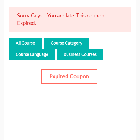
Sorry Guys... You are late. This coupon
Expired.
All Course
Course Category
Course Language
business Courses
Expired Coupon