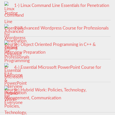
1-) Linux Command Line Essentials for Penetration
Testing
2-) Advanced Wordpress Course for Professionals
3-) Object Oriented Programming in C++ &
Interview Preparation
4-) Essential Microsoft PowerPoint Course for
Everyone
5-) Hybrid Work: Policies, Technology,
Management, Communication