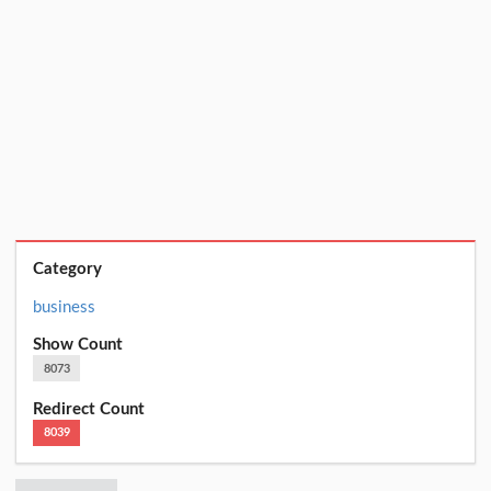
Category
business
Show Count
8073
Redirect Count
8039