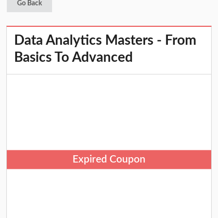
Go Back
Data Analytics Masters - From
Basics To Advanced
Expired Coupon