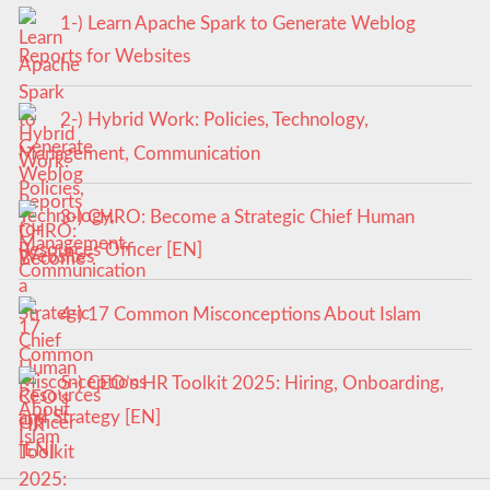
1-) Learn Apache Spark to Generate Weblog
Reports for Websites
2-) Hybrid Work: Policies, Technology,
Management, Communication
3-) CHRO: Become a Strategic Chief Human
Resources Officer [EN]
4-) 17 Common Misconceptions About Islam
5-) CEO’s HR Toolkit 2025: Hiring, Onboarding,
and Strategy [EN]