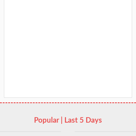
Popular | Last 5 Days