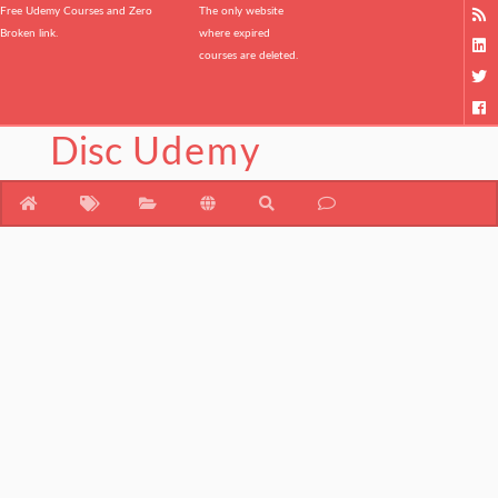
Free Udemy Courses and Zero
The only website
Broken link.
where expired
courses are deleted.
Disc
Udemy