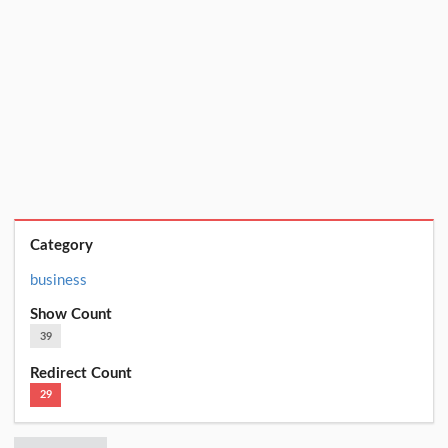
Category
business
Show Count
39
Redirect Count
29