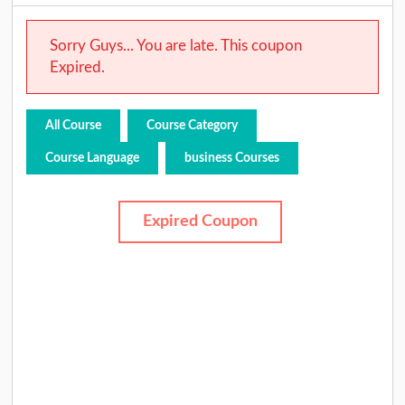
Sorry Guys... You are late. This coupon
Expired.
All Course
Course Category
Course Language
business Courses
Expired Coupon