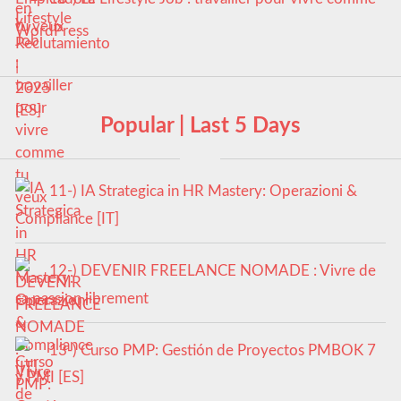
tu veux
Popular | Last 5 Days
11-) IA Strategica in HR Mastery: Operazioni &
Compliance [IT]
12-) DEVENIR FREELANCE NOMADE : Vivre de
sa passion librement
13-) Curso PMP: Gestión de Proyectos PMBOK 7
y PMI [ES]