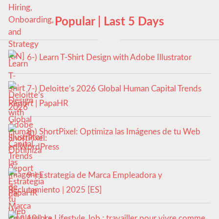
Popular | Last 5 Days
6-) Learn T-Shirt Design with Adobe Illustrator
7-) Deloitte’s 2026 Global Human Capital Trends
Report | PapaHR
8-) ShortPixel: Optimiza las Imágenes de tu Web
en WordPress
9-) Estrategia de Marca Empleadora y
Reclutamiento | 2025 [ES]
10-) Le Lifestyle Job : travailler pour vivre comme