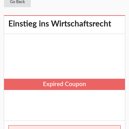
Go Back
Einstieg ins Wirtschaftsrecht
Expired Coupon