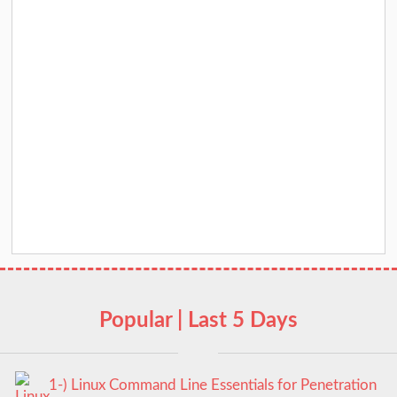
Popular | Last 5 Days
1-) Linux Command Line Essentials for Penetration