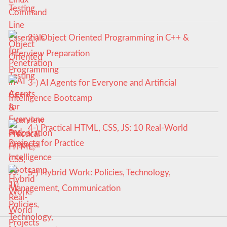
Testing
2-) Object Oriented Programming in C++ &
Interview Preparation
3-) AI Agents for Everyone and Artificial
Intelligence Bootcamp
4-) Practical HTML, CSS, JS: 10 Real-World
Projects for Practice
5-) Hybrid Work: Policies, Technology,
Management, Communication