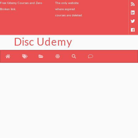
Free Udemy Courses and Zero
The only website
Broken link.
where expired
courses are deleted.
Disc
Udemy