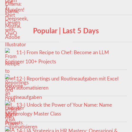
Popular | Last 5 Days
11-) From Recipe to Chef: Become an LLM
Engineer 100+ Projects
12-) Reportings und Routineaufgaben mit Excel
VBA automatisieren
13-) Unlock the Power of Your Name: Name
Numerology Master Class
14-) IA Strategica in HR Mastery: Operazioni &