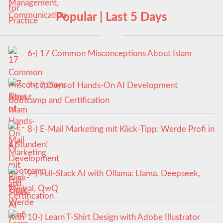
Popular | Last 5 Days
6-) 17 Common Misconceptions About Islam
7-) 7 Days of Hands-On AI Development
Bootcamp and Certification
8-) E-Mail Marketing mit Klick-Tipp: Werde Profi in
4 Stunden!
9-) Full-Stack AI with Ollama: Llama, Deepseek,
Mistral, QwQ
10-) Learn T-Shirt Design with Adobe Illustrator