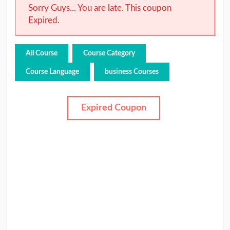
Sorry Guys... You are late. This coupon
Expired.
All Course
Course Category
Course Language
business Courses
Expired Coupon