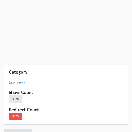
Category
business
Show Count
8070
Redirect Count
8025