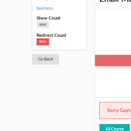
business
Show Count
8060
Redirect Count
8032
Go Back
Sorry Guys.
All Course