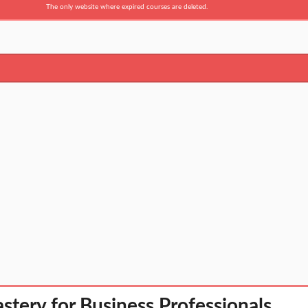
The only website where expired courses are deleted.
stery for Business Professionals