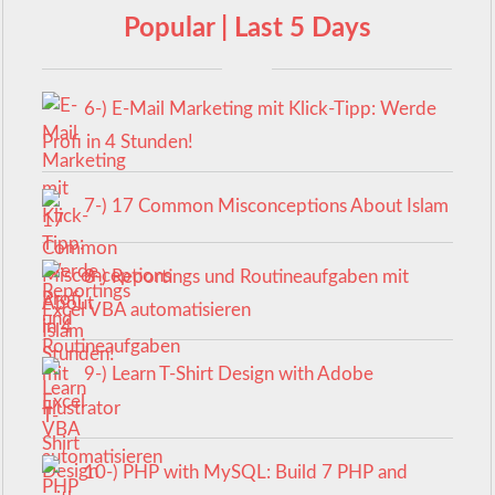
Popular | Last 5 Days
6-) E-Mail Marketing mit Klick-Tipp: Werde
Profi in 4 Stunden!
7-) 17 Common Misconceptions About Islam
8-) Reportings und Routineaufgaben mit
Excel VBA automatisieren
9-) Learn T-Shirt Design with Adobe
Illustrator
10-) PHP with MySQL: Build 7 PHP and