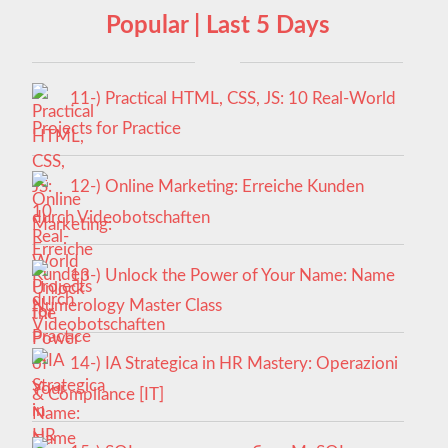
Popular | Last 5 Days
11-) Practical HTML, CSS, JS: 10 Real-World
Projects for Practice
12-) Online Marketing: Erreiche Kunden
durch Videobotschaften
13-) Unlock the Power of Your Name: Name
Numerology Master Class
14-) IA Strategica in HR Mastery: Operazioni
& Compliance [IT]