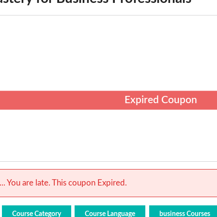
Expired Coupon
.. You are late. This coupon Expired.
Course Category
Course Language
business Courses