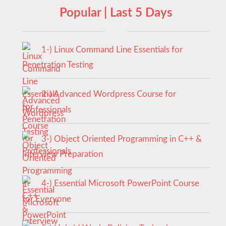
Popular | Last 5 Days
1-) Linux Command Line Essentials for
Penetration Testing
2-) Advanced Wordpress Course for
Professionals
3-) Object Oriented Programming in C++ &
Interview Preparation
4-) Essential Microsoft PowerPoint Course
for Everyone