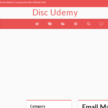
Free Udemy Courses and Zero Broken link.
Disc
Udemy
Email Ma
Category