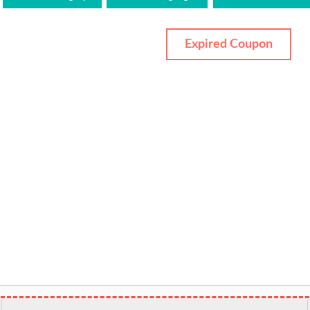
Expired Coupon