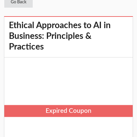
Go Back
Ethical Approaches to AI in
Business: Principles &
Practices
Expired Coupon