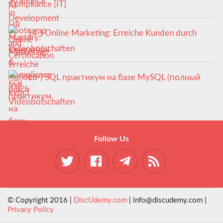
Compliance [IT]
14-) Online Marketing: Erreiche Kunden durch
Videobotschaften
15-) SQL практикум на базе MySQL (полный
курс)
Follow Us
© Copyright 2016 |
DiscUdemy.com
| info@discudemy.com |
Privacy Policy