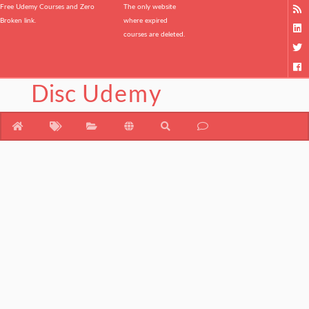
Free Udemy Courses and Zero
The only website
Broken link.
where expired
courses are deleted.
Disc
Udemy