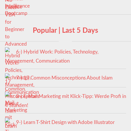
Popular | Last 5 Days
6-) Hybrid Work: Policies, Technology,
Management, Communication
7-) 17 Common Misconceptions About Islam
8-) E-Mail Marketing mit Klick-Tipp: Werde Profi in
4 Stunden!
9-) Learn T-Shirt Design with Adobe Illustrator