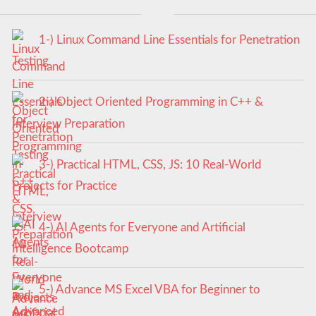
1-) Linux Command Line Essentials for Penetration
Testing
2-) Object Oriented Programming in C++ &
Interview Preparation
3-) Practical HTML, CSS, JS: 10 Real-World
Projects for Practice
4-) AI Agents for Everyone and Artificial
Intelligence Bootcamp
5-) Advance MS Excel VBA for Beginner to
Advanced