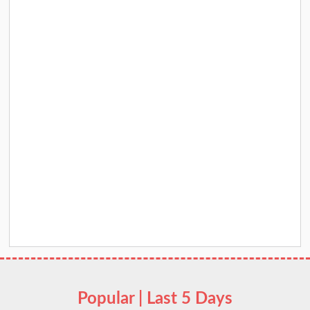
Popular | Last 5 Days