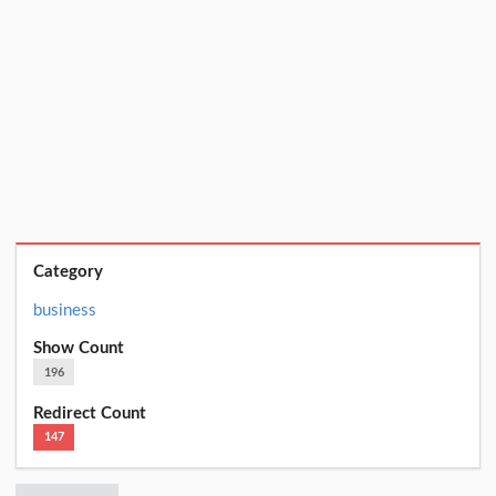
Category
business
Show Count
196
Redirect Count
147