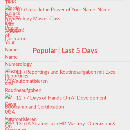
10-) Unlock the Power of Your Name: Name
Numerology Master Class
Popular | Last 5 Days
11-) Reportings und Routineaufgaben mit Excel
VBA automatisieren
12-) 7 Days of Hands-On AI Development
Bootcamp and Certification
13-) IA Strategica in HR Mastery: Operazioni &