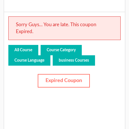
Sorry Guys... You are late. This coupon
Expired.
All Course
Course Category
Course Language
business Courses
Expired Coupon