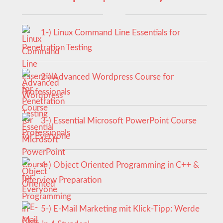
1-) Linux Command Line Essentials for
Penetration Testing
2-) Advanced Wordpress Course for
Professionals
3-) Essential Microsoft PowerPoint Course
for Everyone
4-) Object Oriented Programming in C++ &
Interview Preparation
5-) E-Mail Marketing mit Klick-Tipp: Werde