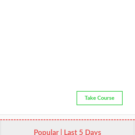
Take Course
Popular | Last 5 Days