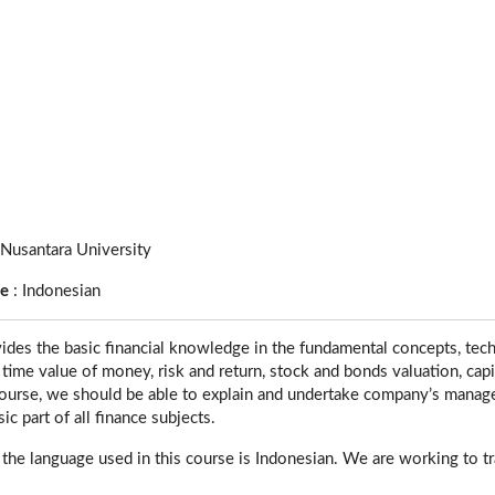
 Nusantara University
ge
:
Indonesian
ides the basic financial knowledge in the fundamental concepts, techn
ime value of money, risk and return, stock and bonds valuation, capita
course, we should be able to explain and undertake company’s manage
sic part of all finance subjects.
 the language used in this course is Indonesian. We are working to tra