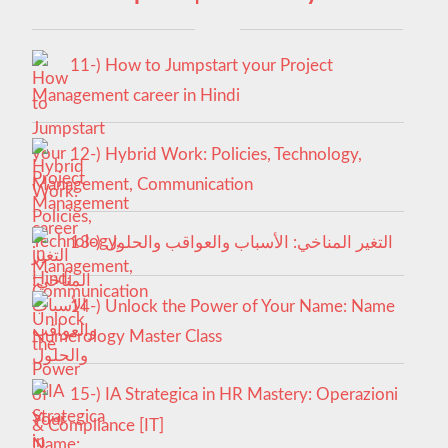
11-) How to Jumpstart your Project
Management career in Hindi
12-) Hybrid Work: Policies, Technology,
Management, Communication
13-) التغير المناخي: الأسباب والعواقب والحلول
14-) Unlock the Power of Your Name: Name
Numerology Master Class
15-) IA Strategica in HR Mastery: Operazioni
& Compliance [IT]