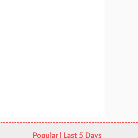
Popular | Last 5 Days