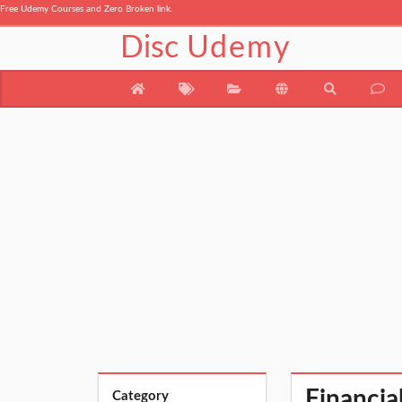
Free Udemy Courses and Zero Broken link.
Disc
Udemy
Financia
Category