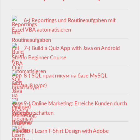
6-) Reportings und Routineaufgaben mit
Excel VBA automatisieren
7-) Build a Quiz App with Java on Android
Studio Beginner Course
8-) SQL практикум на базе MySQL
(полный курс)
9-) Online Marketing: Erreiche Kunden durch
Videobotschaften
10-) Learn T-Shirt Design with Adobe