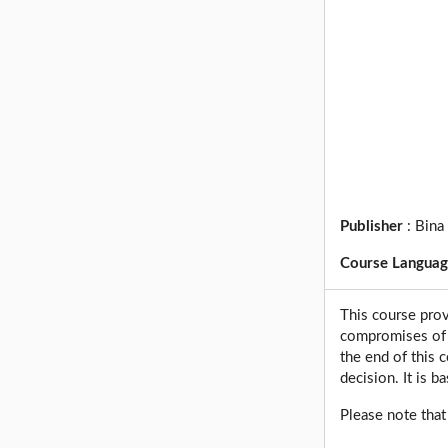
Publisher
:
Bina
Course Langua
This course prov
compromises of t
the end of this 
decision. It is ba
Please note that