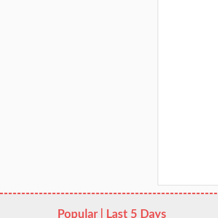
Popular | Last 5 Days