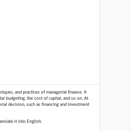
iques, and practices of managerial finance. It
l budgeting, the cost of capital, and so on. At
rial decision, such as financing and investment
nslate it into English.