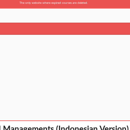
The only website where expired courses are deleted.
l Managements (Indonesian Version)