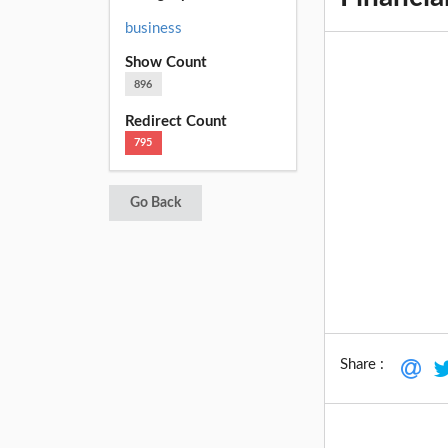
business
Show Count
896
Redirect Count
795
Go Back
Share :