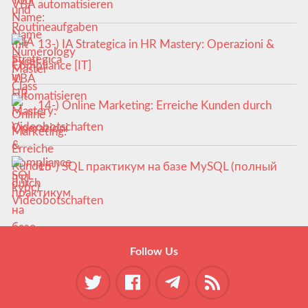
VBA automatisieren
13-) IA Strategica in HR Mastery: Operazioni &
Compliance [IT]
14-) Online Marketing: Erreiche Kunden durch
Videobotschaften
15-) SQL практикум на базе MySQL (полный
курс)
Follow Us