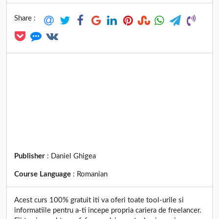
Share :
Publisher
:
Daniel Ghigea
Course Language
:
Romanian
Acest curs 100% gratuit iti va oferi toate tool-urile si
informatiile pentru a-ti incepe propria cariera de freelancer.