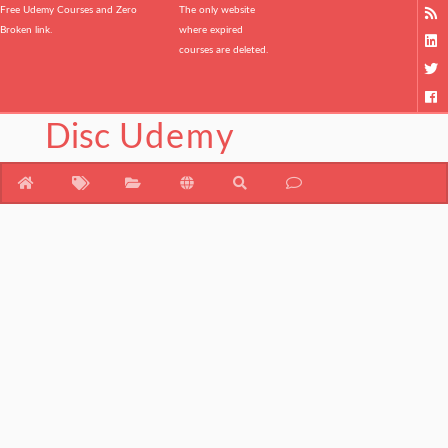
Free Udemy Courses and Zero
The only website
Broken link.
where expired
courses are deleted.
Disc
Udemy