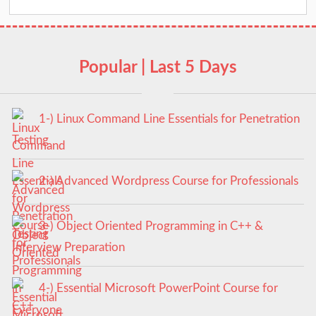
Popular | Last 5 Days
1-) Linux Command Line Essentials for Penetration
Testing
2-) Advanced Wordpress Course for Professionals
3-) Object Oriented Programming in C++ &
Interview Preparation
4-) Essential Microsoft PowerPoint Course for
Everyone