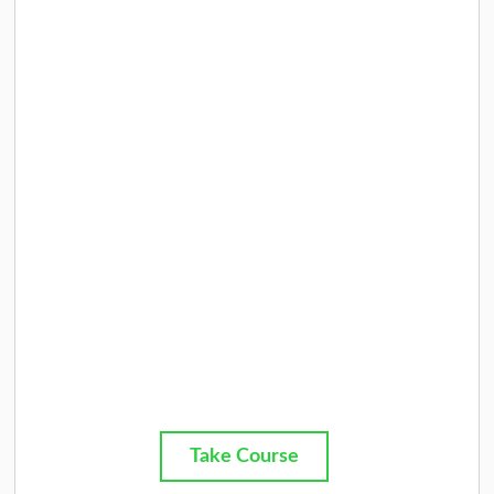
Take Course