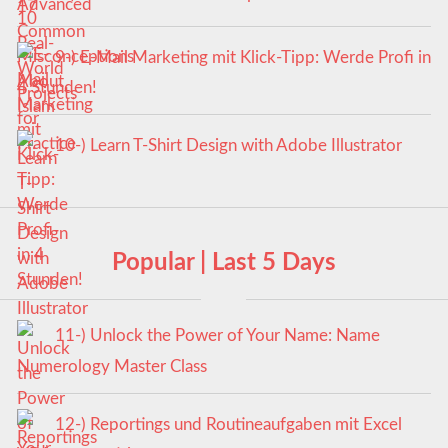
9-) E-Mail Marketing mit Klick-Tipp: Werde Profi in
4 Stunden!
10-) Learn T-Shirt Design with Adobe Illustrator
Popular | Last 5 Days
11-) Unlock the Power of Your Name: Name
Numerology Master Class
12-) Reportings und Routineaufgaben mit Excel