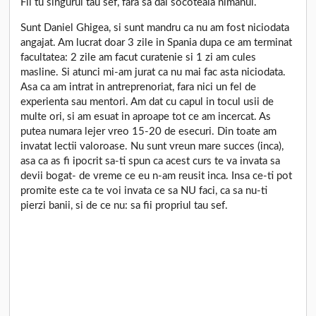
Fii tu singurul tau sef, fara sa dai socoteala nimanui.
Sunt Daniel Ghigea, si sunt mandru ca nu am fost niciodata
angajat. Am lucrat doar 3 zile in Spania dupa ce am terminat
facultatea: 2 zile am facut curatenie si 1 zi am cules
masline. Si atunci mi-am jurat ca nu mai fac asta niciodata.
Asa ca am intrat in antreprenoriat, fara nici un fel de
experienta sau mentori. Am dat cu capul in tocul usii de
multe ori, si am esuat in aproape tot ce am incercat. As
putea numara lejer vreo 15-20 de esecuri. Din toate am
invatat lectii valoroase. Nu sunt vreun mare succes (inca),
asa ca as fi ipocrit sa-ti spun ca acest curs te va invata sa
devii bogat- de vreme ce eu n-am reusit inca. Insa ce-ti pot
promite este ca te voi invata ce sa NU faci, ca sa nu-ti
pierzi banii, si de ce nu: sa fii propriul tau sef.