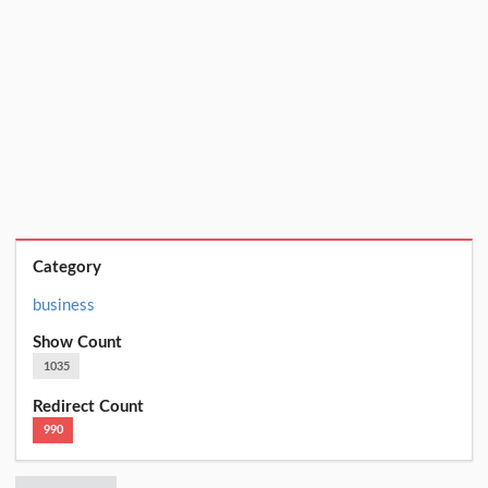
Category
business
Show Count
1035
Redirect Count
990