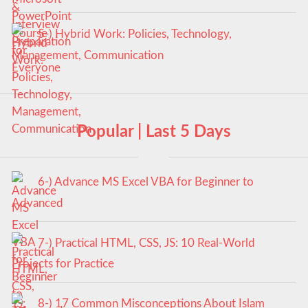
5-) Hybrid Work: Policies, Technology,
Management, Communication
Popular | Last 5 Days
6-) Advance MS Excel VBA for Beginner to
Advanced
7-) Practical HTML, CSS, JS: 10 Real-World
Projects for Practice
8-) 17 Common Misconceptions About Islam