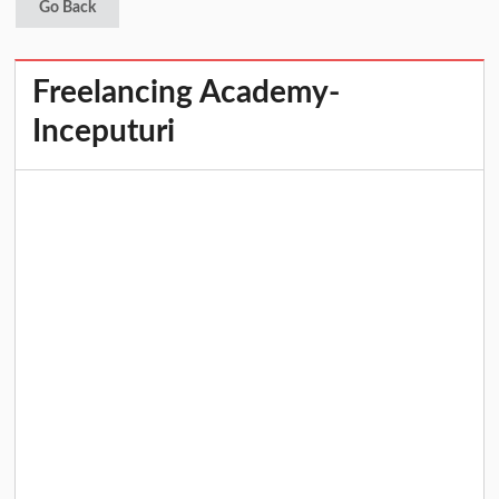
Go Back
Freelancing Academy-
Inceputuri