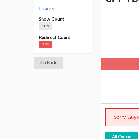
business
Show Count
8135
Redirect Count
8091
Go Back
Sorry Guys.
All Course