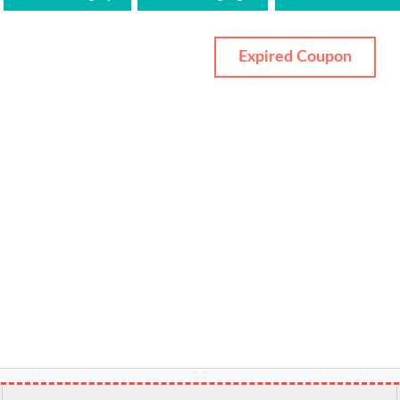
Expired Coupon