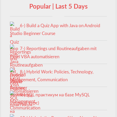
Popular | Last 5 Days
6-) Build a Quiz App with Java on Android
Studio Beginner Course
7-) Reportings und Routineaufgaben mit
Excel VBA automatisieren
8-) Hybrid Work: Policies, Technology,
Management, Communication
9-) SQL практикум на базе MySQL
(полный курс)