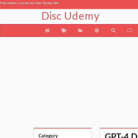
Free Udemy Courses and Zero Broken link.
Disc
Udemy
GPT-4 Da
Category