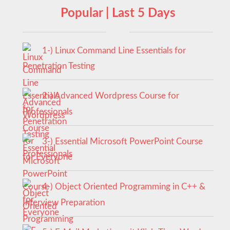
Popular | Last 5 Days
1-) Linux Command Line Essentials for
Penetration Testing
2-) Advanced Wordpress Course for
Professionals
3-) Essential Microsoft PowerPoint Course
for Everyone
4-) Object Oriented Programming in C++ &
Interview Preparation