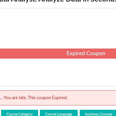
Expired Coupon
.. You are late. This coupon Expired.
Course Category
Course Language
business Courses