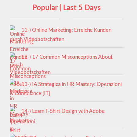
Popular | Last 5 Days
11-) Online Marketing: Erreiche Kunden
durch Videobotschaften
12-) 17 Common Misconceptions About
Islam
13-) IA Strategica in HR Mastery: Operazioni
& Compliance [IT]
14-) Learn T-Shirt Design with Adobe
Illustrator