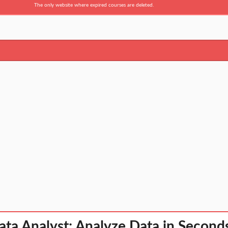
The only website where expired courses are deleted.
ta Analyst: Analyze Data in Second