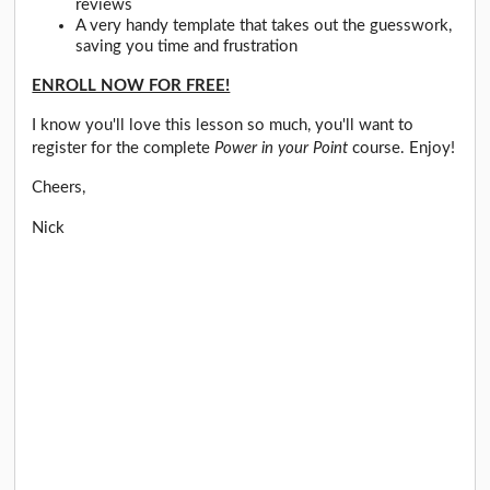
reviews
A very handy template that takes out the guesswork,
saving you time and frustration
ENROLL NOW FOR FREE!
I know you'll love this lesson so much, you'll want to
register for the complete
Power in your Point
course. Enjoy!
Cheers,
Nick