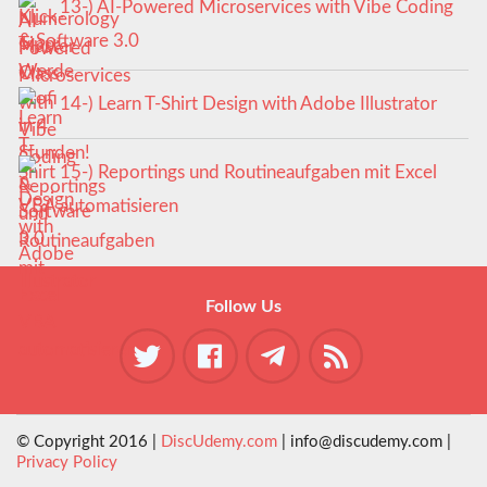
13-) AI-Powered Microservices with Vibe Coding
& Software 3.0
14-) Learn T-Shirt Design with Adobe Illustrator
15-) Reportings und Routineaufgaben mit Excel
VBA automatisieren
Follow Us
© Copyright 2016 |
DiscUdemy.com
| info@discudemy.com |
Privacy Policy