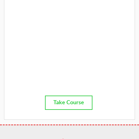
Take Course