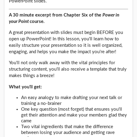
PowerPoint slides.
A 30 minute excerpt from Chapter Six of the
Power in
your Point
course.
A great presentation with slides must begin BEFORE you
open up PowerPoint! In this lesson, you'll learn how to
easily structure your presentation so it is well organized,
engaging, and helps you make the impact you're after!
You'll not only walk away with the vital principles for
structuring content, you'll also receive a template that truly
makes things a breeze!
What you'll get:
An easy analogy to make drafting your next talk or
training a no-brainer
One key question (most forget) that ensures you'll
get their attention and make your members glad they
came
Two vital ingredients that make the difference
between losing your audience and getting rave