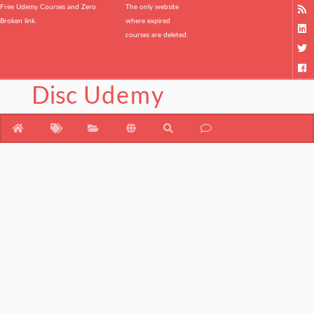
Free Udemy Courses and Zero
The only website
Broken link.
where expired
courses are deleted.
Disc
Udemy