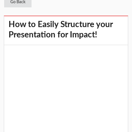
Go Back
How to Easily Structure your
Presentation for Impact!