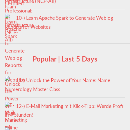
Infrastructure (NCP-AII)
10-) Learn Apache Spark to Generate Weblog
Reports for Websites
Popular | Last 5 Days
11-) Unlock the Power of Your Name: Name
Numerology Master Class
12-) E-Mail Marketing mit Klick-Tipp: Werde Profi
in 4 Stunden!