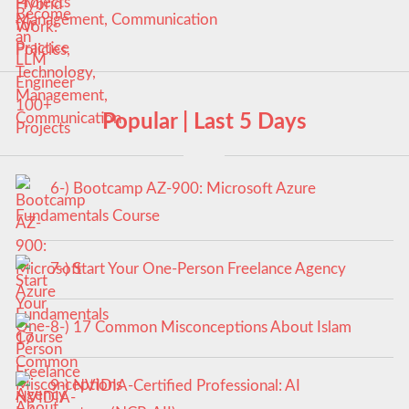
Management, Communication
Popular | Last 5 Days
6-) Bootcamp AZ-900: Microsoft Azure
Fundamentals Course
7-) Start Your One-Person Freelance Agency
8-) 17 Common Misconceptions About Islam
9-) NVIDIA-Certified Professional: AI