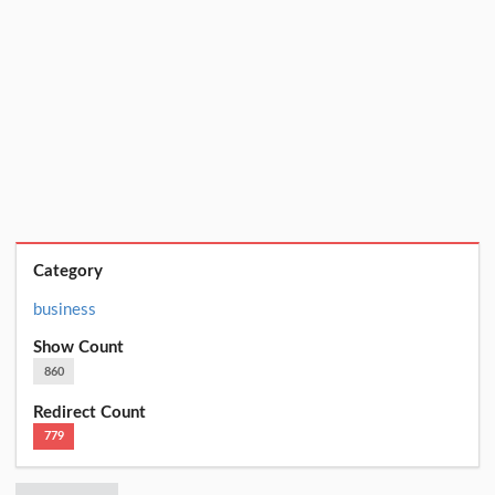
Category
business
Show Count
860
Redirect Count
779