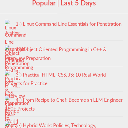
Popular | Last 5 Days
1-) Linux Command Line Essentials for Penetration
Testing
2-) Object Oriented Programming in C++ &
Interview Preparation
3-) Practical HTML, CSS, JS: 10 Real-World
Projects for Practice
4-) From Recipe to Chef: Become an LLM Engineer
100+ Projects
5-) Hybrid Work: Policies, Technology,