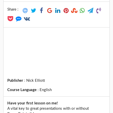
Share :
Publisher
:
Nick Elliott
Course Language
:
English
Have your first lesson on me!
A vital key to great presentations with or without