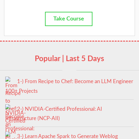
Take Course
Popular | Last 5 Days
1-) From Recipe to Chef: Become an LLM Engineer
100+ Projects
2-) NVIDIA-Certified Professional: AI
Infrastructure (NCP-AII)
3-) Learn Apache Spark to Generate Weblog