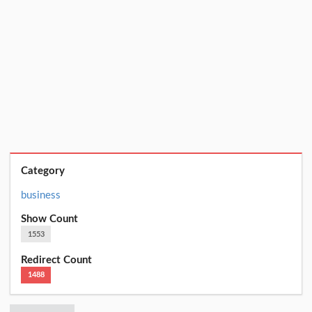
Category
business
Show Count
1553
Redirect Count
1488