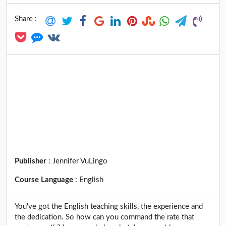
Share :
Publisher
:
Jennifer VuLingo
Course Language
:
English
You've got the English teaching skills, the experience and
the dedication. So how can you command the rate that