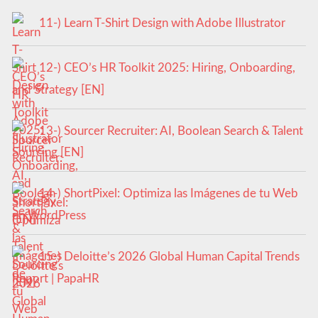
11-) Learn T-Shirt Design with Adobe Illustrator
12-) CEO’s HR Toolkit 2025: Hiring, Onboarding,
and Strategy [EN]
13-) Sourcer Recruiter: AI, Boolean Search & Talent
Sourcing [EN]
14-) ShortPixel: Optimiza las Imágenes de tu Web
en WordPress
15-) Deloitte’s 2026 Global Human Capital Trends
Report | PapaHR