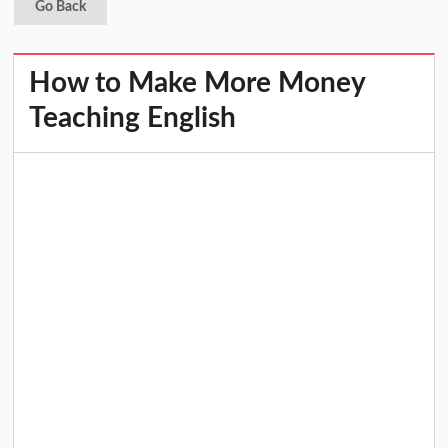
Go Back
How to Make More Money
Teaching English