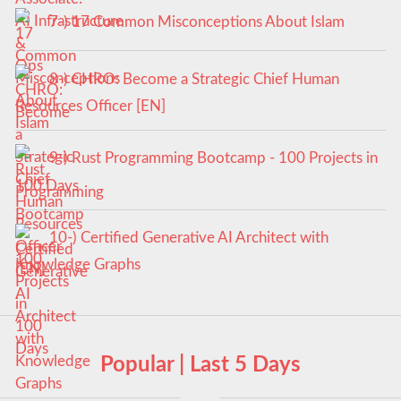
7-) 17 Common Misconceptions About Islam
8-) CHRO: Become a Strategic Chief Human
Resources Officer [EN]
9-) Rust Programming Bootcamp - 100 Projects in
100 Days
10-) Certified Generative AI Architect with
Knowledge Graphs
Popular | Last 5 Days