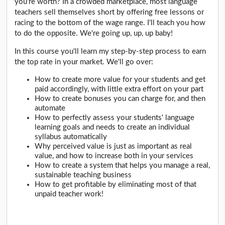
you're worth? In a crowded marketplace, most language
teachers sell themselves short by offering free lessons or
racing to the bottom of the wage range. I'll teach you how
to do the opposite. We're going up, up, up baby!
In this course you'll learn my step-by-step process to earn
the top rate in your market. We'll go over:
How to create more value for your students and get
paid accordingly, with little extra effort on your part
How to create bonuses you can charge for, and then
automate
How to perfectly assess your students' language
learning goals and needs to create an individual
syllabus automatically
Why perceived value is just as important as real
value, and how to increase both in your services
How to create a system that helps you manage a real,
sustainable teaching business
How to get profitable by eliminating most of that
unpaid teacher work!