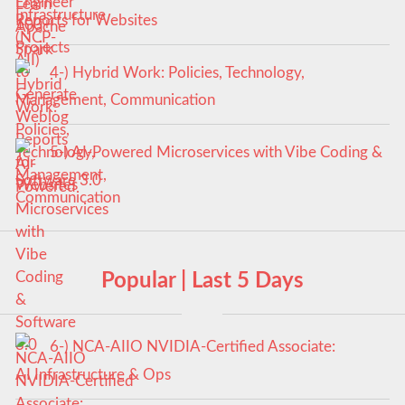
Reports for Websites
4-) Hybrid Work: Policies, Technology,
Management, Communication
5-) AI-Powered Microservices with Vibe Coding &
Software 3.0
Popular | Last 5 Days
6-) NCA‑AIIO NVIDIA‑Certified Associate:
AI Infrastructure & Ops