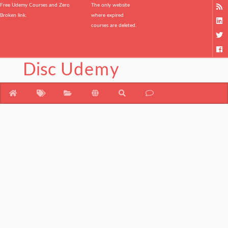
Free Udemy Courses and Zero
The only website
Broken link.
where expired
courses are deleted.
Disc
Udemy