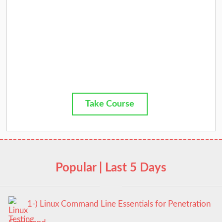
Take Course
Popular | Last 5 Days
1-) Linux Command Line Essentials for Penetration
Testing