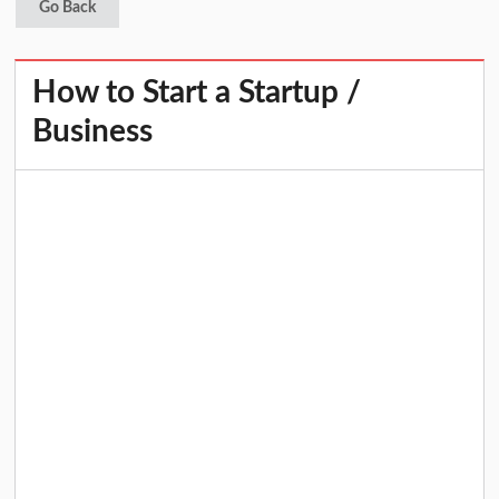
Go Back
How to Start a Startup /
Business