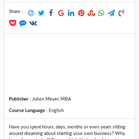
Share :
Publisher
:
Julien Meyer, MBA
Course Language
:
English
Have you spent hours, days, months or even years sitting
around dreaming about starting your own business? Why