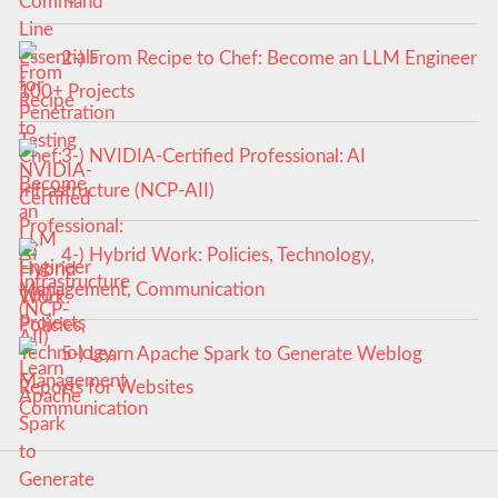
2-) From Recipe to Chef: Become an LLM Engineer
100+ Projects
3-) NVIDIA-Certified Professional: AI
Infrastructure (NCP-AII)
4-) Hybrid Work: Policies, Technology,
Management, Communication
5-) Learn Apache Spark to Generate Weblog
Reports for Websites