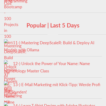
Popular | Last 5 Days
11-) Mastering DeepScaleR: Build & Deploy AI
Models with Ollama
12-) Unlock the Power of Your Name: Name
Numerology Master Class
13-) E-Mail Marketing mit Klick-Tipp: Werde Profi
in 4 Stunden!
14-) Learn T-Shirt Design with Adobe Illustrator