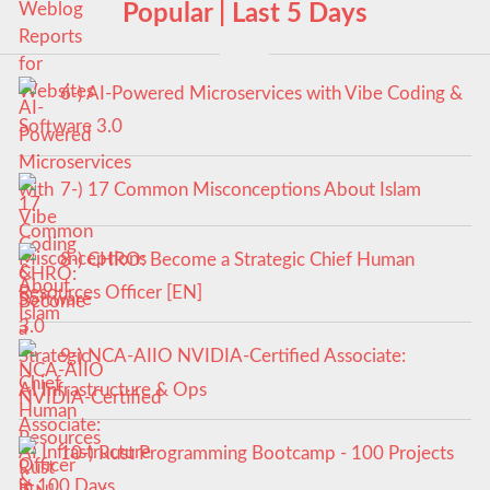
Popular | Last 5 Days
6-) AI-Powered Microservices with Vibe Coding &
Software 3.0
7-) 17 Common Misconceptions About Islam
8-) CHRO: Become a Strategic Chief Human
Resources Officer [EN]
9-) NCA‑AIIO NVIDIA‑Certified Associate:
AI Infrastructure & Ops
10-) Rust Programming Bootcamp - 100 Projects
in 100 Days