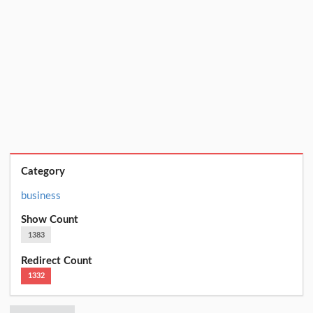
Category
business
Show Count
1383
Redirect Count
1332