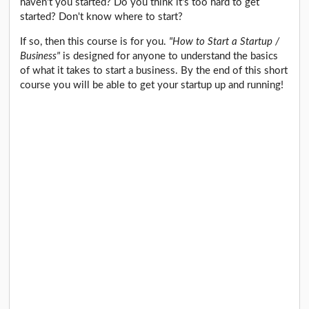
haven't you started? Do you think it's too hard to get
started? Don't know where to start?
If so, then this course is for you.
"How to Start a Startup /
Business"
is designed for anyone to understand the basics
of what it takes to start a business. By the end of this short
course you will be able to get your startup up and running!