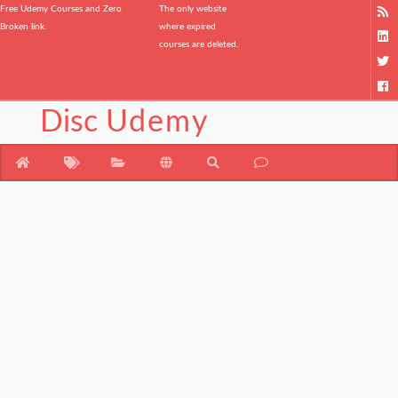
Free Udemy Courses and Zero
The only website
Broken link.
where expired
courses are deleted.
Disc
Udemy