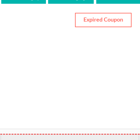
Expired Coupon