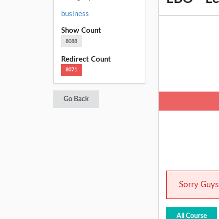
business
Show Count
8088
Redirect Count
8071
Go Back
Sorry Guys.
All Course