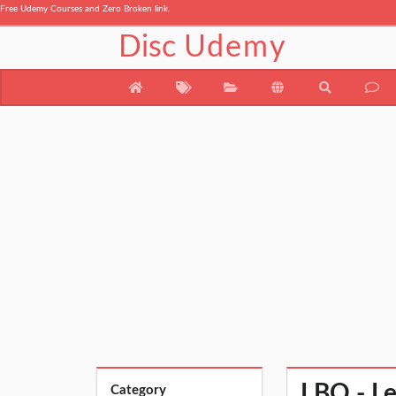
Free Udemy Courses and Zero Broken link.
Disc
Udemy
LBO - L
Category