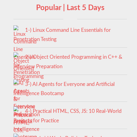
Popular | Last 5 Days
1-) Linux Command Line Essentials for
Penetration Testing
2-) Object Oriented Programming in C++ &
Interview Preparation
3-) AI Agents for Everyone and Artificial
Intelligence Bootcamp
4-) Practical HTML, CSS, JS: 10 Real-World
Projects for Practice