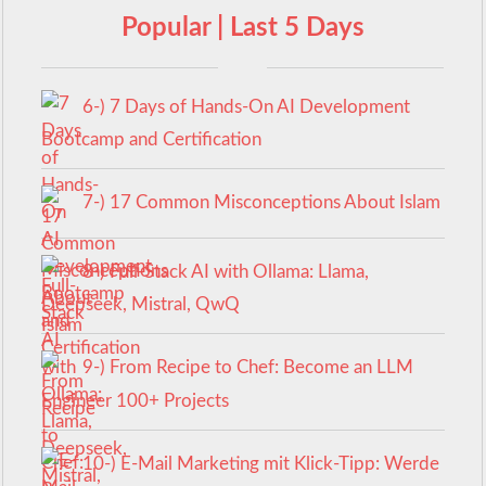
Popular | Last 5 Days
6-) 7 Days of Hands-On AI Development
Bootcamp and Certification
7-) 17 Common Misconceptions About Islam
8-) Full-Stack AI with Ollama: Llama,
Deepseek, Mistral, QwQ
9-) From Recipe to Chef: Become an LLM
Engineer 100+ Projects
10-) E-Mail Marketing mit Klick-Tipp: Werde