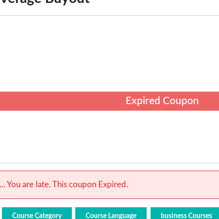
Expired Coupon
.. You are late. This coupon Expired.
Course Category
Course Language
business Courses