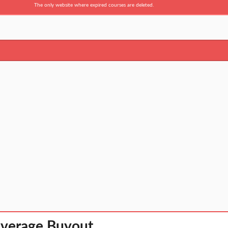
The only website where expired courses are deleted.
everage Buyout