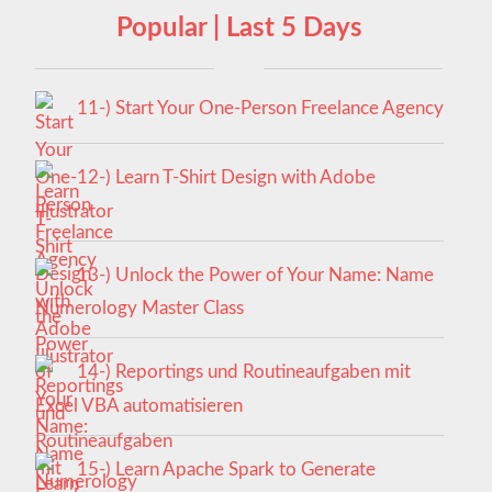
Popular | Last 5 Days
11-) Start Your One-Person Freelance Agency
12-) Learn T-Shirt Design with Adobe
Illustrator
13-) Unlock the Power of Your Name: Name
Numerology Master Class
14-) Reportings und Routineaufgaben mit
Excel VBA automatisieren
15-) Learn Apache Spark to Generate