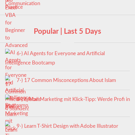
Popular | Last 5 Days
6-) AI Agents for Everyone and Artificial
Intelligence Bootcamp
7-) 17 Common Misconceptions About Islam
8-) E-Mail Marketing mit Klick-Tipp: Werde Profi in
4 Stunden!
9-) Learn T-Shirt Design with Adobe Illustrator