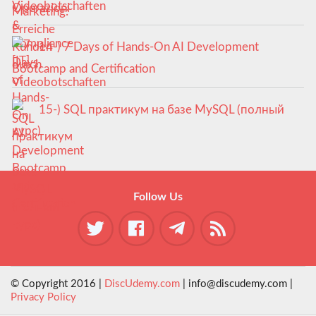
Videobotschaften
14-) 7 Days of Hands-On AI Development
Bootcamp and Certification
15-) SQL практикум на базе MySQL (полный
курс)
Follow Us
© Copyright 2016 |
DiscUdemy.com
| info@discudemy.com |
Privacy Policy