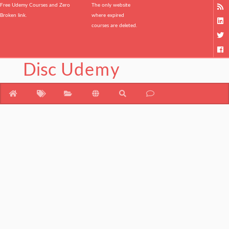
Free Udemy Courses and Zero
The only website
Broken link.
where expired
courses are deleted.
Disc
Udemy