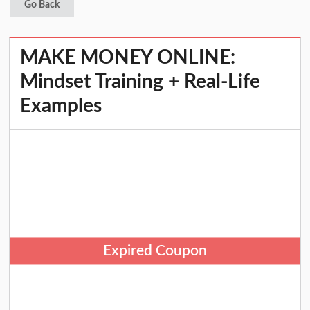
Go Back
MAKE MONEY ONLINE:
Mindset Training + Real-Life
Examples
Expired Coupon