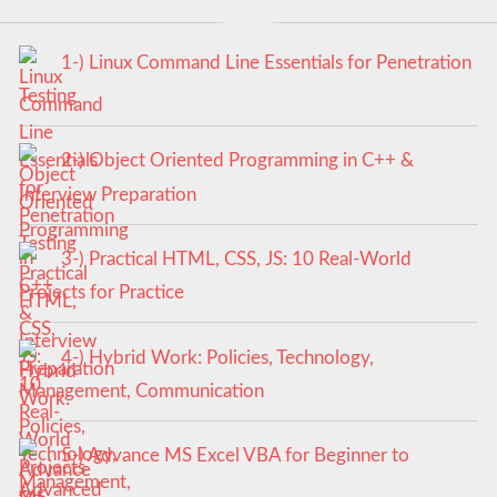
1-) Linux Command Line Essentials for Penetration
Testing
2-) Object Oriented Programming in C++ &
Interview Preparation
3-) Practical HTML, CSS, JS: 10 Real-World
Projects for Practice
4-) Hybrid Work: Policies, Technology,
Management, Communication
5-) Advance MS Excel VBA for Beginner to
Advanced