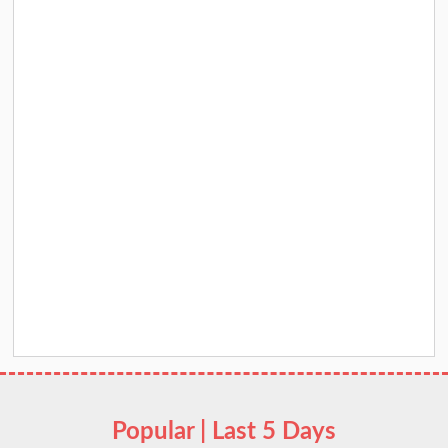
Popular | Last 5 Days