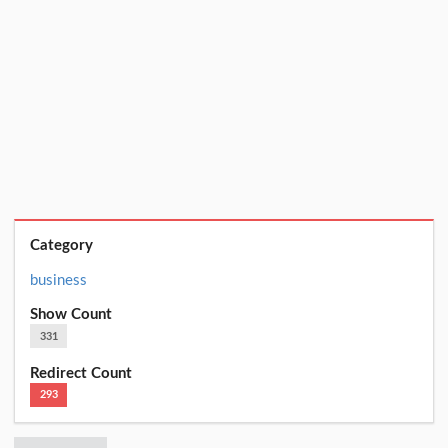
Category
business
Show Count
331
Redirect Count
293