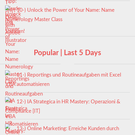
10-) Unlock the Power of Your Name: Name
Numerology Master Class
Popular | Last 5 Days
11-) Reportings und Routineaufgaben mit Excel
VBA automatisieren
12-) IA Strategica in HR Mastery: Operazioni &
Compliance [IT]
13-) Online Marketing: Erreiche Kunden durch