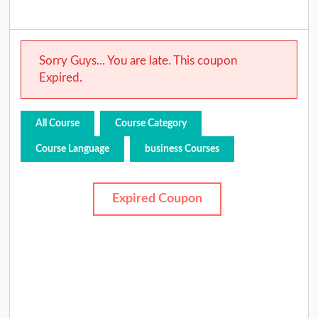
Sorry Guys... You are late. This coupon
Expired.
All Course
Course Category
Course Language
business Courses
Expired Coupon