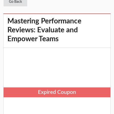
Go Back
Mastering Performance
Reviews: Evaluate and
Empower Teams
Expired Coupon