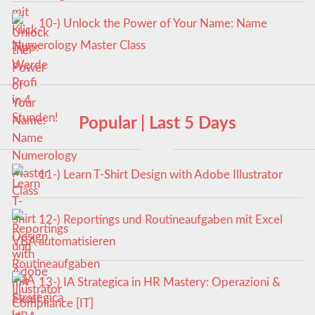
10-) Unlock the Power of Your Name: Name
Numerology Master Class
Popular | Last 5 Days
11-) Learn T-Shirt Design with Adobe Illustrator
12-) Reportings und Routineaufgaben mit Excel
VBA automatisieren
13-) IA Strategica in HR Mastery: Operazioni &
Compliance [IT]