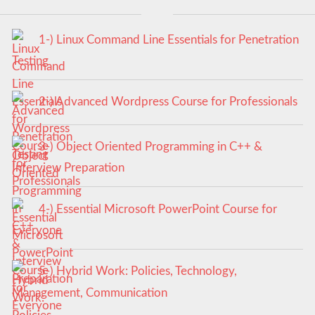
1-) Linux Command Line Essentials for Penetration
Testing
2-) Advanced Wordpress Course for Professionals
3-) Object Oriented Programming in C++ &
Interview Preparation
4-) Essential Microsoft PowerPoint Course for
Everyone
5-) Hybrid Work: Policies, Technology,
Management, Communication