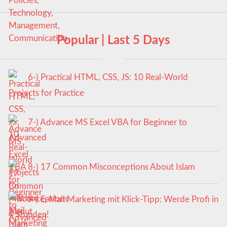
Popular | Last 5 Days
6-) Practical HTML, CSS, JS: 10 Real-World
Projects for Practice
7-) Advance MS Excel VBA for Beginner to
Advanced
8-) 17 Common Misconceptions About Islam
9-) E-Mail Marketing mit Klick-Tipp: Werde Profi in
4 Stunden!