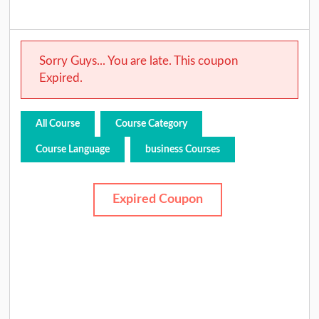
Sorry Guys... You are late. This coupon
Expired.
All Course
Course Category
Course Language
business Courses
Expired Coupon