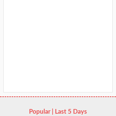
Popular | Last 5 Days