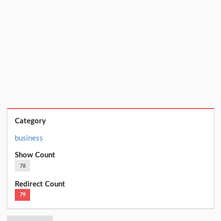
Category
business
Show Count
78
Redirect Count
79