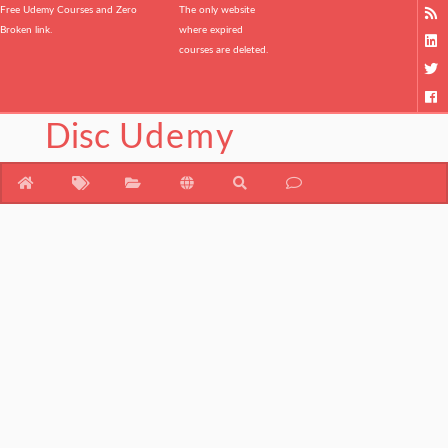
Free Udemy Courses and Zero
The only website
Broken link.
where expired
courses are deleted.
Disc
Udemy