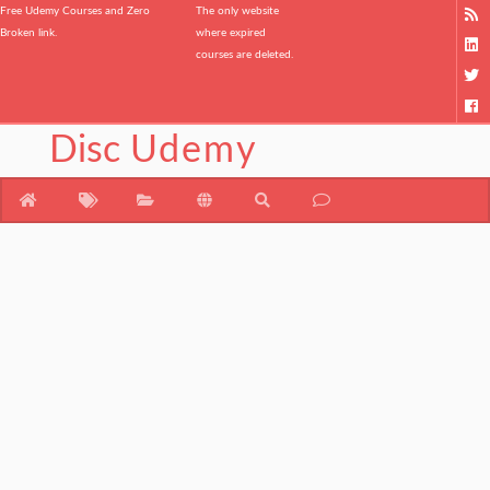
Free Udemy Courses and Zero
The only website
Broken link.
where expired
courses are deleted.
Disc
Udemy