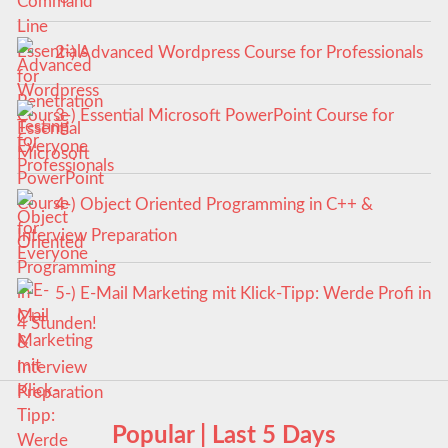
2-) Advanced Wordpress Course for Professionals
3-) Essential Microsoft PowerPoint Course for
Everyone
4-) Object Oriented Programming in C++ &
Interview Preparation
5-) E-Mail Marketing mit Klick-Tipp: Werde Profi in
4 Stunden!
Popular | Last 5 Days