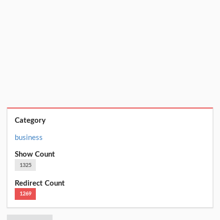
Category
business
Show Count
1325
Redirect Count
1269