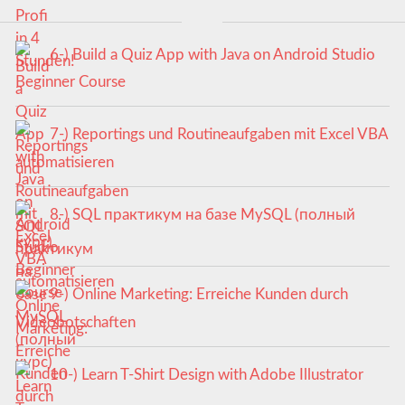
6-) Build a Quiz App with Java on Android Studio
Beginner Course
7-) Reportings und Routineaufgaben mit Excel VBA
automatisieren
8-) SQL практикум на базе MySQL (полный
курс)
9-) Online Marketing: Erreiche Kunden durch
Videobotschaften
10-) Learn T-Shirt Design with Adobe Illustrator