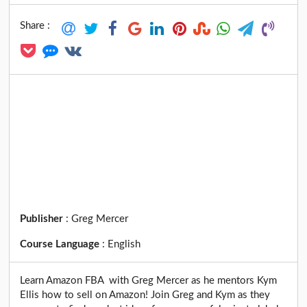
Share :
Publisher
:
Greg Mercer
Course Language
:
English
Learn Amazon FBA with Greg Mercer as he mentors Kym
Ellis how to sell on Amazon! Join Greg and Kym as they