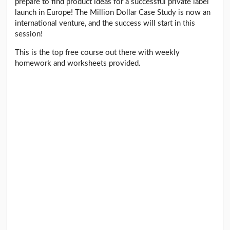
prepare to find product ideas for a successful private label
launch in Europe! The Million Dollar Case Study is now an
international venture, and the success will start in this
session!
This is the top free course out there with weekly
homework and worksheets provided.