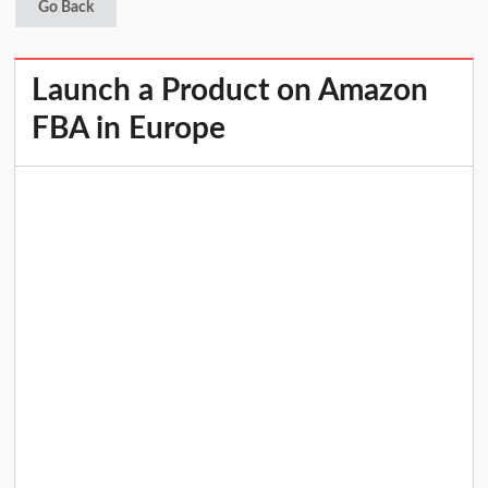
Go Back
Launch a Product on Amazon
FBA in Europe