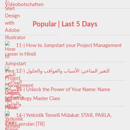
Popular | Last 5 Days
11-) How to Jumpstart your Project Management
career in Hindi
12-) التغير المناخي: الأسباب والعواقب والحلول
13-) Unlock the Power of Your Name: Name
Numerology Master Class
14-) Yetkinlik Temelli Mülakat: STAR, PARLA,
CARE soruları [TR]