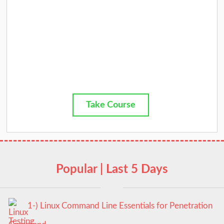
Take Course
Popular | Last 5 Days
1-) Linux Command Line Essentials for Penetration
Testing