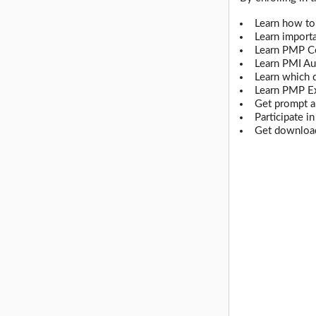
Learn how to
Learn import
Learn PMP Ce
Learn PMI Au
Learn which 
Learn PMP E
Get prompt a
Participate i
Get download