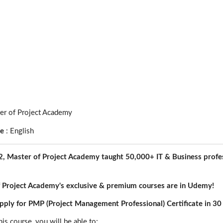
er of Project Academy
ge
:
English
, Master of Project Academy taught 50,000+ IT & Business profes
 Project Academy's exclusive & premium courses are in Udemy!
ply for PMP (Project Management Professional) Certificate in 30
his course, you will be able to: