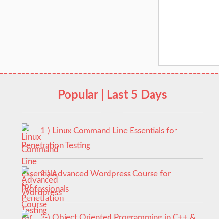
Popular | Last 5 Days
1-) Linux Command Line Essentials for
Penetration Testing
2-) Advanced Wordpress Course for
Professionals
3-) Object Oriented Programming in C++ &