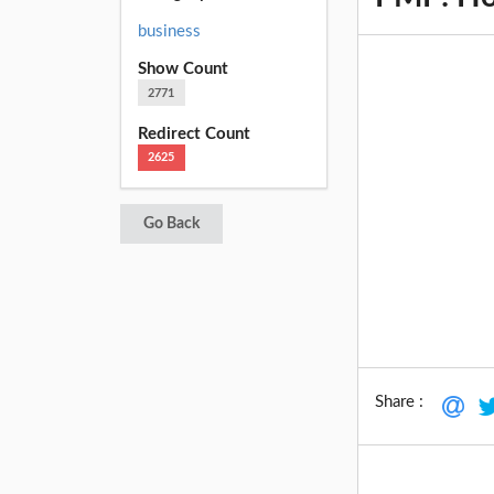
business
Show Count
2771
Redirect Count
2625
Go Back
Share :