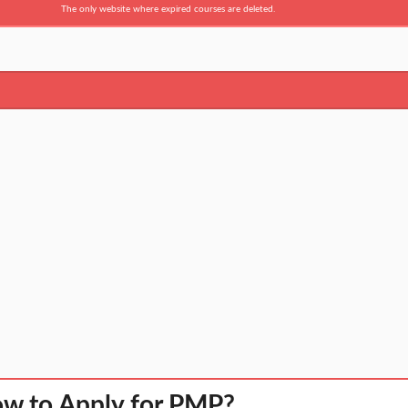
The only website where expired courses are deleted.
w to Apply for PMP?