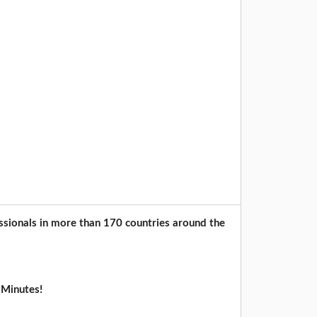
sionals in more than 170 countries around the
 Minutes!