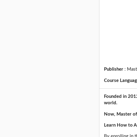
Publisher
:
Mast
Course Langua
Founded in 2012
world.
Now, Master of
Learn How to Ap
By enrolling in t