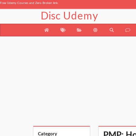
Free Udemy Courses and Zero Broken link.
Disc
Udemy
PMP: Ho
Category