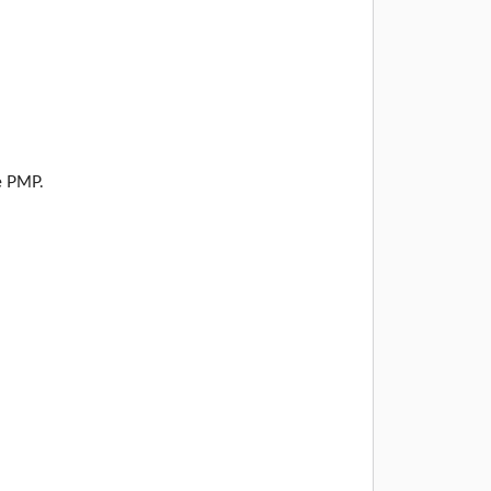
e PMP.