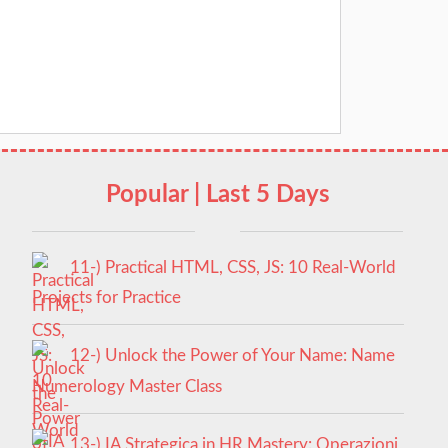
Popular | Last 5 Days
11-) Practical HTML, CSS, JS: 10 Real-World
Projects for Practice
12-) Unlock the Power of Your Name: Name
Numerology Master Class
13-) IA Strategica in HR Mastery: Operazioni