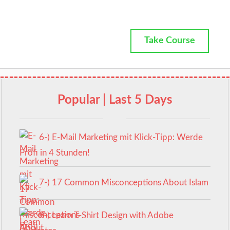
Take Course
Popular | Last 5 Days
6-) E-Mail Marketing mit Klick-Tipp: Werde
Profi in 4 Stunden!
7-) 17 Common Misconceptions About Islam
8-) Learn T-Shirt Design with Adobe