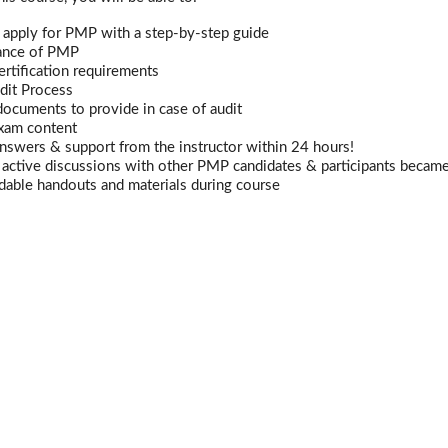
 apply for PMP with a step-by-step guide
ance of PMP
rtification requirements
dit Process
documents to provide in case of audit
xam content
nswers & support from the instructor within 24 hours!
n active discussions with other PMP candidates & participants becam
able handouts and materials during course