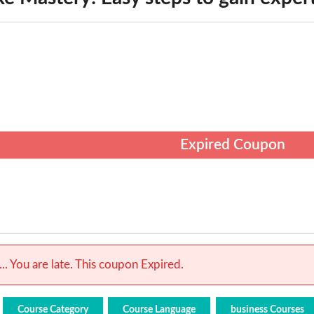
Expired Coupon
.. You are late. This coupon Expired.
Course Category
Course Language
business Courses