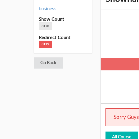
business
Show Count
8170
Redirect Count
8119
Go Back
Sorry Guys.
All Course