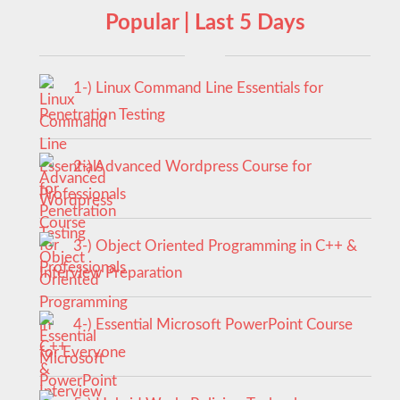
Popular | Last 5 Days
1-) Linux Command Line Essentials for
Penetration Testing
2-) Advanced Wordpress Course for
Professionals
3-) Object Oriented Programming in C++ &
Interview Preparation
4-) Essential Microsoft PowerPoint Course
for Everyone