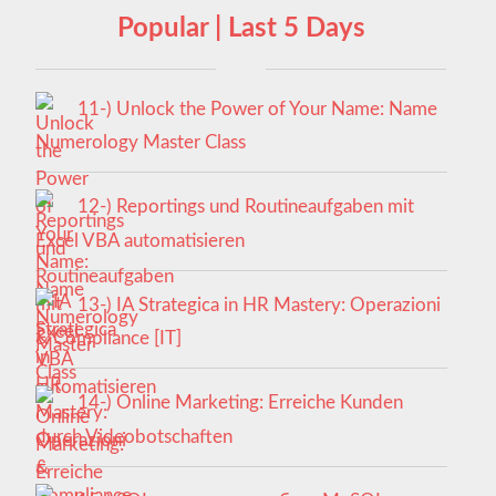
Popular | Last 5 Days
11-) Unlock the Power of Your Name: Name
Numerology Master Class
12-) Reportings und Routineaufgaben mit
Excel VBA automatisieren
13-) IA Strategica in HR Mastery: Operazioni
& Compliance [IT]
14-) Online Marketing: Erreiche Kunden
durch Videobotschaften