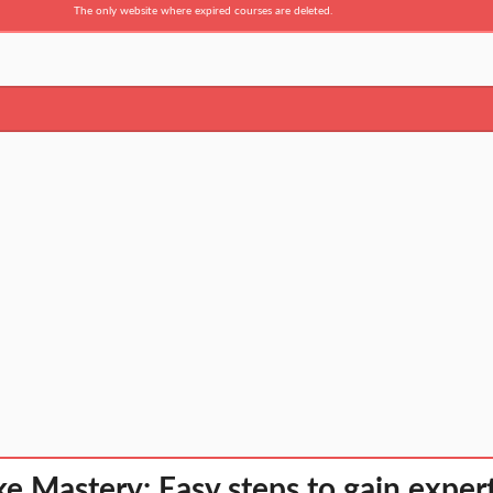
The only website where expired courses are deleted.
e Mastery: Easy steps to gain exper