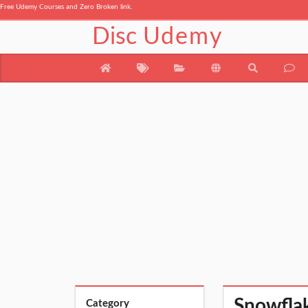
Free Udemy Courses and Zero Broken link.
Disc
Udemy
Snowflak
Category