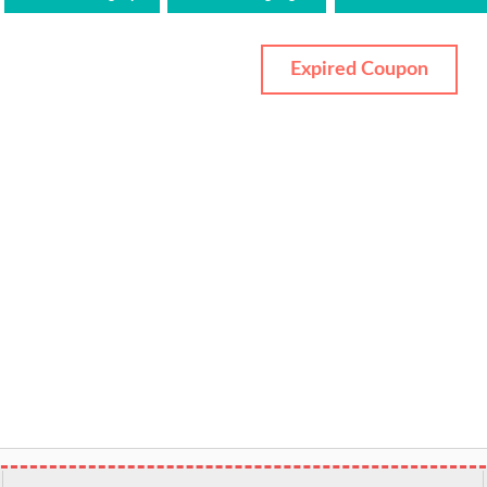
Expired Coupon