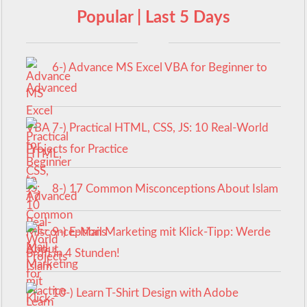
Popular | Last 5 Days
6-) Advance MS Excel VBA for Beginner to
Advanced
7-) Practical HTML, CSS, JS: 10 Real-World
Projects for Practice
8-) 17 Common Misconceptions About Islam
9-) E-Mail Marketing mit Klick-Tipp: Werde
Profi in 4 Stunden!
10-) Learn T-Shirt Design with Adobe