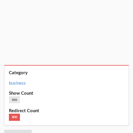
Category
business
Show Count
886
Redirect Count
800