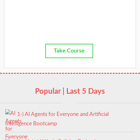
Take Course
Popular | Last 5 Days
1-) AI Agents for Everyone and Artificial
Intelligence Bootcamp