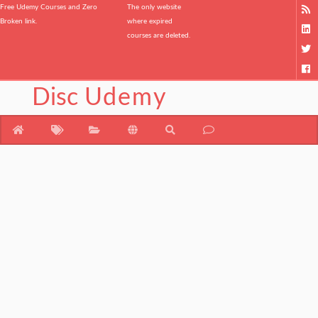
Free Udemy Courses and Zero
The only website
Broken link.
where expired
courses are deleted.
Disc
Udemy