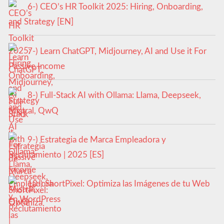
6-) CEO’s HR Toolkit 2025: Hiring, Onboarding,
and Strategy [EN]
7-) Learn ChatGPT, Midjourney, AI and Use it For
Passive Income
8-) Full-Stack AI with Ollama: Llama, Deepseek,
Mistral, QwQ
9-) Estrategia de Marca Empleadora y
Reclutamiento | 2025 [ES]
10-) ShortPixel: Optimiza las Imágenes de tu Web
en WordPress