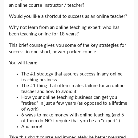
an online course instructor / teacher?
Would you like a shortcut to success as an online teacher?
Why not learn from an online teaching expert, who has
been teaching online for 18 years?
This brief course gives you some of the key strategies for
success in one short, power-packed course.
You will learn:
The #1 strategy that assures success in any online
teaching business
The #1 thing that often creates failure for an online
teacher and how to avoid it
How your online teaching business can get you
"retired" in just a few years (as opposed to a lifetime
of work)
6 ways to make money with online teaching (and 5
of them do NOT require that you be an "expert"!)
And more!
Take this short course and immediately be better prepared