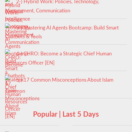
2-) Hybrid Work: Policies, Technology,
Management, Communication
3-) Mastering AI Agents Bootcamp: Build Smart
Chatbots & Tools
4-) CHRO: Become a Strategic Chief Human
Resources Officer [EN]
5-) 17 Common Misconceptions About Islam
Popular | Last 5 Days