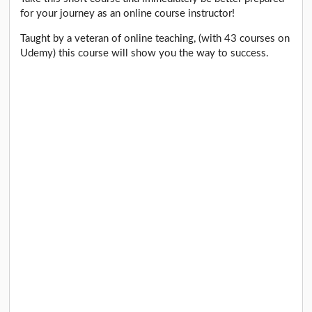
for your journey as an online course instructor!
Taught by a veteran of online teaching, (with 43 courses on
Udemy) this course will show you the way to success.