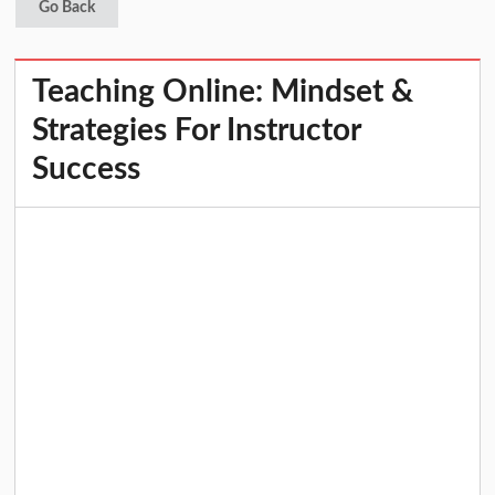
Go Back
Teaching Online: Mindset &
Strategies For Instructor
Success