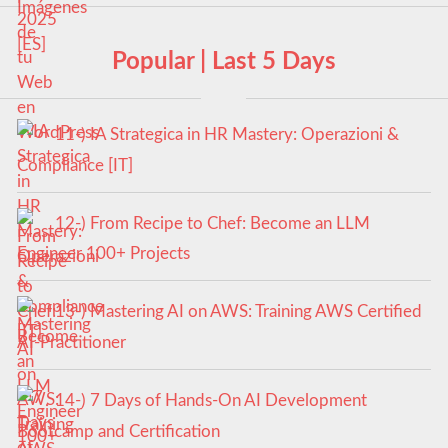
Popular | Last 5 Days
11-) IA Strategica in HR Mastery: Operazioni &
Compliance [IT]
12-) From Recipe to Chef: Become an LLM
Engineer 100+ Projects
13-) Mastering AI on AWS: Training AWS Certified
AI-Practitioner
14-) 7 Days of Hands-On AI Development
Bootcamp and Certification