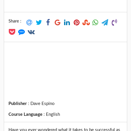
Share :
Publisher
:
Dave Espino
Course Language
:
English
Have you ever wondered what it takes to be successful as