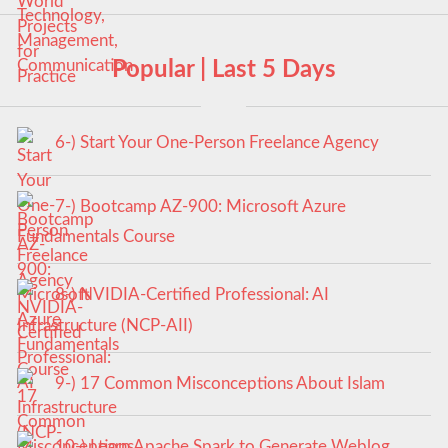
Popular | Last 5 Days
6-) Start Your One-Person Freelance Agency
7-) Bootcamp AZ-900: Microsoft Azure
Fundamentals Course
8-) NVIDIA-Certified Professional: AI
Infrastructure (NCP-AII)
9-) 17 Common Misconceptions About Islam
10-) Learn Apache Spark to Generate Weblog