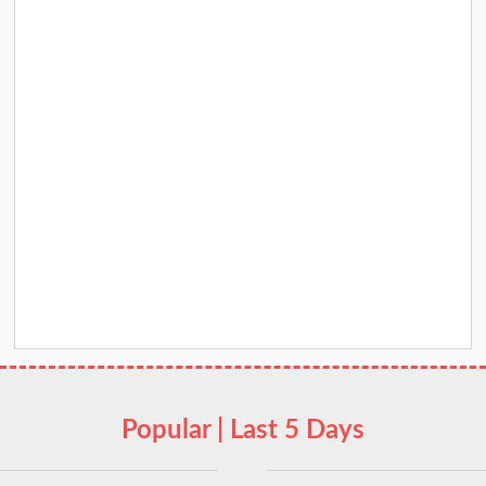
Popular | Last 5 Days