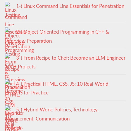
1-) Linux Command Line Essentials for Penetration
Testing
2-) Object Oriented Programming in C++ &
Interview Preparation
3-) From Recipe to Chef: Become an LLM Engineer
100+ Projects
4-) Practical HTML, CSS, JS: 10 Real-World
Projects for Practice
5-) Hybrid Work: Policies, Technology,
Management, Communication