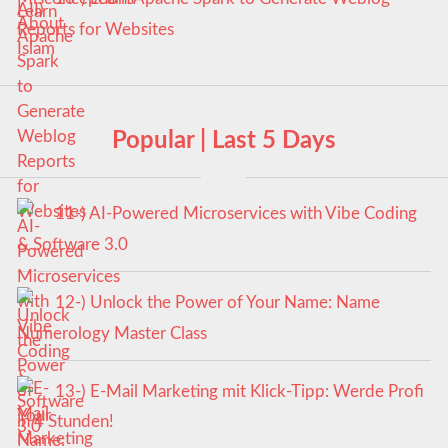
Reports for Websites
Popular | Last 5 Days
11-) AI-Powered Microservices with Vibe Coding
& Software 3.0
12-) Unlock the Power of Your Name: Name
Numerology Master Class
13-) E-Mail Marketing mit Klick-Tipp: Werde Profi
in 4 Stunden!