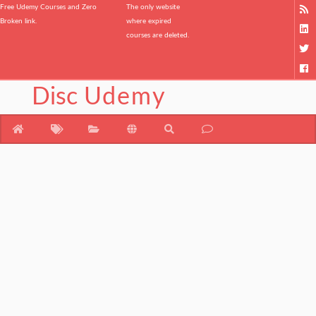
Free Udemy Courses and Zero
The only website
Broken link.
where expired
courses are deleted.
Disc
Udemy