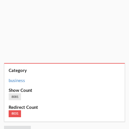
Category
business
Show Count
8081
Redirect Count
8031