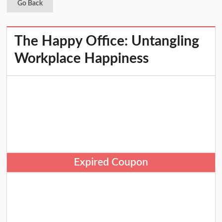
Go Back
The Happy Office: Untangling
Workplace Happiness
Expired Coupon