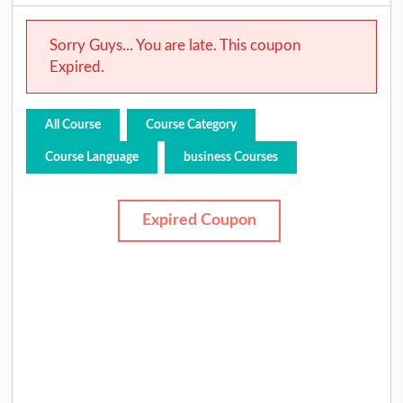
Sorry Guys... You are late. This coupon
Expired.
All Course
Course Category
Course Language
business Courses
Expired Coupon