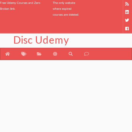
Free Udemy Courses and Zero
The only website
Broken link.
where expired
courses are deleted.
Disc
Udemy