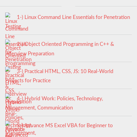
1-) Linux Command Line Essentials for Penetration
Testing
2-) Object Oriented Programming in C++ &
Interview Preparation
3-) Practical HTML, CSS, JS: 10 Real-World
Projects for Practice
4-) Hybrid Work: Policies, Technology,
Management, Communication
5-) Advance MS Excel VBA for Beginner to
Advanced