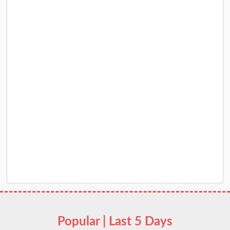
Popular | Last 5 Days