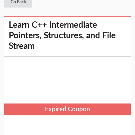
Go Back
Learn C++ Intermediate
Pointers, Structures, and File
Stream
Expired Coupon