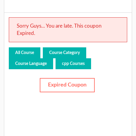
Sorry Guys... You are late. This coupon
Expired.
All Course
Course Category
Course Language
cpp Courses
Expired Coupon