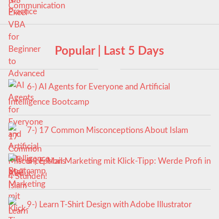
Popular | Last 5 Days
6-) AI Agents for Everyone and Artificial
Intelligence Bootcamp
7-) 17 Common Misconceptions About Islam
8-) E-Mail Marketing mit Klick-Tipp: Werde Profi in
4 Stunden!
9-) Learn T-Shirt Design with Adobe Illustrator