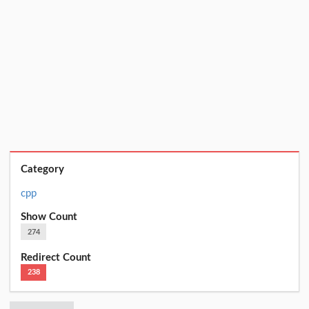
Category
cpp
Show Count
274
Redirect Count
238