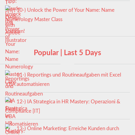
10-) Unlock the Power of Your Name: Name
Numerology Master Class
Popular | Last 5 Days
11-) Reportings und Routineaufgaben mit Excel
VBA automatisieren
12-) IA Strategica in HR Mastery: Operazioni &
Compliance [IT]
13-) Online Marketing: Erreiche Kunden durch