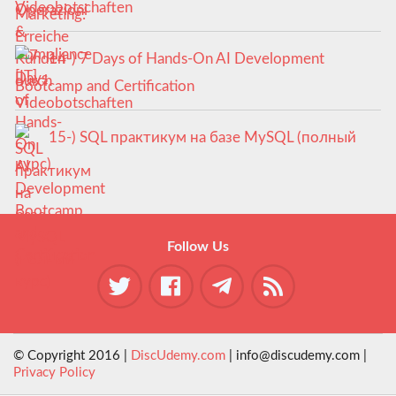
Videobotschaften
14-) 7 Days of Hands-On AI Development
Bootcamp and Certification
15-) SQL практикум на базе MySQL (полный
курс)
Follow Us
© Copyright 2016 |
DiscUdemy.com
| info@discudemy.com |
Privacy Policy