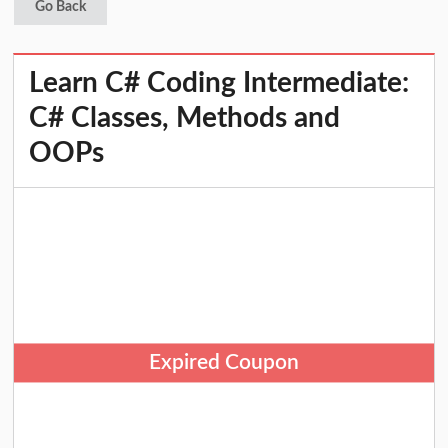
Go Back
Learn C# Coding Intermediate:
C# Classes, Methods and
OOPs
Expired Coupon