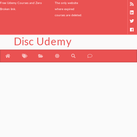
Free Udemy Courses and Zero
The only website
Broken link.
where expired
courses are deleted.
Disc
Udemy