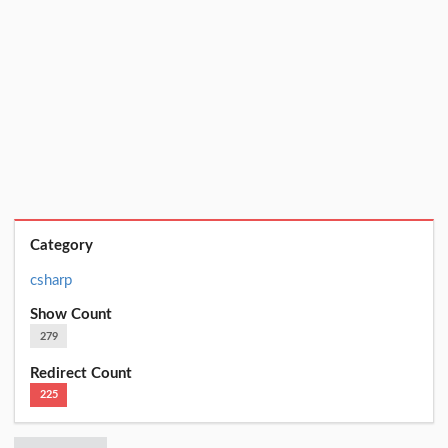
Category
csharp
Show Count
279
Redirect Count
225