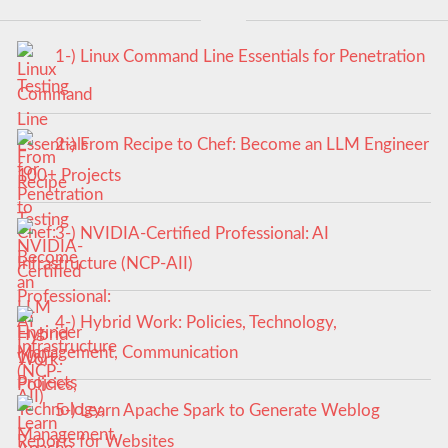
1-) Linux Command Line Essentials for Penetration
Testing
2-) From Recipe to Chef: Become an LLM Engineer
100+ Projects
3-) NVIDIA-Certified Professional: AI
Infrastructure (NCP-AII)
4-) Hybrid Work: Policies, Technology,
Management, Communication
5-) Learn Apache Spark to Generate Weblog
Reports for Websites