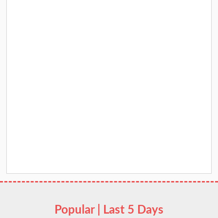
Popular | Last 5 Days