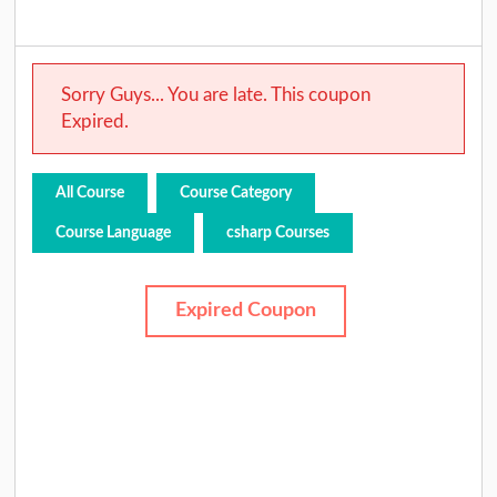
Sorry Guys... You are late. This coupon
Expired.
All Course
Course Category
Course Language
csharp Courses
Expired Coupon