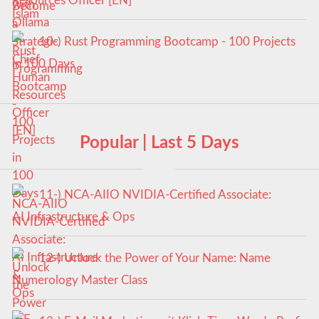
Resources Officer [EN]
10-) Rust Programming Bootcamp - 100 Projects
in 100 Days
Popular | Last 5 Days
11-) NCA‑AIIO NVIDIA‑Certified Associate:
AI Infrastructure & Ops
12-) Unlock the Power of Your Name: Name
Numerology Master Class