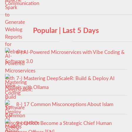
Popular | Last 5 Days
6-) AI-Powered Microservices with Vibe Coding &
Software 3.0
7-) Mastering DeepScaleR: Build & Deploy AI
Models with Ollama
8-) 17 Common Misconceptions About Islam
9-) CHRO: Become a Strategic Chief Human