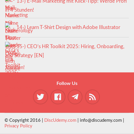
13-) E-Mail Marketing mit Klick-Tipp: Werde Profi
in 4 Stunden!
14-) Learn T-Shirt Design with Adobe Illustrator
15-) CEO’s HR Toolkit 2025: Hiring, Onboarding,
and Strategy [EN]
Follow Us
© Copyright 2016 |
DiscUdemy.com
| info@discudemy.com |
Privacy Policy