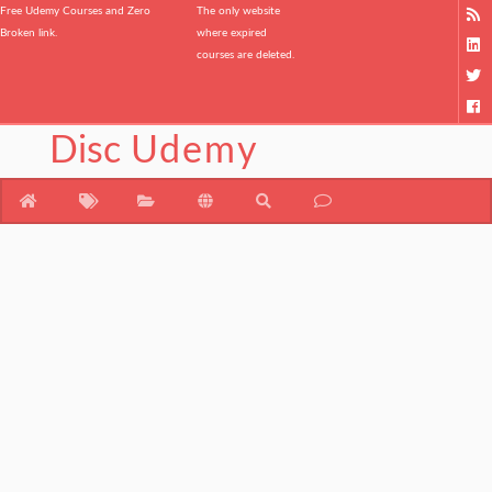
Free Udemy Courses and Zero
The only website
Broken link.
where expired
courses are deleted.
Disc
Udemy