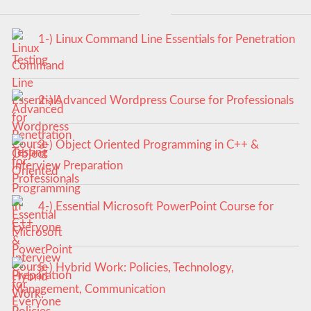
1-) Linux Command Line Essentials for Penetration
Testing
2-) Advanced Wordpress Course for Professionals
3-) Object Oriented Programming in C++ &
Interview Preparation
4-) Essential Microsoft PowerPoint Course for
Everyone
5-) Hybrid Work: Policies, Technology,
Management, Communication