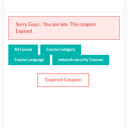
Sorry Guys... You are late. This coupon
Expired.
All Course
Course Category
Course Language
network-security Courses
Expired Coupon