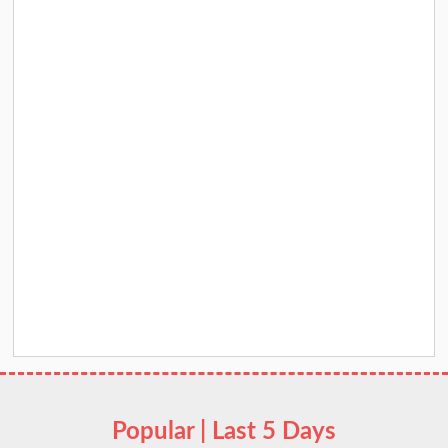
Popular | Last 5 Days