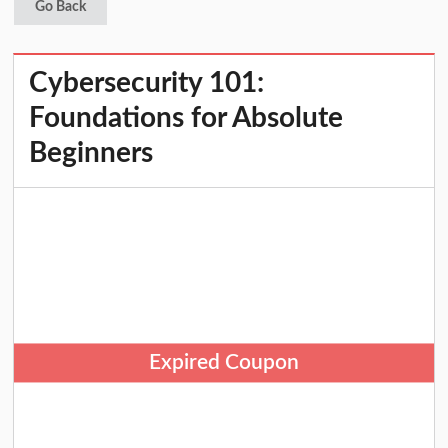
Go Back
Cybersecurity 101:
Foundations for Absolute
Beginners
Expired Coupon