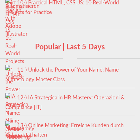
10-) Practical HTML, CSS, JS: 10 Real-World
Projects for Practice
Popular | Last 5 Days
11-) Unlock the Power of Your Name: Name
Numerology Master Class
12-) IA Strategica in HR Mastery: Operazioni &
Compliance [IT]
13-) Online Marketing: Erreiche Kunden durch
Videobotschaften