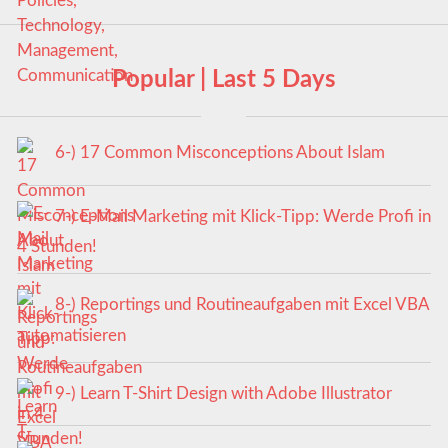
Popular | Last 5 Days
6-) 17 Common Misconceptions About Islam
7-) E-Mail Marketing mit Klick-Tipp: Werde Profi in
4 Stunden!
8-) Reportings und Routineaufgaben mit Excel VBA
automatisieren
9-) Learn T-Shirt Design with Adobe Illustrator