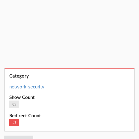
Category
network-security
Show Count
85
Redirect Count
51