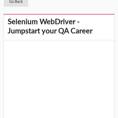
Go Back
Selenium WebDriver -
Jumpstart your QA Career