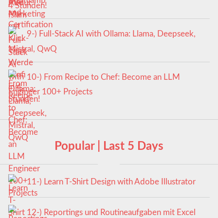
4 Stunden!
9-) Full-Stack AI with Ollama: Llama, Deepseek,
Mistral, QwQ
10-) From Recipe to Chef: Become an LLM
Engineer 100+ Projects
Popular | Last 5 Days
11-) Learn T-Shirt Design with Adobe Illustrator
12-) Reportings und Routineaufgaben mit Excel