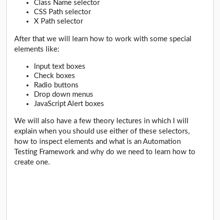
Class Name selector
CSS Path selector
X Path selector
After that we will learn how to work with some special
elements like:
Input text boxes
Check boxes
Radio buttons
Drop down menus
JavaScript Alert boxes
We will also have a few theory lectures in which I will
explain when you should use either of these selectors,
how to inspect elements and what is an Automation
Testing Framework and why do we need to learn how to
create one.