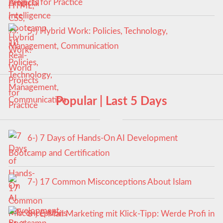
Projects for Practice
5-) Hybrid Work: Policies, Technology,
Management, Communication
Popular | Last 5 Days
6-) 7 Days of Hands-On AI Development
Bootcamp and Certification
7-) 17 Common Misconceptions About Islam
8-) E-Mail Marketing mit Klick-Tipp: Werde Profi in