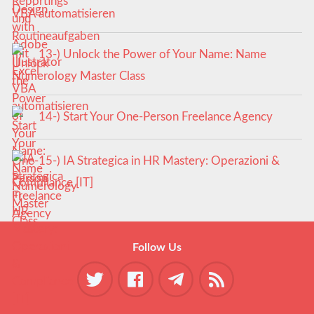
VBA automatisieren
13-) Unlock the Power of Your Name: Name
Numerology Master Class
14-) Start Your One-Person Freelance Agency
15-) IA Strategica in HR Mastery: Operazioni &
Compliance [IT]
Follow Us