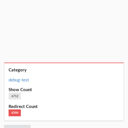
Category
debug-test
Show Count
6712
Redirect Count
6544