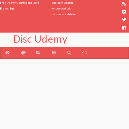
Free Udemy Courses and Zero
The only website
Broken link.
where expired
courses are deleted.
Disc
Udemy