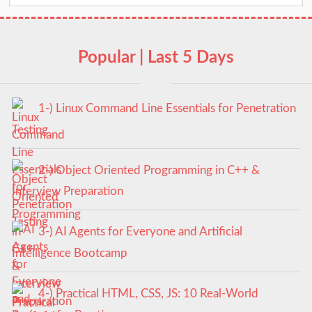
Popular | Last 5 Days
1-) Linux Command Line Essentials for Penetration
Testing
2-) Object Oriented Programming in C++ &
Interview Preparation
3-) AI Agents for Everyone and Artificial
Intelligence Bootcamp
4-) Practical HTML, CSS, JS: 10 Real-World