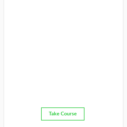
Take Course