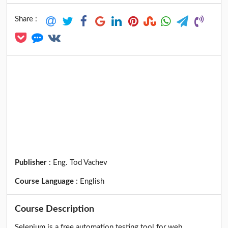
Share :
Publisher
:
Eng. Tod Vachev
Course Language
:
English
Course Description
Selenium is a free automation testing tool for web