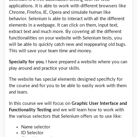
applications. It is able to work with different browsers like
Chrome, Firefox, IE, Opera and simulate human like
behavior. Selenium is able to interact with all the different
elements in a webpage. It can click on them, input text,
extract text and much more. By covering all the different
functionalities on your website with Selenium tests, you
will be able to quickly catch new and reappearing old bugs.
This will save your team time and money.
Specially for you
, I have prepared a website where you can
play around and practice your skills.
The website has special elements designed specificly for
the course and for you to be able to easily work with them
and learn.
In this course we will focus on
Graphic User Interface and
Functionality Testing
and we will learn how to work with
the various selectors that Selenium offers us to use like:
Name selector
ID Selector