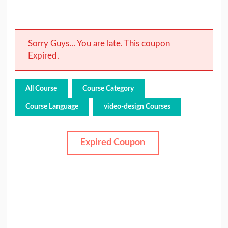
Sorry Guys... You are late. This coupon
Expired.
All Course
Course Category
Course Language
video-design Courses
Expired Coupon