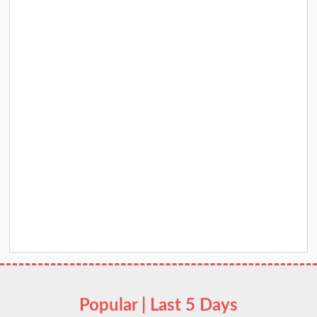
Popular | Last 5 Days