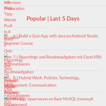
Popular | Last 5 Days
6-) Build a Quiz App with Java on Android Studio
Beginner Course
7-) Reportings und Routineaufgaben mit Excel VBA
automatisieren
8-) Hybrid Work: Policies, Technology,
Management, Communication
9-) SQL практикум на базе MySQL (полный