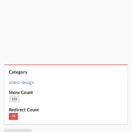
Category
video-design
Show Count
131
Redirect Count
74