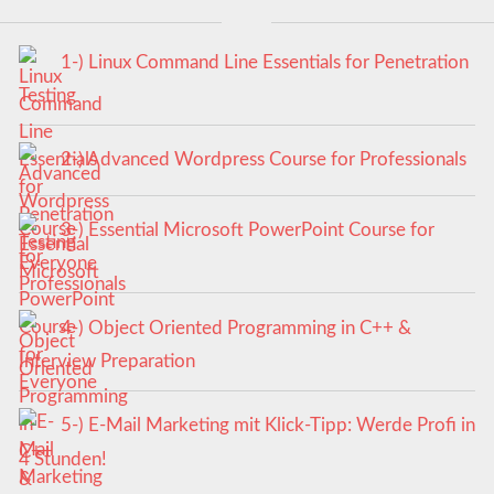
1-) Linux Command Line Essentials for Penetration
Testing
2-) Advanced Wordpress Course for Professionals
3-) Essential Microsoft PowerPoint Course for
Everyone
4-) Object Oriented Programming in C++ &
Interview Preparation
5-) E-Mail Marketing mit Klick-Tipp: Werde Profi in
4 Stunden!