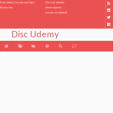
Free Udemy Courses and Zero
The only website
Broken link.
where expired
courses are deleted.
Disc
Udemy