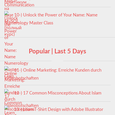
курс)
10-) Unlock the Power of Your Name: Name
Numerology Master Class
Popular | Last 5 Days
11-) Online Marketing: Erreiche Kunden durch
Videobotschaften
12-) 17 Common Misconceptions About Islam
13-) Learn T-Shirt Design with Adobe Illustrator