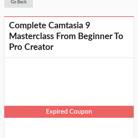
Go Back
Complete Camtasia 9
Masterclass From Beginner To
Pro Creator
Expired Coupon