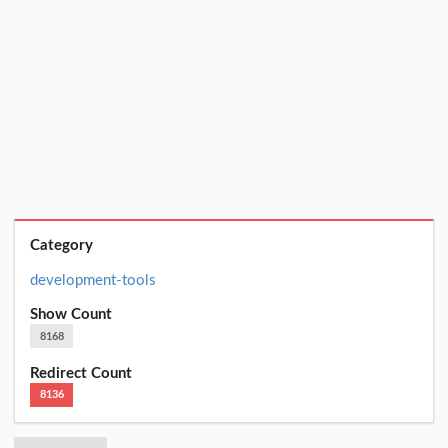
Category
development-tools
Show Count
8168
Redirect Count
8136