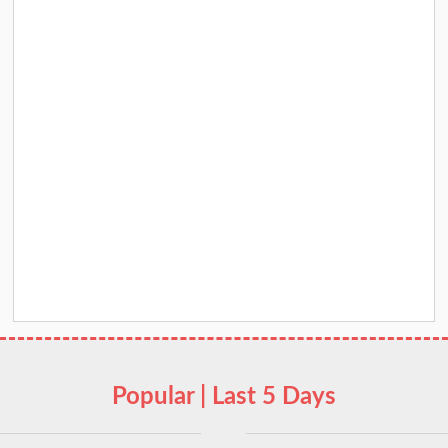
Popular | Last 5 Days