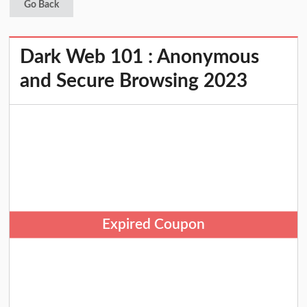
Go Back
Dark Web 101 : Anonymous
and Secure Browsing 2023
Expired Coupon