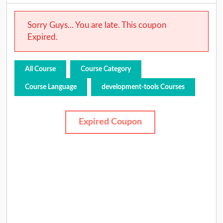
Sorry Guys... You are late. This coupon
Expired.
All Course
Course Category
Course Language
development-tools Courses
Expired Coupon