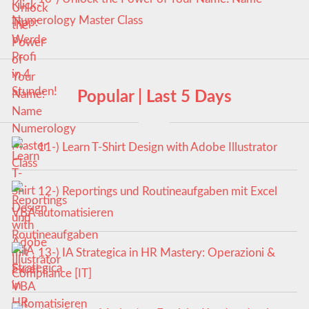
Numerology Master Class
Popular | Last 5 Days
11-) Learn T-Shirt Design with Adobe Illustrator
12-) Reportings und Routineaufgaben mit Excel
VBA automatisieren
13-) IA Strategica in HR Mastery: Operazioni &
Compliance [IT]