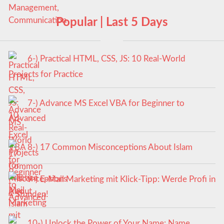
Popular | Last 5 Days
6-) Practical HTML, CSS, JS: 10 Real-World
Projects for Practice
7-) Advance MS Excel VBA for Beginner to
Advanced
8-) 17 Common Misconceptions About Islam
9-) E-Mail Marketing mit Klick-Tipp: Werde Profi in
4 Stunden!
10-) Unlock the Power of Your Name: Name