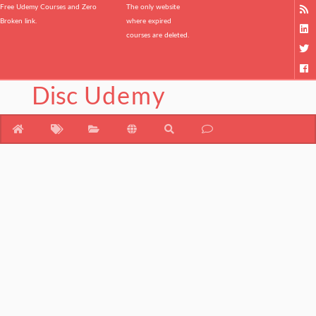
Free Udemy Courses and Zero
The only website
Broken link.
where expired
courses are deleted.
Disc
Udemy