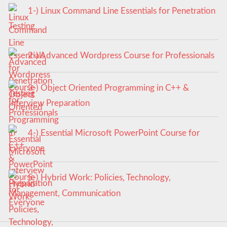
1-) Linux Command Line Essentials for Penetration
Testing
2-) Advanced Wordpress Course for Professionals
3-) Object Oriented Programming in C++ &
Interview Preparation
4-) Essential Microsoft PowerPoint Course for
Everyone
5-) Hybrid Work: Policies, Technology,
Management, Communication