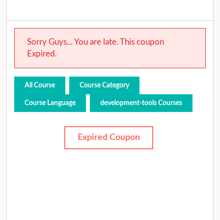
Sorry Guys... You are late. This coupon
Expired.
All Course
Course Category
Course Language
development-tools Courses
Expired Coupon