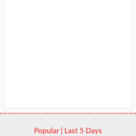
Popular | Last 5 Days