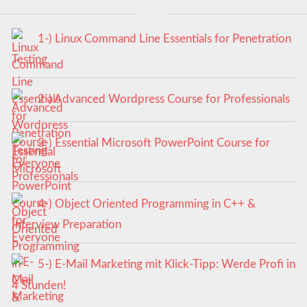
1-) Linux Command Line Essentials for Penetration
Testing
2-) Advanced Wordpress Course for Professionals
3-) Essential Microsoft PowerPoint Course for
Everyone
4-) Object Oriented Programming in C++ &
Interview Preparation
5-) E-Mail Marketing mit Klick-Tipp: Werde Profi in
4 Stunden!