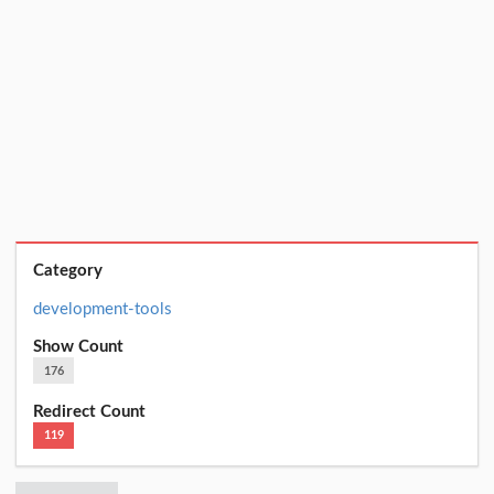
Category
development-tools
Show Count
176
Redirect Count
119