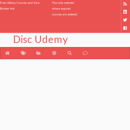
Free Udemy Courses and Zero
The only website
Broken link.
where expired
courses are deleted.
Disc
Udemy