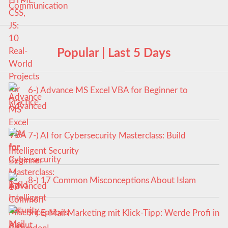
Popular | Last 5 Days
6-) Advance MS Excel VBA for Beginner to
Advanced
7-) AI for Cybersecurity Masterclass: Build
Intelligent Security
8-) 17 Common Misconceptions About Islam
9-) E-Mail Marketing mit Klick-Tipp: Werde Profi in