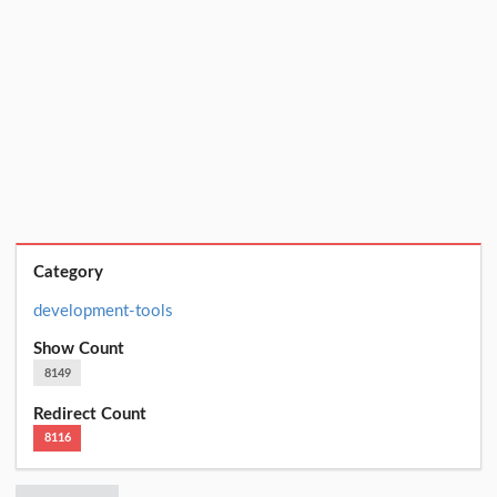
Category
development-tools
Show Count
8149
Redirect Count
8116