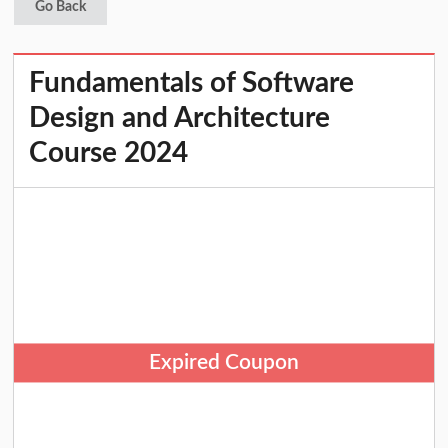
Go Back
Fundamentals of Software
Design and Architecture
Course 2024
Expired Coupon