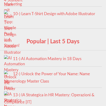
4 Stunden!
10-) Learn T-Shirt Design with Adobe Illustrator
Popular | Last 5 Days
11-) AI Automation Mastery in 18 Days
12-) Unlock the Power of Your Name: Name
Numerology Master Class
13-) IA Strategica in HR Mastery: Operazioni &
Compliance [IT]