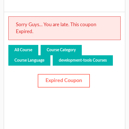
Sorry Guys... You are late. This coupon
Expired.
All Course
Course Category
Course Language
development-tools Courses
Expired Coupon