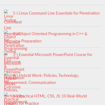
1-) Linux Command Line Essentials for Penetration
Testing
2-) Object Oriented Programming in C++ &
Interview Preparation
3-) Essential Microsoft PowerPoint Course for
Everyone
4-) Hybrid Work: Policies, Technology,
Management, Communication
5-) Practical HTML, CSS, JS: 10 Real-World
Projects for Practice