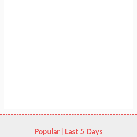
Popular | Last 5 Days