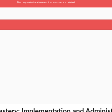
The only website where expired courses are deleted.
tery: Implementation and Administ