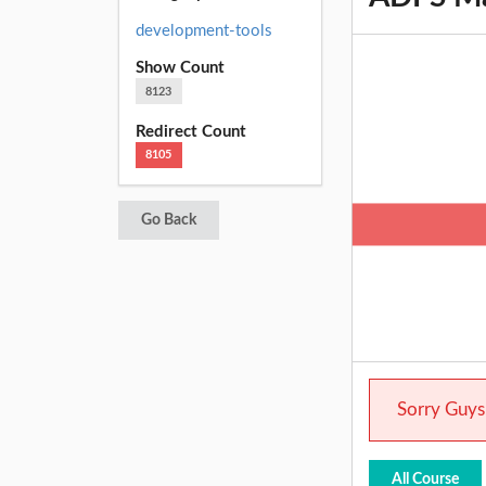
development-tools
Show Count
8123
Redirect Count
8105
Go Back
Sorry Guys.
All Course