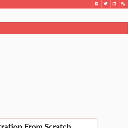
ration From Scratch