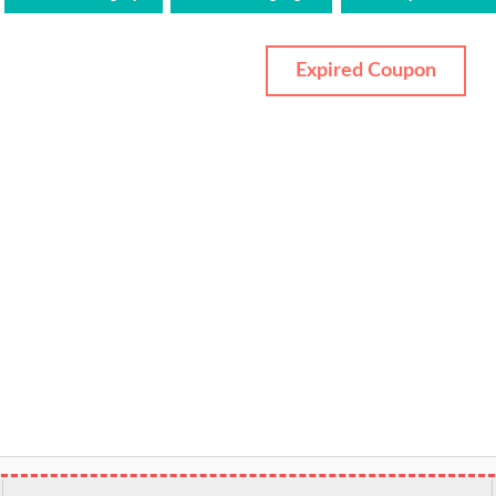
Expired Coupon