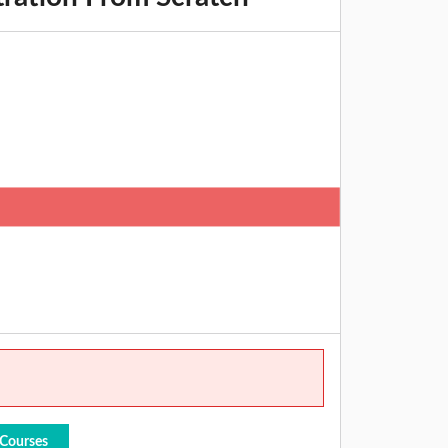
 Courses