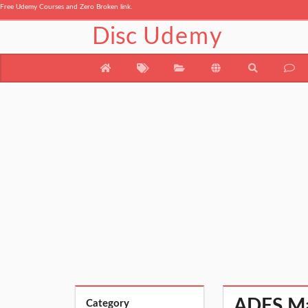
Free Udemy Courses and Zero Broken link.
Disc
Udemy
ADFS Mas
Category