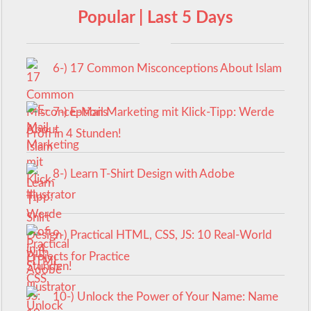
Popular | Last 5 Days
6-) 17 Common Misconceptions About Islam
7-) E-Mail Marketing mit Klick-Tipp: Werde
Profi in 4 Stunden!
8-) Learn T-Shirt Design with Adobe
Illustrator
9-) Practical HTML, CSS, JS: 10 Real-World
Projects for Practice
10-) Unlock the Power of Your Name: Name