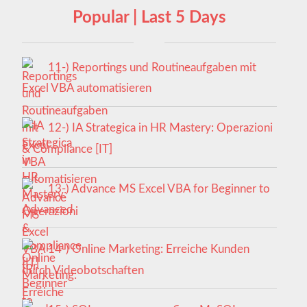
Popular | Last 5 Days
11-) Reportings und Routineaufgaben mit
Excel VBA automatisieren
12-) IA Strategica in HR Mastery: Operazioni
& Compliance [IT]
13-) Advance MS Excel VBA for Beginner to
Advanced
14-) Online Marketing: Erreiche Kunden
durch Videobotschaften