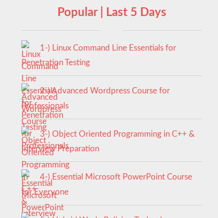
Popular | Last 5 Days
1-) Linux Command Line Essentials for
Penetration Testing
2-) Advanced Wordpress Course for
Professionals
3-) Object Oriented Programming in C++ &
Interview Preparation
4-) Essential Microsoft PowerPoint Course
for Everyone