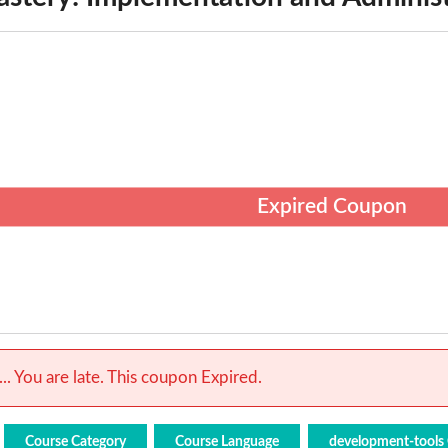
Expired Coupon
.. You are late. This coupon Expired.
Course Category
Course Language
development-tools