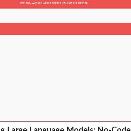
The only website where expired courses are deleted.
ng Large Language Models: No-Code