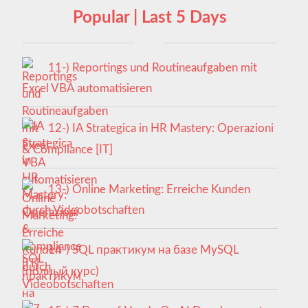
Popular | Last 5 Days
11-) Reportings und Routineaufgaben mit
Excel VBA automatisieren
12-) IA Strategica in HR Mastery: Operazioni
& Compliance [IT]
13-) Online Marketing: Erreiche Kunden
durch Videobotschaften
14-) SQL практикум на базе MySQL
(полный курс)