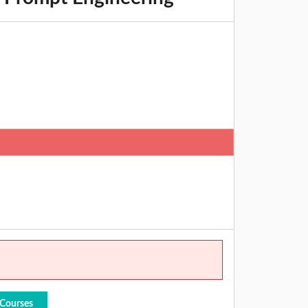
 Courses