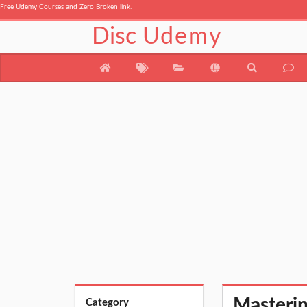
Free Udemy Courses and Zero Broken link.
Disc
Udemy
Masteri
Category