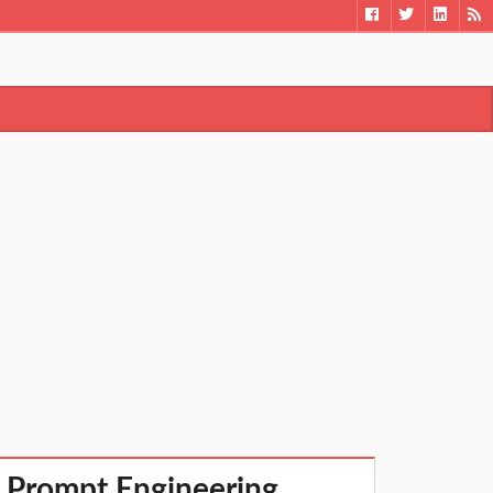
 Prompt Engineering