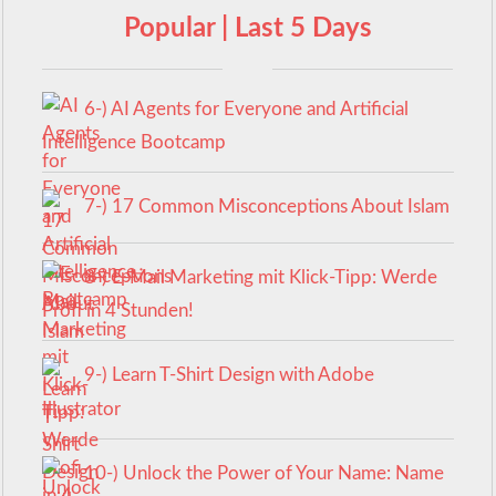
Popular | Last 5 Days
6-) AI Agents for Everyone and Artificial
Intelligence Bootcamp
7-) 17 Common Misconceptions About Islam
8-) E-Mail Marketing mit Klick-Tipp: Werde
Profi in 4 Stunden!
9-) Learn T-Shirt Design with Adobe
Illustrator
10-) Unlock the Power of Your Name: Name