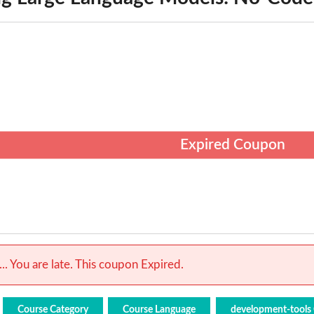
Expired Coupon
.. You are late. This coupon Expired.
Course Category
Course Language
development-tools