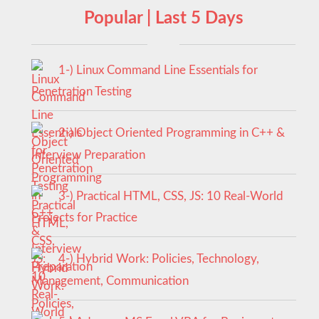
Popular | Last 5 Days
1-) Linux Command Line Essentials for
Penetration Testing
2-) Object Oriented Programming in C++ &
Interview Preparation
3-) Practical HTML, CSS, JS: 10 Real-World
Projects for Practice
4-) Hybrid Work: Policies, Technology,
Management, Communication