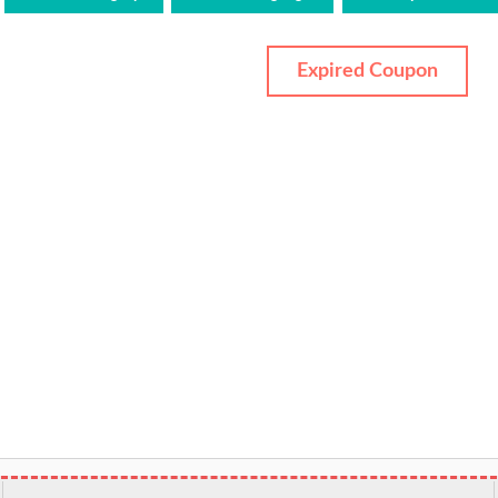
Expired Coupon