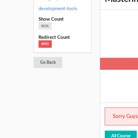
development-tools
Show Count
8131
Redirect Count
8093
Go Back
Sorry Guys.
All Course