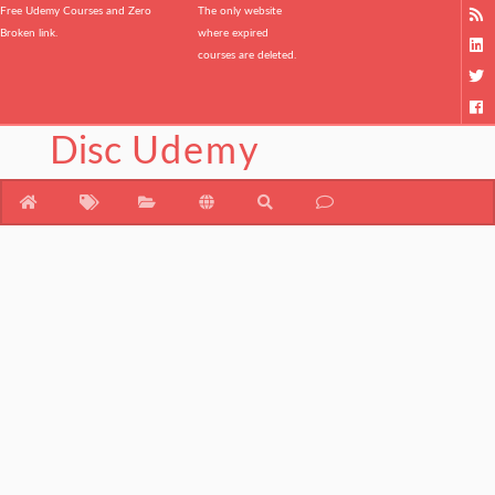
Free Udemy Courses and Zero
The only website
Broken link.
where expired
courses are deleted.
Disc
Udemy