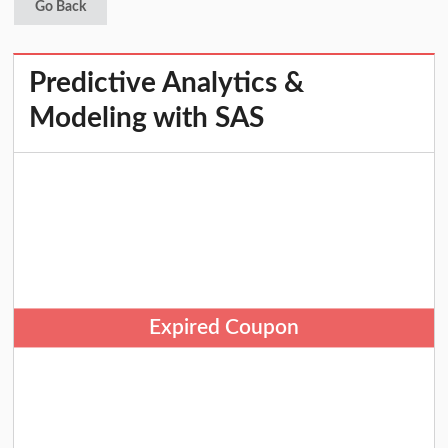
Go Back
Predictive Analytics &
Modeling with SAS
Expired Coupon