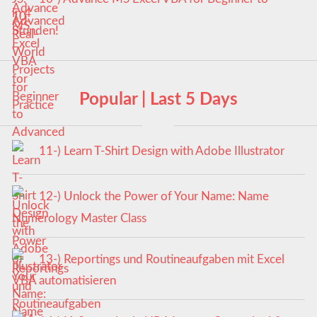
Advanced
Popular | Last 5 Days
11-) Learn T-Shirt Design with Adobe Illustrator
12-) Unlock the Power of Your Name: Name
Numerology Master Class
13-) Reportings und Routineaufgaben mit Excel
VBA automatisieren