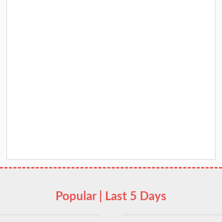
Popular | Last 5 Days