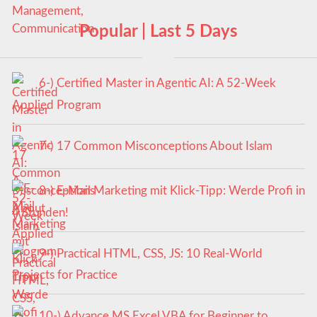
Popular | Last 5 Days
6-) Certified Master in Agentic AI: A 52-Week
Applied Program
7-) 17 Common Misconceptions About Islam
8-) E-Mail Marketing mit Klick-Tipp: Werde Profi in
4 Stunden!
9-) Practical HTML, CSS, JS: 10 Real-World
Projects for Practice
10-) Advance MS Excel VBA for Beginner to