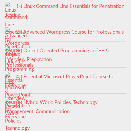
1-) Linux Command Line Essentials for Penetration
Testing
2-) Advanced Wordpress Course for Professionals
3-) Object Oriented Programming in C++ &
Interview Preparation
4-) Essential Microsoft PowerPoint Course for
Everyone
5-) Hybrid Work: Policies, Technology,
Management, Communication