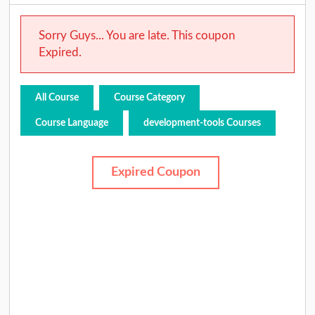
Sorry Guys... You are late. This coupon
Expired.
All Course
Course Category
Course Language
development-tools Courses
Expired Coupon