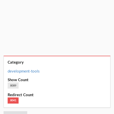
Category
development-tools
Show Count
8089
Redirect Count
8041