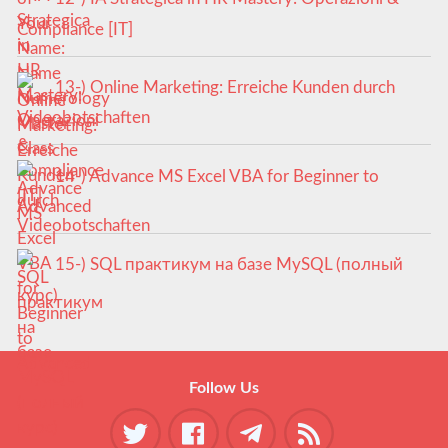
Compliance [IT]
13-) Online Marketing: Erreiche Kunden durch
Videobotschaften
14-) Advance MS Excel VBA for Beginner to
Advanced
15-) SQL практикум на базе MySQL (полный
курс)
Follow Us