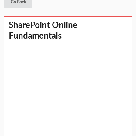
Go Back
SharePoint Online
Fundamentals