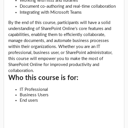
Working with lists and libraries
Document co-authoring and real-time collaboration
Integrating with Microsoft Teams
By the end of this course, participants will have a solid
understanding of SharePoint Online's core features and
capabilities, enabling them to efficiently collaborate,
manage documents, and automate business processes
within their organizations. Whether you are an IT
professional, business user, or SharePoint administrator,
this course will empower you to make the most of
SharePoint Online for improved productivity and
collaboration.
Who this course is for:
IT Professional
Business Users
End users