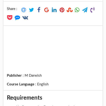
Share :
Publisher
:
M Darwish
Course Language
:
English
Requirements