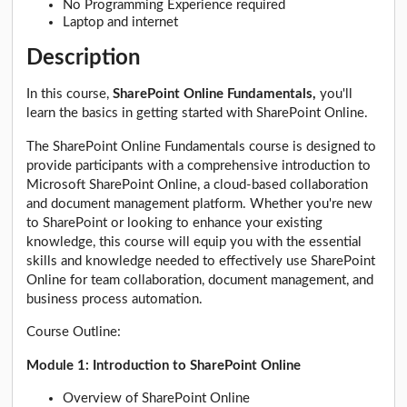
No Programming Experience required
Laptop and internet
Description
In this course,
SharePoint Online Fundamentals,
you'll
learn the basics in getting started with SharePoint Online.
The SharePoint Online Fundamentals course is designed to
provide participants with a comprehensive introduction to
Microsoft SharePoint Online, a cloud-based collaboration
and document management platform. Whether you're new
to SharePoint or looking to enhance your existing
knowledge, this course will equip you with the essential
skills and knowledge needed to effectively use SharePoint
Online for team collaboration, document management, and
business process automation.
Course Outline:
Module 1: Introduction to SharePoint Online
Overview of SharePoint Online