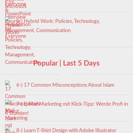
Everyone
5-) Hybrid Work: Policies, Technology,
Management, Communication
Popular | Last 5 Days
6-) 17 Common Misconceptions About Islam
7-) E-Mail Marketing mit Klick-Tipp: Werde Profi in
4 Stunden!
8-) Learn T-Shirt Design with Adobe Illustrator