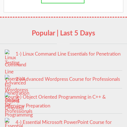
Popular | Last 5 Days
1-) Linux Command Line Essentials for Penetration
Testing
2-) Advanced Wordpress Course for Professionals
3-) Object Oriented Programming in C++ &
Interview Preparation
4-) Essential Microsoft PowerPoint Course for