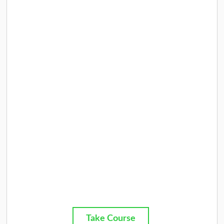
Take Course