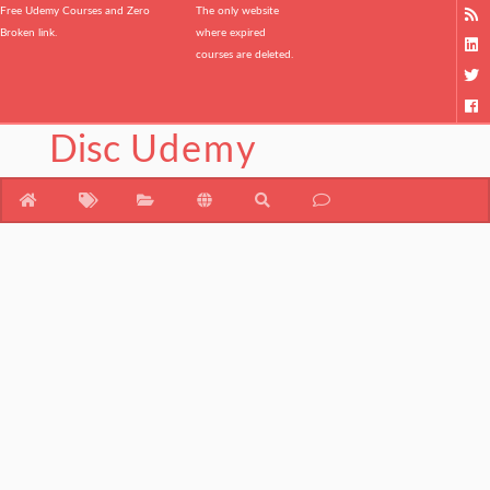
Free Udemy Courses and Zero
The only website
Broken link.
where expired
courses are deleted.
Disc
Udemy