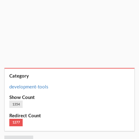
Category
development-tools
Show Count
1354
Redirect Count
1277