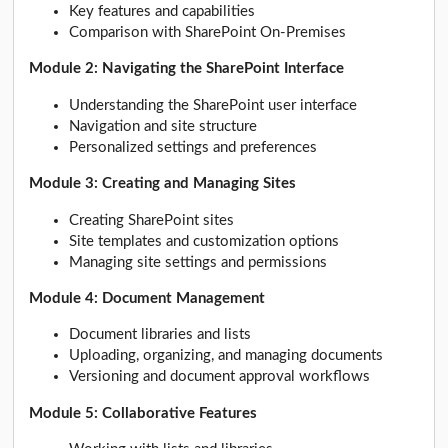
Key features and capabilities
Comparison with SharePoint On-Premises
Module 2: Navigating the SharePoint Interface
Understanding the SharePoint user interface
Navigation and site structure
Personalized settings and preferences
Module 3: Creating and Managing Sites
Creating SharePoint sites
Site templates and customization options
Managing site settings and permissions
Module 4: Document Management
Document libraries and lists
Uploading, organizing, and managing documents
Versioning and document approval workflows
Module 5: Collaborative Features