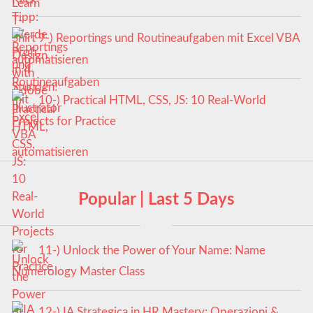
9-) Reportings und Routineaufgaben mit Excel VBA
automatisieren
10-) Practical HTML, CSS, JS: 10 Real-World
Projects for Practice
Popular | Last 5 Days
11-) Unlock the Power of Your Name: Name
Numerology Master Class
12-) IA Strategica in HR Mastery: Operazioni &