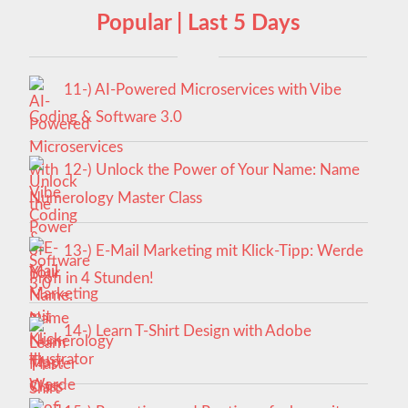
Popular | Last 5 Days
11-) AI-Powered Microservices with Vibe
Coding & Software 3.0
12-) Unlock the Power of Your Name: Name
Numerology Master Class
13-) E-Mail Marketing mit Klick-Tipp: Werde
Profi in 4 Stunden!
14-) Learn T-Shirt Design with Adobe
Illustrator