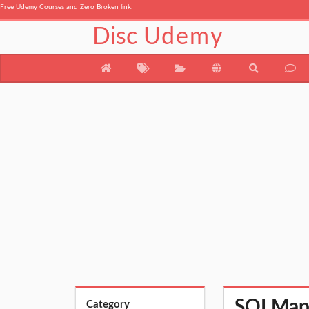
Free Udemy Courses and Zero Broken link.
Disc
Udemy
SQLMap F
Category