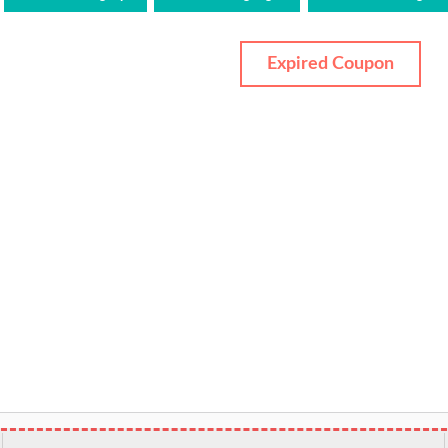
Expired Coupon