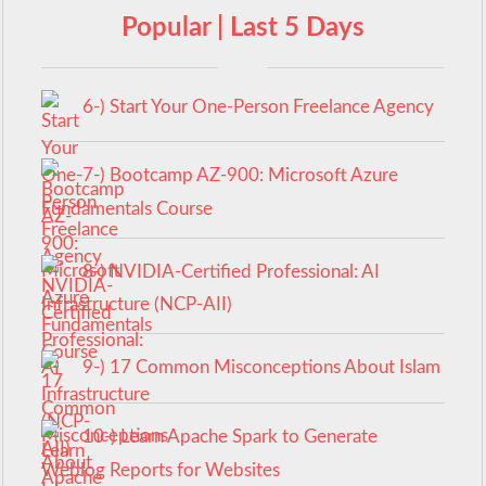
Popular | Last 5 Days
6-) Start Your One-Person Freelance Agency
7-) Bootcamp AZ-900: Microsoft Azure
Fundamentals Course
8-) NVIDIA-Certified Professional: AI
Infrastructure (NCP-AII)
9-) 17 Common Misconceptions About Islam
10-) Learn Apache Spark to Generate
Weblog Reports for Websites