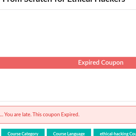
Expired Coupon
.. You are late. This coupon Expired.
Course Category
Course Language
ethical-hacking Co