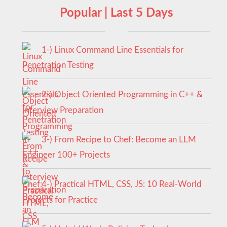
Popular | Last 5 Days
1-) Linux Command Line Essentials for
Penetration Testing
2-) Object Oriented Programming in C++ &
Interview Preparation
3-) From Recipe to Chef: Become an LLM
Engineer 100+ Projects
4-) Practical HTML, CSS, JS: 10 Real-World
Projects for Practice