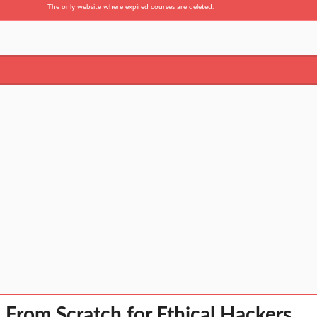
The only website where expired courses are deleted.
rom Scratch for Ethical Hackers