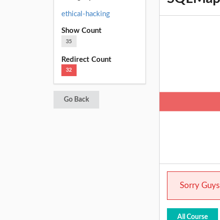
ethical-hacking
Show Count
35
Redirect Count
32
Go Back
Sorry Guys.
All Course