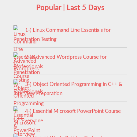
Popular | Last 5 Days
1-) Linux Command Line Essentials for
Penetration Testing
2-) Advanced Wordpress Course for
Professionals
3-) Object Oriented Programming in C++ &
Interview Preparation
4-) Essential Microsoft PowerPoint Course
for Everyone