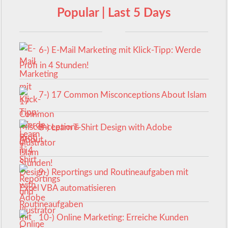
Popular | Last 5 Days
6-) E-Mail Marketing mit Klick-Tipp: Werde
Profi in 4 Stunden!
7-) 17 Common Misconceptions About Islam
8-) Learn T-Shirt Design with Adobe
Illustrator
9-) Reportings und Routineaufgaben mit
Excel VBA automatisieren
10-) Online Marketing: Erreiche Kunden