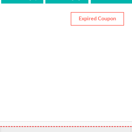
Expired Coupon