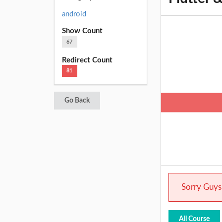
android
Show Count
67
Redirect Count
81
Go Back
Sorry Guys.
All Course