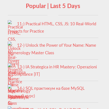
Popular | Last 5 Days
11-) Practical HTML, CSS, JS: 10 Real-World
Projects for Practice
12-) Unlock the Power of Your Name: Name
Numerology Master Class
13-) IA Strategica in HR Mastery: Operazioni
& Compliance [IT]
14-) SQL практикум на базе MySQL
(полный курс)