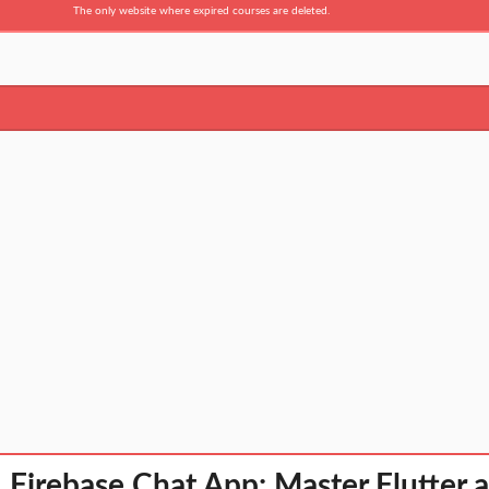
The only website where expired courses are deleted.
& Firebase Chat App: Master Flutter 