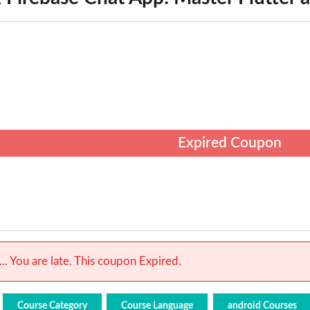
Expired Coupon
.. You are late. This coupon Expired.
Course Category
Course Language
android Courses