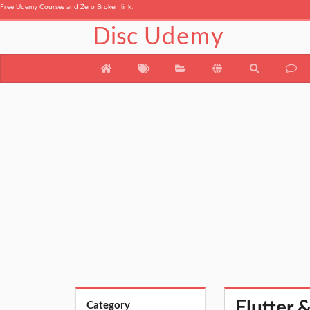
Free Udemy Courses and Zero Broken link.
Disc
Udemy
Flutter 
Category