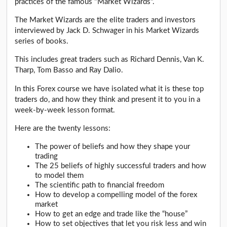
practices of the famous "Market Wizards".
The Market Wizards are the elite traders and investors
interviewed by Jack D. Schwager in his Market Wizards
series of books.
This includes great traders such as Richard Dennis, Van K.
Tharp, Tom Basso and Ray Dalio.
In this Forex course we have isolated what it is these top
traders do, and how they think and present it to you in a
week-by-week lesson format.
Here are the twenty lessons:
The power of beliefs and how they shape your
trading
The 25 beliefs of highly successful traders and how
to model them
The scientific path to financial freedom
How to develop a compelling model of the forex
market
How to get an edge and trade like the “house”
How to set objectives that let you risk less and win