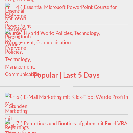
4-) Essential Microsoft PowerPoint Course for
Everyone
5-) Hybrid Work: Policies, Technology,
Management, Communication
Popular | Last 5 Days
6-) E-Mail Marketing mit Klick-Tipp: Werde Profi in
4 Stunden!
7-) Reportings und Routineaufgaben mit Excel VBA
automatisieren