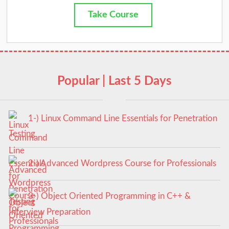
Take Course
Popular | Last 5 Days
1-) Linux Command Line Essentials for Penetration
Testing
2-) Advanced Wordpress Course for Professionals
3-) Object Oriented Programming in C++ &
Interview Preparation