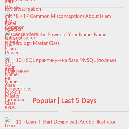
8-) 17 Common Misconceptions About Islam
9-) Unlock the Power of Your Name: Name
Numerology Master Class
10-) SQL практикум на базе MySQL (полный
курс)
Popular | Last 5 Days
11-) Learn T-Shirt Design with Adobe Illustrator