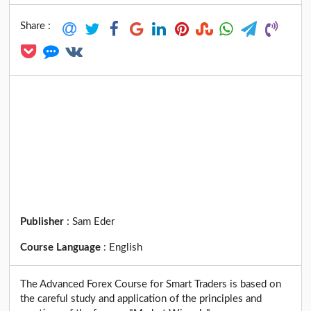
Share :
Publisher
:
Sam Eder
Course Language
:
English
The Advanced Forex Course for Smart Traders is based on
the careful study and application of the principles and