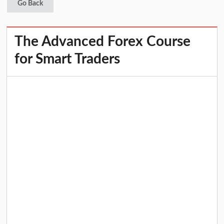
Go Back
The Advanced Forex Course
for Smart Traders