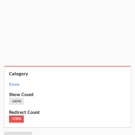
Category
forex
Show Count
18098
Redirect Count
17890