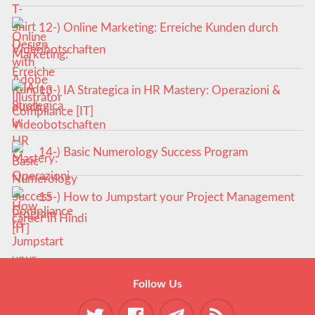
12-) Online Marketing: Erreiche Kunden durch
Videobotschaften
13-) IA Strategica in HR Mastery: Operazioni &
Compliance [IT]
14-) Basic Numerology Success Program
15-) How to Jumpstart your Project Management
career in Hindi
Follow Us