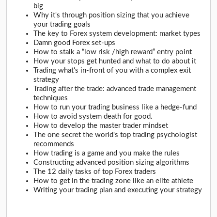
big
Why it's through position sizing that you achieve
your trading goals
The key to Forex system development: market types
Damn good Forex set-ups
How to stalk a “low risk /high reward” entry point
How your stops get hunted and what to do about it
Trading what's in-front of you with a complex exit
strategy
Trading after the trade: advanced trade management
techniques
How to run your trading business like a hedge-fund
How to avoid system death for good.
How to develop the master trader mindset
The one secret the world's top trading psychologist
recommends
How trading is a game and you make the rules
Constructing advanced position sizing algorithms
The 12 daily tasks of top Forex traders
How to get in the trading zone like an elite athlete
Writing your trading plan and executing your strategy