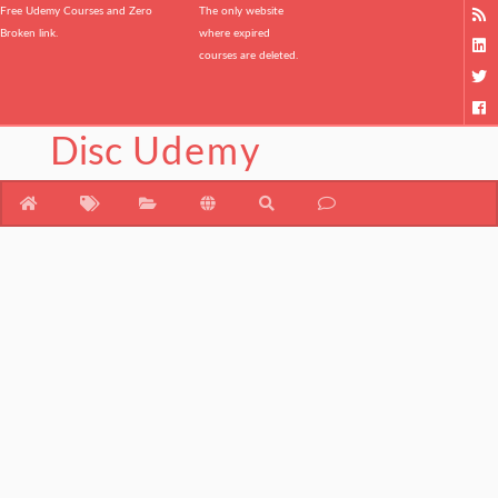
Free Udemy Courses and Zero
The only website
Broken link.
where expired
courses are deleted.
Disc
Udemy