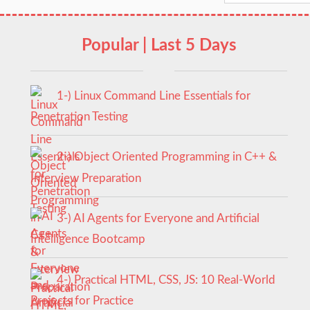
Popular | Last 5 Days
1-) Linux Command Line Essentials for
Penetration Testing
2-) Object Oriented Programming in C++ &
Interview Preparation
3-) AI Agents for Everyone and Artificial
Intelligence Bootcamp
4-) Practical HTML, CSS, JS: 10 Real-World
Projects for Practice