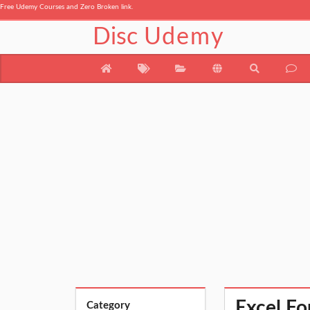
Free Udemy Courses and Zero Broken link.
Disc
Udemy
Excel Fo
Category