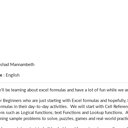
shad Mannambeth
ge
:
English
e’ll be learning about excel formulas and have a lot of fun while we ar
or Beginners who are just starting with Excel formulas and hopefull
ormulas in their day-to-day activities. We will start with Cell Refere
ons such as Logical functions, text Functions and Lookup functions.
ning sample problems to solve, puzzles, games and real-world practic