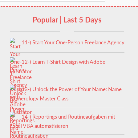
Popular | Last 5 Days
11-) Start Your One-Person Freelance Agency
12-) Learn T-Shirt Design with Adobe
Illustrator
13-) Unlock the Power of Your Name: Name
Numerology Master Class
14-) Reportings und Routineaufgaben mit
Excel VBA automatisieren