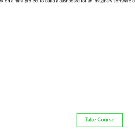
k on a mini-project to build a dashboard for an imaginary software 
Take Course