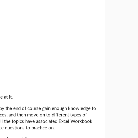
e at it.
y, by the end of course gain enough knowledge to
nces, and then move on to different types of
 All the topics have associated Excel Workbook
e questions to practice on.