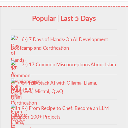
Popular | Last 5 Days
6-) 7 Days of Hands-On AI Development
Bootcamp and Certification
7-) 17 Common Misconceptions About Islam
8-) Full-Stack AI with Ollama: Llama,
Deepseek, Mistral, QwQ
9-) From Recipe to Chef: Become an LLM
Engineer 100+ Projects