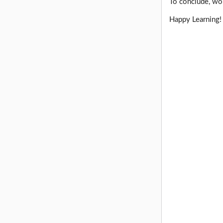
To conclude, wor
Happy Learning!