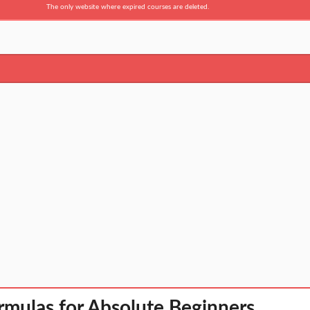
The only website where expired courses are deleted.
rmulas for Absolute Beginners