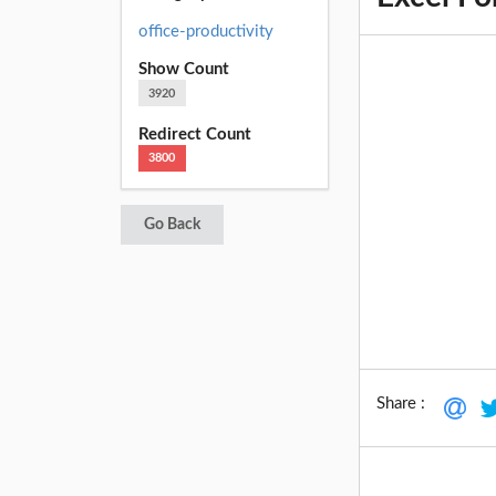
office-productivity
Show Count
3920
Redirect Count
3800
Go Back
Share :