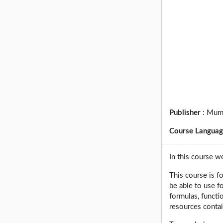
Publisher
:
Mum
Course Langua
In this course w
This course is f
be able to use f
formulas, functi
resources contai