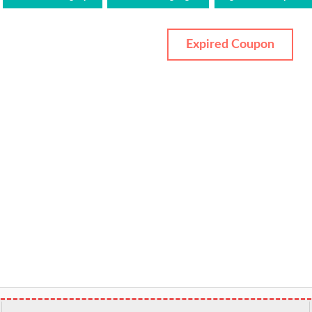
Expired Coupon