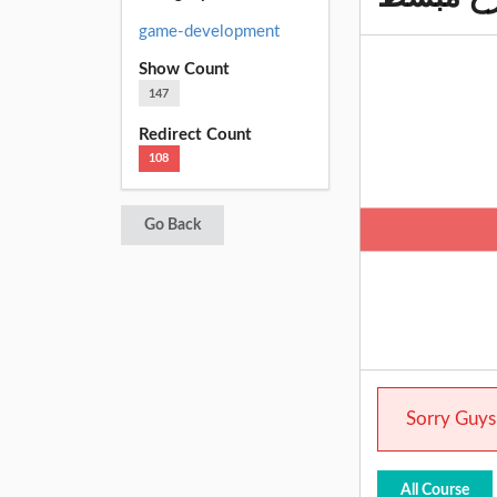
game-development
Show Count
147
Redirect Count
108
Go Back
Sorry Guys.
All Course