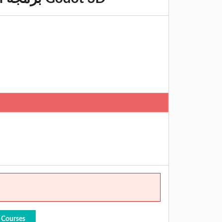
 Courses