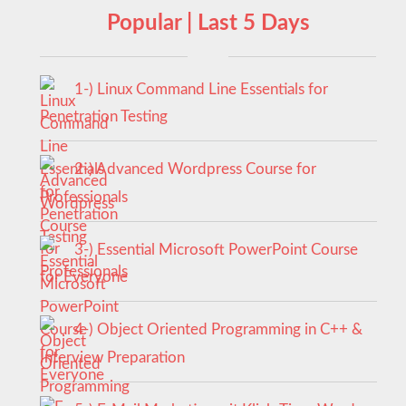
Popular | Last 5 Days
1-) Linux Command Line Essentials for
Penetration Testing
2-) Advanced Wordpress Course for
Professionals
3-) Essential Microsoft PowerPoint Course
for Everyone
4-) Object Oriented Programming in C++ &
Interview Preparation