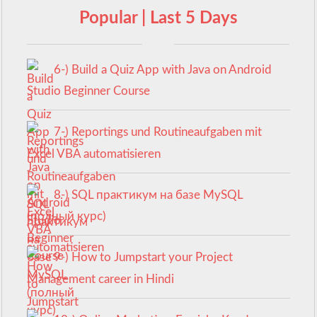
Popular | Last 5 Days
6-) Build a Quiz App with Java on Android
Studio Beginner Course
7-) Reportings und Routineaufgaben mit
Excel VBA automatisieren
8-) SQL практикум на базе MySQL
(полный курс)
9-) How to Jumpstart your Project
Management career in Hindi