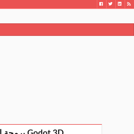
برمجة الألعاب ثلاثية الأبعاد بواسطة جودوت -شرح مبسط Godot 3D