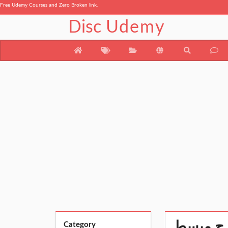
Free Udemy Courses and Zero Broken link.
Disc
Udemy
Category