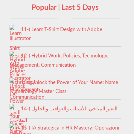
Popular | Last 5 Days
11-) Learn T-Shirt Design with Adobe
Illustrator
12-) Hybrid Work: Policies, Technology,
Management, Communication
13-) Unlock the Power of Your Name: Name
Numerology Master Class
14-) التغير المناخي: الأسباب والعواقب والحلول
15-) IA Strategica in HR Mastery: Operazioni