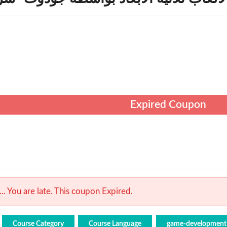
Expired Coupon
.. You are late. This coupon Expired.
Course Category
Course Language
game-development