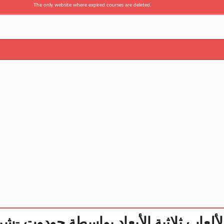
The only website where expired courses are deleted.