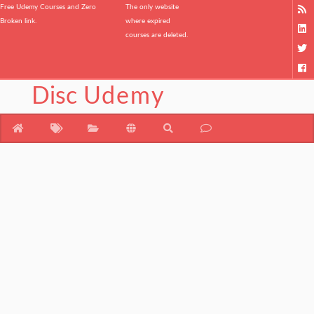
Free Udemy Courses and Zero
The only website
Broken link.
where expired
courses are deleted.
Disc
Udemy