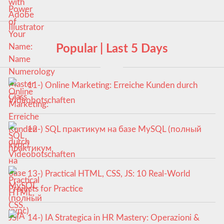
Popular | Last 5 Days
11-) Online Marketing: Erreiche Kunden durch
Videobotschaften
12-) SQL практикум на базе MySQL (полный
курс)
13-) Practical HTML, CSS, JS: 10 Real-World
Projects for Practice
14-) IA Strategica in HR Mastery: Operazioni &