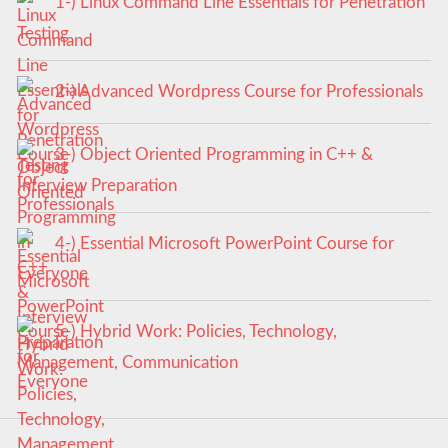
1-) Linux Command Line Essentials for Penetration
Testing
2-) Advanced Wordpress Course for Professionals
3-) Object Oriented Programming in C++ &
Interview Preparation
4-) Essential Microsoft PowerPoint Course for
Everyone
5-) Hybrid Work: Policies, Technology,
Management, Communication