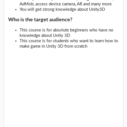
AdMob, access device camera, AR and many more
You will get strong knowledge about Unity3D
Who is the target audience?
This course is for absolute beginners who have no
knowledge about Unity 3D
This course is for students who want to learn how to
make game in Unity 3D from scratch