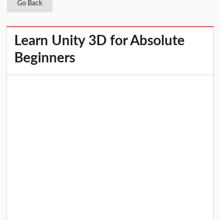
Go Back
Learn Unity 3D for Absolute
Beginners