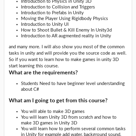
Introduction to Physics in Unity 3D
Introduction to Collision and Triggers
Introduction to Prefabs in Unity
Moving the Player Using Rigidbody Physics
Introduction to Unity UI
How to Shoot Bullet & Kill Enemy In Unity3d
Introduction to AR augmented reality in Unity
and many more. I will also show you most of the common
tasks in unity and will provide you the source code as well.
So if you want to learn how to make games in unity 3D
start learning this course.
What are the requirements?
Students Need to have beginner level understanding
about C#
What am I going to get from this course?
You will able to make 3D games
You will learn Unity 3D from scratch and how to
make 3D games in Unity 3D
You will learn how to perform several common tasks
in Unity for example add water, background sound,