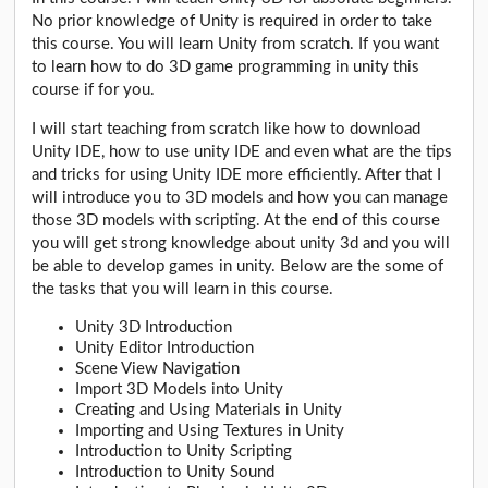
No prior knowledge of Unity is required in order to take
this course. You will learn Unity from scratch. If you want
to learn how to do 3D game programming in unity this
course if for you.
I will start teaching from scratch like how to download
Unity IDE, how to use unity IDE and even what are the tips
and tricks for using Unity IDE more efficiently. After that I
will introduce you to 3D models and how you can manage
those 3D models with scripting. At the end of this course
you will get strong knowledge about unity 3d and you will
be able to develop games in unity. Below are the some of
the tasks that you will learn in this course.
Unity 3D Introduction
Unity Editor Introduction
Scene View Navigation
Import 3D Models into Unity
Creating and Using Materials in Unity
Importing and Using Textures in Unity
Introduction to Unity Scripting
Introduction to Unity Sound