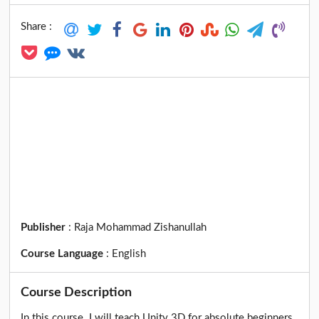
Share :
Publisher
:
Raja Mohammad Zishanullah
Course Language
:
English
Course Description
In this course. I will teach Unity 3D for absolute beginners.