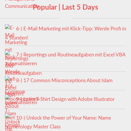
Popular | Last 5 Days
6-) E-Mail Marketing mit Klick-Tipp: Werde Profi in
4 Stunden!
7-) Reportings und Routineaufgaben mit Excel VBA
automatisieren
8-) 17 Common Misconceptions About Islam
9-) Learn T-Shirt Design with Adobe Illustrator
10-) Unlock the Power of Your Name: Name
Numerology Master Class