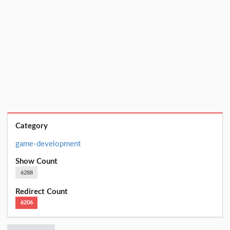
Category
game-development
Show Count
6288
Redirect Count
6206