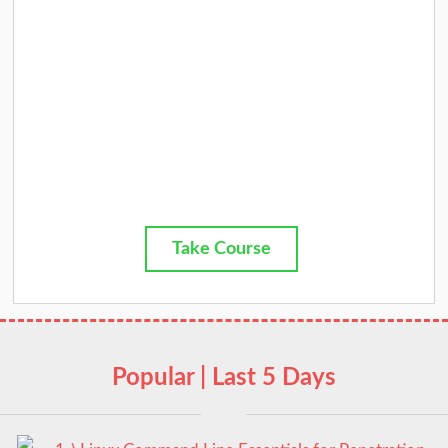
Take Course
Popular | Last 5 Days