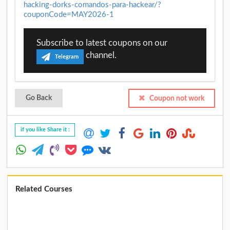
hacking-dorks-comandos-para-hackear/?
couponCode=MAY2026-1
Subscribe to latest coupons on our
channel.
Telegram
Go Back
Coupon not work
if you like Share it :
Related Courses