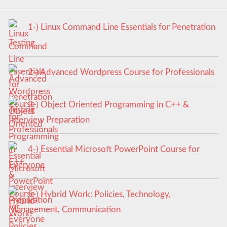
1-) Linux Command Line Essentials for Penetration
Testing
2-) Advanced Wordpress Course for Professionals
3-) Object Oriented Programming in C++ &
Interview Preparation
4-) Essential Microsoft PowerPoint Course for
Everyone
5-) Hybrid Work: Policies, Technology,
Management, Communication