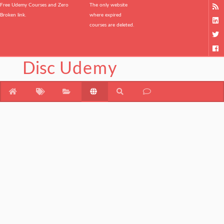
Free Udemy Courses and Zero
The only website
Broken link.
where expired
courses are deleted.
Disc
Udemy