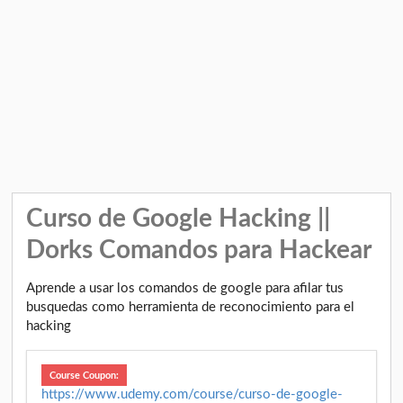
Curso de Google Hacking ||
Dorks Comandos para Hackear
Aprende a usar los comandos de google para afilar tus
busquedas como herramienta de reconocimiento para el
hacking
Course Coupon:
https://www.udemy.com/course/curso-de-google-