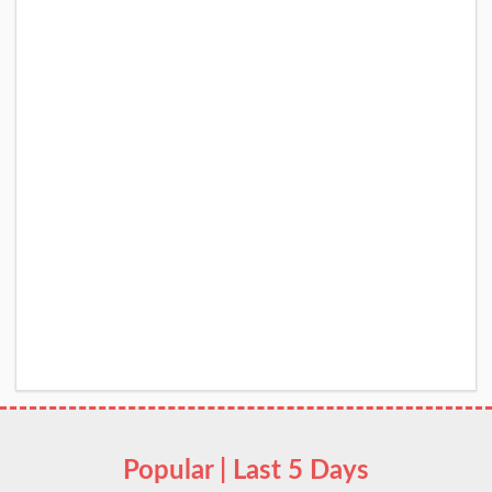
Popular | Last 5 Days