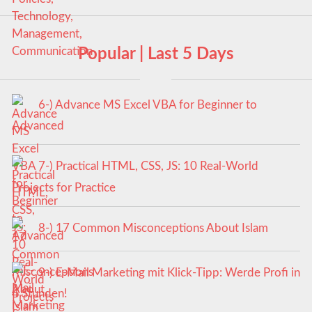
Popular | Last 5 Days
6-) Advance MS Excel VBA for Beginner to
Advanced
7-) Practical HTML, CSS, JS: 10 Real-World
Projects for Practice
8-) 17 Common Misconceptions About Islam
9-) E-Mail Marketing mit Klick-Tipp: Werde Profi in
4 Stunden!