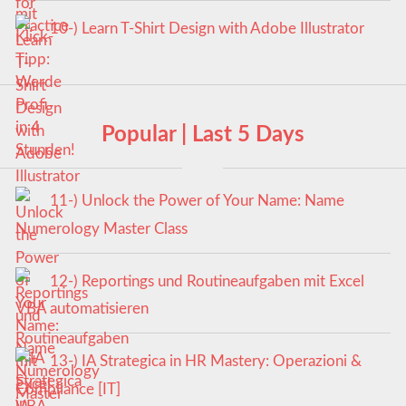
10-) Learn T-Shirt Design with Adobe Illustrator
Popular | Last 5 Days
11-) Unlock the Power of Your Name: Name
Numerology Master Class
12-) Reportings und Routineaufgaben mit Excel
VBA automatisieren
13-) IA Strategica in HR Mastery: Operazioni &
Compliance [IT]