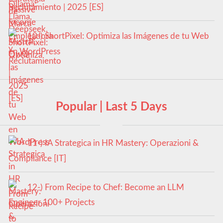
Reclutamiento | 2025 [ES]
10-) ShortPixel: Optimiza las Imágenes de tu Web
en WordPress
Popular | Last 5 Days
11-) IA Strategica in HR Mastery: Operazioni &
Compliance [IT]
12-) From Recipe to Chef: Become an LLM
Engineer 100+ Projects