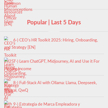
Popular | Last 5 Days
6-) CEO’s HR Toolkit 2025: Hiring, Onboarding,
and Strategy [EN]
7-) Learn ChatGPT, Midjourney, AI and Use it For
Passive Income
8-) Full-Stack AI with Ollama: Llama, Deepseek,
Mistral, QwQ
9-) Estrategia de Marca Empleadora y