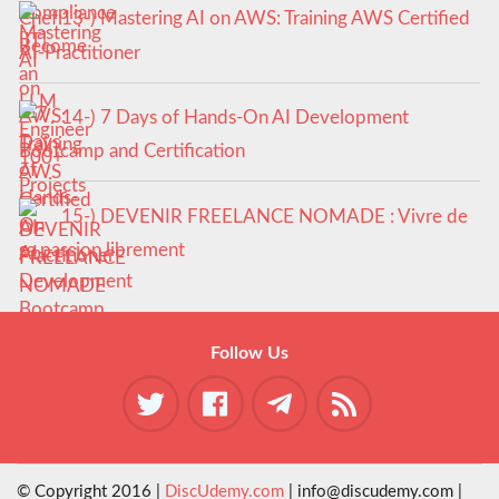
13-) Mastering AI on AWS: Training AWS Certified
AI-Practitioner
14-) 7 Days of Hands-On AI Development
Bootcamp and Certification
15-) DEVENIR FREELANCE NOMADE : Vivre de
sa passion librement
Follow Us
© Copyright 2016 |
DiscUdemy.com
| info@discudemy.com |