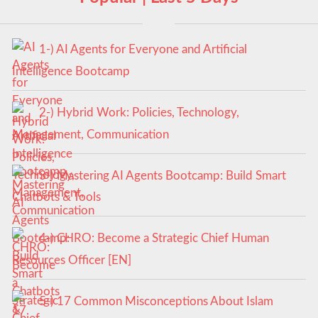
1-) AI Agents for Everyone and Artificial
Intelligence Bootcamp
2-) Hybrid Work: Policies, Technology,
Management, Communication
3-) Mastering AI Agents Bootcamp: Build Smart
Chatbots & Tools
4-) CHRO: Become a Strategic Chief Human
Resources Officer [EN]
5-) 17 Common Misconceptions About Islam