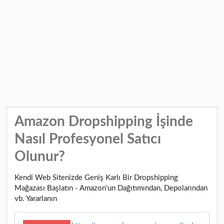
Amazon Dropshipping İşinde
Nasıl Profesyonel Satıcı
Olunur?
Kendi Web Sitenizde Geniş Karlı Bir Dropshipping
Mağazası Başlatın - Amazon'un Dağıtımından, Depolarından
vb. Yararlanın