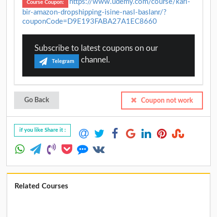
https://www.udemy.com/course/karl-
Course Coupon:
bir-amazon-dropshipping-isine-nasl-baslanr/?
couponCode=D9E193FABA27A1EC8660
Subscribe to latest coupons on our
channel.
Telegram
Go Back
Coupon not work
if you like Share it :
Related Courses