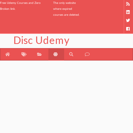
Free Udemy Courses and Zero
The only website
Broken link.
where expired
courses are deleted.
Disc
Udemy