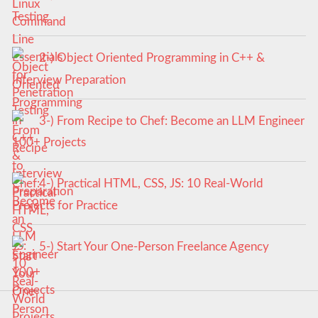
Testing
2-) Object Oriented Programming in C++ &
Interview Preparation
3-) From Recipe to Chef: Become an LLM Engineer
100+ Projects
4-) Practical HTML, CSS, JS: 10 Real-World
Projects for Practice
5-) Start Your One-Person Freelance Agency