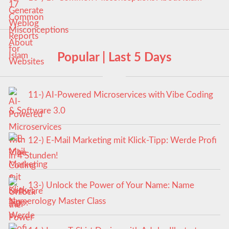
Popular | Last 5 Days
11-) AI-Powered Microservices with Vibe Coding
& Software 3.0
12-) E-Mail Marketing mit Klick-Tipp: Werde Profi
in 4 Stunden!
13-) Unlock the Power of Your Name: Name
Numerology Master Class