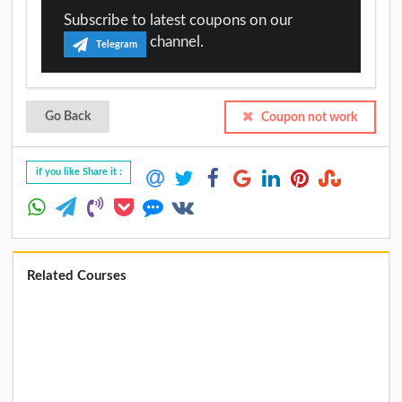
Subscribe to latest coupons on our
channel.
Telegram
Go Back
Coupon not work
if you like Share it :
Related Courses