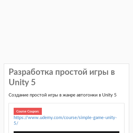
Разработка простой игры в
Unity 5
Создание простой игры в жанре автогонки в Unity 5
Course Coupon:
https://www.udemy.com/course/simple-game-unity-
5/