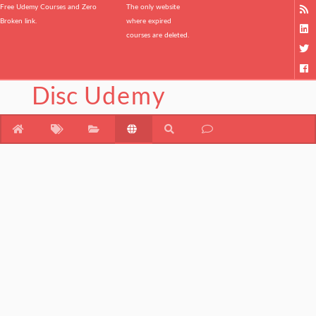
Free Udemy Courses and Zero
The only website
Broken link.
where expired
courses are deleted.
Disc
Udemy