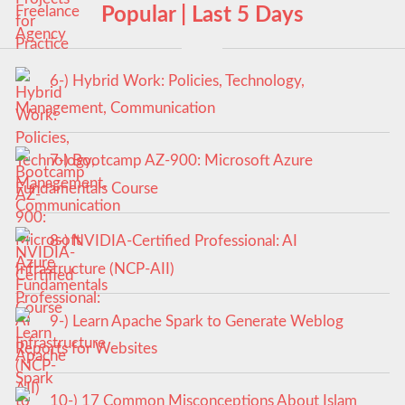
Popular | Last 5 Days
6-) Hybrid Work: Policies, Technology,
Management, Communication
7-) Bootcamp AZ-900: Microsoft Azure
Fundamentals Course
8-) NVIDIA-Certified Professional: AI
Infrastructure (NCP-AII)
9-) Learn Apache Spark to Generate Weblog
Reports for Websites
10-) 17 Common Misconceptions About Islam