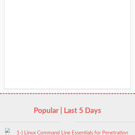
Popular | Last 5 Days
1-) Linux Command Line Essentials for Penetration