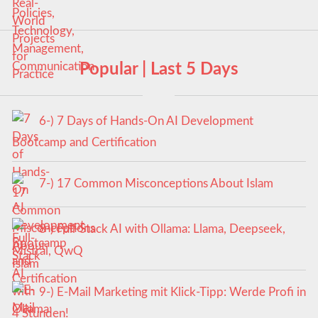
Popular | Last 5 Days
6-) 7 Days of Hands-On AI Development
Bootcamp and Certification
7-) 17 Common Misconceptions About Islam
8-) Full-Stack AI with Ollama: Llama, Deepseek,
Mistral, QwQ
9-) E-Mail Marketing mit Klick-Tipp: Werde Profi in
4 Stunden!