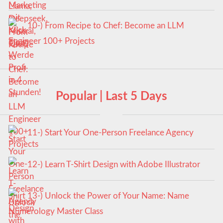
10-) From Recipe to Chef: Become an LLM
Engineer 100+ Projects
Popular | Last 5 Days
11-) Start Your One-Person Freelance Agency
12-) Learn T-Shirt Design with Adobe Illustrator
13-) Unlock the Power of Your Name: Name
Numerology Master Class