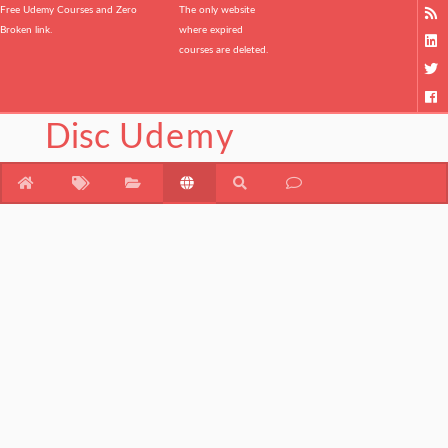
Free Udemy Courses and Zero
The only website
Broken link.
where expired
courses are deleted.
Disc
Udemy