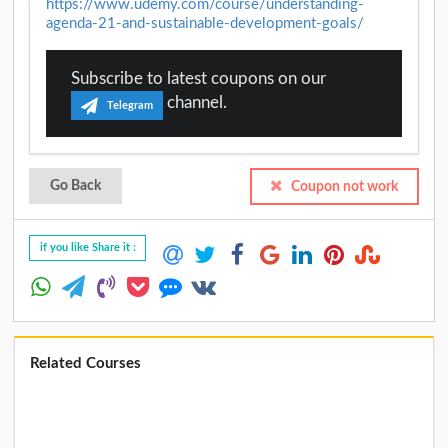
https://www.udemy.com/course/understanding-
agenda-21-and-sustainable-development-goals/
Subscribe to latest coupons on our
channel.
Telegram
Go Back
Coupon not work
if you like Share it :
Related Courses