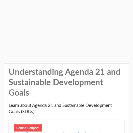
Understanding Agenda 21 and
Sustainable Development
Goals
Learn about Agenda 21 and Sustainable Development
Goals (SDGs)
Course Coupon: