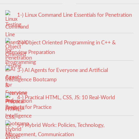
1-) Linux Command Line Essentials for Penetration
Testing
2-) Object Oriented Programming in C++ &
Interview Preparation
3-) AI Agents for Everyone and Artificial
Intelligence Bootcamp
4-) Practical HTML, CSS, JS: 10 Real-World
Projects for Practice
5-) Hybrid Work: Policies, Technology,
Management, Communication