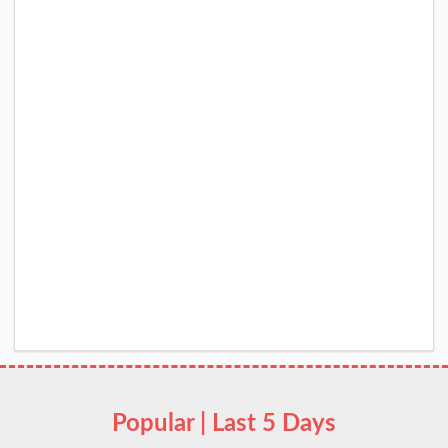
Popular | Last 5 Days