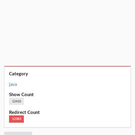
Category
java
Show Count
12410
Redirect Count
12383