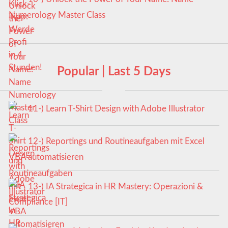
Numerology Master Class
Popular | Last 5 Days
11-) Learn T-Shirt Design with Adobe Illustrator
12-) Reportings und Routineaufgaben mit Excel
VBA automatisieren
13-) IA Strategica in HR Mastery: Operazioni &
Compliance [IT]