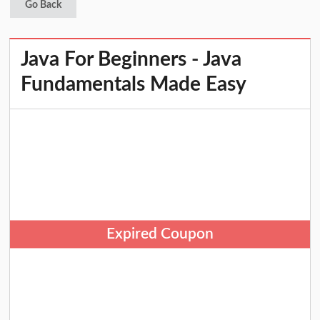
Go Back
Java For Beginners - Java
Fundamentals Made Easy
Expired Coupon