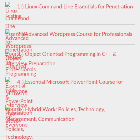
1-) Linux Command Line Essentials for Penetration
Testing
2-) Advanced Wordpress Course for Professionals
3-) Object Oriented Programming in C++ &
Interview Preparation
4-) Essential Microsoft PowerPoint Course for
Everyone
5-) Hybrid Work: Policies, Technology,
Management, Communication