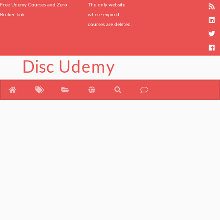
Free Udemy Courses and Zero
The only website
Broken link.
where expired
courses are deleted.
Disc
Udemy