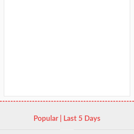
Popular | Last 5 Days