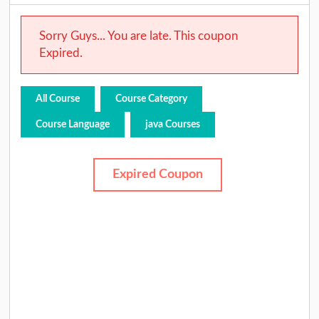
Sorry Guys... You are late. This coupon
Expired.
All Course
Course Category
Course Language
java Courses
Expired Coupon