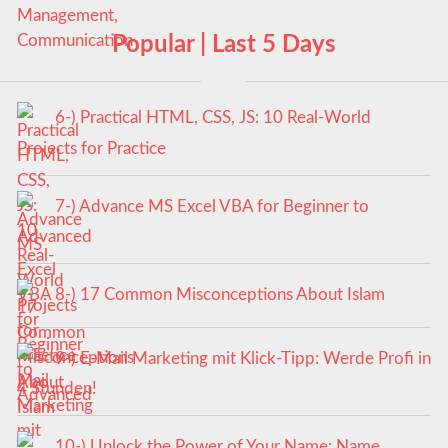
Popular | Last 5 Days
6-) Practical HTML, CSS, JS: 10 Real-World
Projects for Practice
7-) Advance MS Excel VBA for Beginner to
Advanced
8-) 17 Common Misconceptions About Islam
9-) E-Mail Marketing mit Klick-Tipp: Werde Profi in
4 Stunden!
10-) Unlock the Power of Your Name: Name