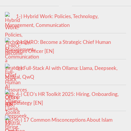
1-) Hybrid Work: Policies, Technology,
Management, Communication
2-) CHRO: Become a Strategic Chief Human
Resources Officer [EN]
3-) Full-Stack AI with Ollama: Llama, Deepseek,
Mistral, QwQ
4-) CEO’s HR Toolkit 2025: Hiring, Onboarding,
and Strategy [EN]
5-) 17 Common Misconceptions About Islam