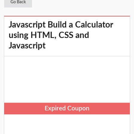
Go Back
Javascript Build a Calculator
using HTML, CSS and
Javascript
Expired Coupon