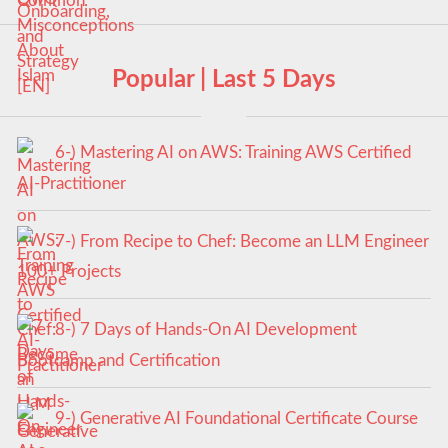
Popular | Last 5 Days
6-) Mastering AI on AWS: Training AWS Certified
AI-Practitioner
7-) From Recipe to Chef: Become an LLM Engineer
100+ Projects
8-) 7 Days of Hands-On AI Development
Bootcamp and Certification
9-) Generative AI Foundational Certificate Course