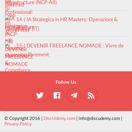
Infrastructure (NCP-AII)
14-) IA Strategica in HR Mastery: Operazioni &
Compliance [IT]
15-) DEVENIR FREELANCE NOMADE : Vivre de
sa passion librement
Follow Us
© Copyright 2016 |
DiscUdemy.com
| info@discudemy.com |
Privacy Policy