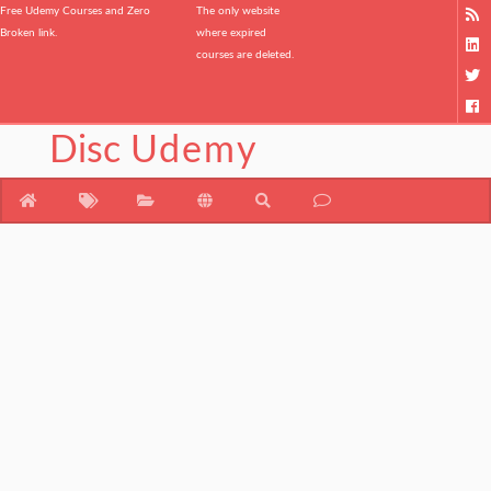
Free Udemy Courses and Zero
The only website
Broken link.
where expired
courses are deleted.
Disc
Udemy