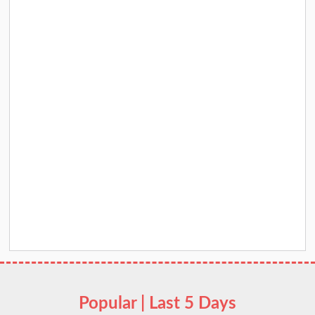
Popular | Last 5 Days