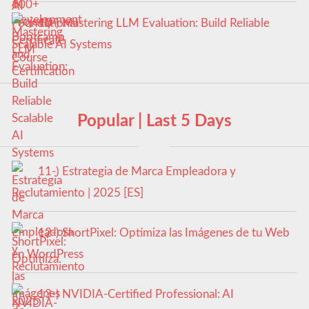
10-) Mastering LLM Evaluation: Build Reliable
Scalable AI Systems
Popular | Last 5 Days
11-) Estrategia de Marca Empleadora y
Reclutamiento | 2025 [ES]
12-) ShortPixel: Optimiza las Imágenes de tu Web
en WordPress
13-) NVIDIA-Certified Professional: AI