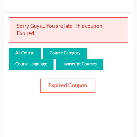
Sorry Guys... You are late. This coupon
Expired.
All Course
Course Category
Course Language
javascript Courses
Expired Coupon