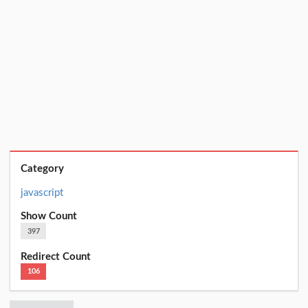
Category
javascript
Show Count
397
Redirect Count
106