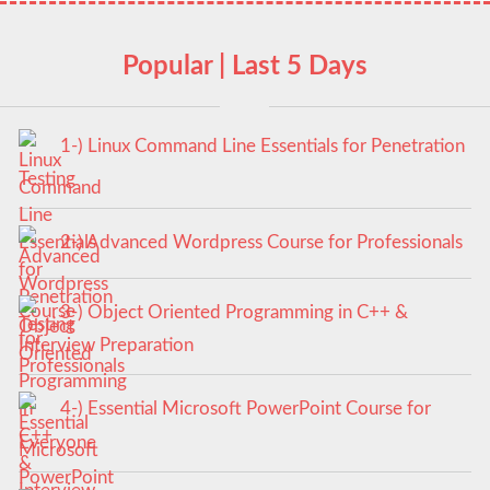
Popular | Last 5 Days
1-) Linux Command Line Essentials for Penetration
Testing
2-) Advanced Wordpress Course for Professionals
3-) Object Oriented Programming in C++ &
Interview Preparation
4-) Essential Microsoft PowerPoint Course for
Everyone