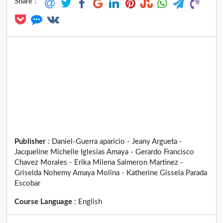
Share :
Publisher
:
Daniel-Guerra aparicio - Jeany Argueta -
Jacqueline Michelle Iglesias Amaya - Gerardo Francisco
Chavez Morales - Erika Milena Salmeron Martinez -
Griselda Nohemy Amaya Molina - Katherine Gissela Parada
Escobar
Course Language
:
English