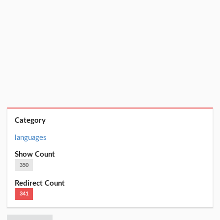
Category
languages
Show Count
350
Redirect Count
341