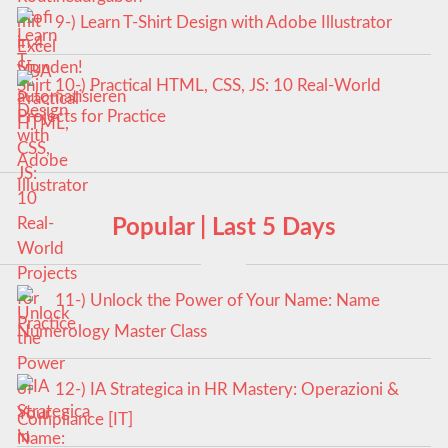
9-) Learn T-Shirt Design with Adobe Illustrator
10-) Practical HTML, CSS, JS: 10 Real-World
Projects for Practice
Popular | Last 5 Days
11-) Unlock the Power of Your Name: Name
Numerology Master Class
12-) IA Strategica in HR Mastery: Operazioni &
Compliance [IT]