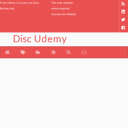
Free Udemy Courses and Zero
The only website
Broken link.
where expired
courses are deleted.
Disc
Udemy