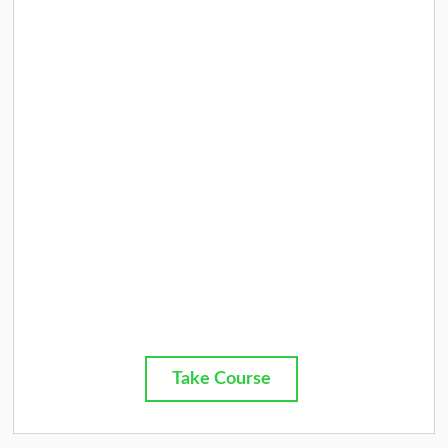
Take Course