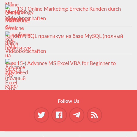
13-) Online Marketing: Erreiche Kunden durch
Videobotschaften
14-) SQL практикум на базе MySQL (полный
курс)
15-) Advance MS Excel VBA for Beginner to
Advanced
Follow Us