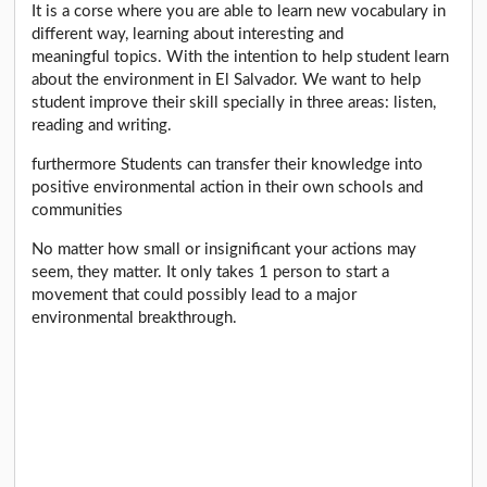
It is a corse where you are able to learn new vocabulary in
different way, learning about interesting and
meaningful topics. With the intention to help student learn
about the environment in El Salvador. We want to help
student improve their skill specially in three areas: listen,
reading and writing.
furthermore Students can transfer their knowledge into
positive environmental action in their own schools and
communities
No matter how small or insignificant your actions may
seem, they matter. It only takes 1 person to start a
movement that could possibly lead to a major
environmental breakthrough.