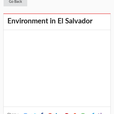
Go Back
Environment in El Salvador