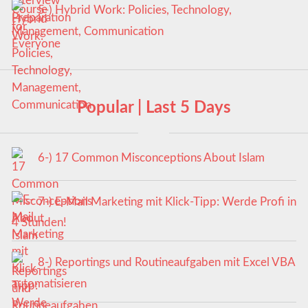
5-) Hybrid Work: Policies, Technology,
Management, Communication
Popular | Last 5 Days
6-) 17 Common Misconceptions About Islam
7-) E-Mail Marketing mit Klick-Tipp: Werde Profi in
4 Stunden!
8-) Reportings und Routineaufgaben mit Excel VBA
automatisieren