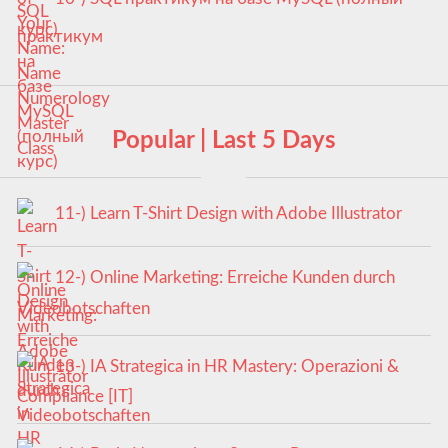
курс)
Popular | Last 5 Days
11-) Learn T-Shirt Design with Adobe Illustrator
12-) Online Marketing: Erreiche Kunden durch
Videobotschaften
13-) IA Strategica in HR Mastery: Operazioni &
Compliance [IT]