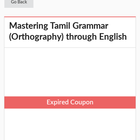
Go Back
Mastering Tamil Grammar
(Orthography) through English
Expired Coupon