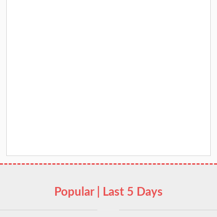
Popular | Last 5 Days