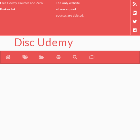
Free Udemy Courses and Zero
The only website
Broken link.
where expired
courses are deleted.
Disc
Udemy