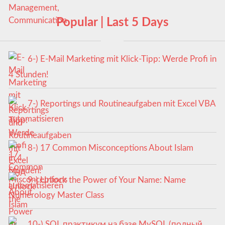
Popular | Last 5 Days
6-) E-Mail Marketing mit Klick-Tipp: Werde Profi in
4 Stunden!
7-) Reportings und Routineaufgaben mit Excel VBA
automatisieren
8-) 17 Common Misconceptions About Islam
9-) Unlock the Power of Your Name: Name
Numerology Master Class
10-) SQL практикум на базе MySQL (полный