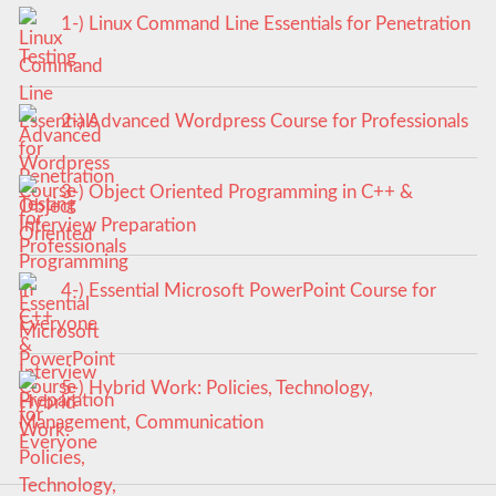
1-) Linux Command Line Essentials for Penetration
Testing
2-) Advanced Wordpress Course for Professionals
3-) Object Oriented Programming in C++ &
Interview Preparation
4-) Essential Microsoft PowerPoint Course for
Everyone
5-) Hybrid Work: Policies, Technology,
Management, Communication