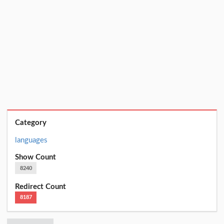
Category
languages
Show Count
8240
Redirect Count
8187