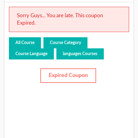
Sorry Guys... You are late. This coupon
Expired.
All Course
Course Category
Course Language
languages Courses
Expired Coupon