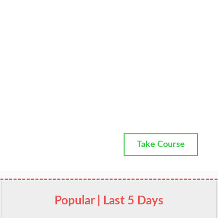
Take Course
Popular | Last 5 Days