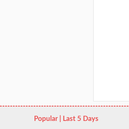
Popular | Last 5 Days