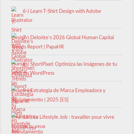
6-) Learn T-Shirt Design with Adobe
Illustrator
7-) Deloitte’s 2026 Global Human Capital
Trends Report | PapaHR
8-) ShortPixel: Optimiza las Imágenes de tu
Web en WordPress
9-) Estrategia de Marca Empleadora y
Reclutamiento | 2025 [ES]
10-) Le Lifestyle Job : travailler pour vivre
comme tu veux