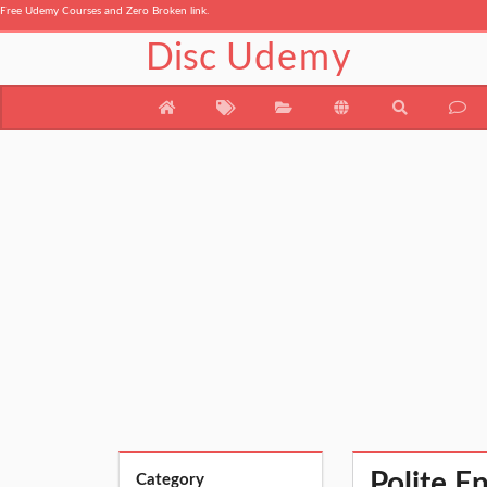
Free Udemy Courses and Zero Broken link.
Disc
Udemy
Polite E
Category