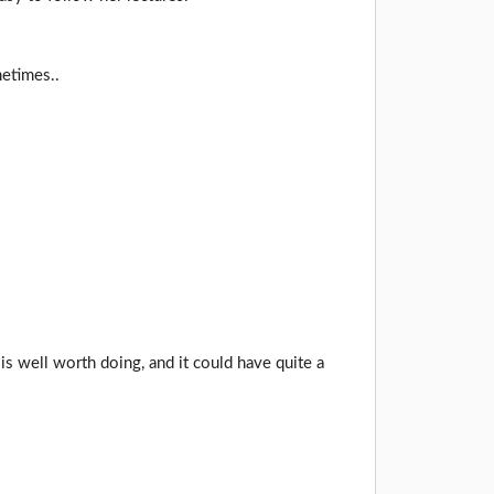
metimes..
 is well worth doing, and it could have quite a