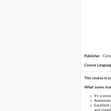
Publisher
:
Cery
Course Langua
This course is s
What some stude
It's a won
Awesome c
Excellent 
and organi