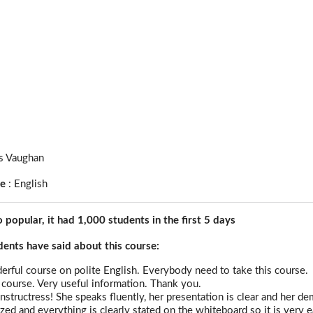
s Vaughan
ge
:
English
o popular, it had 1,000 students in the first 5 days
nts have said about this course:
derful course on polite English. Everybody need to take this course.
ourse. Very useful information. Thank you.
instructress! She speaks fluently, her presentation is clear and her 
zed and everything is clearly stated on the whiteboard so it is very e