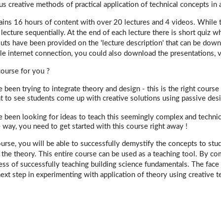
us creative methods of practical application of technical concepts in 
ains 16 hours of content with over 20 lectures and 4 videos. While 
lecture sequentially. At the end of each lecture there is short quiz 
uts have been provided on the 'lecture description' that can be dow
ble internet connection, you could also download the presentations, vi
 course for you ?
e been trying to integrate theory and design - this is the right course 
t to see students come up with creative solutions using passive desig
e been looking for ideas to teach this seemingly complex and technica
e way, you need to get started with this course right away !
ourse, you will be able to successfully demystify the concepts to st
 the theory. This entire course can be used as a teaching tool. By co
cess of successfully teaching building science fundamentals. The face 
ext step in experimenting with application of theory using creative t