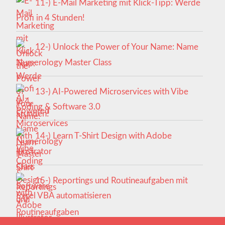
11-) E-Mail Marketing mit Klick-Tipp: Werde
Profi in 4 Stunden!
12-) Unlock the Power of Your Name: Name
Numerology Master Class
13-) AI-Powered Microservices with Vibe
Coding & Software 3.0
14-) Learn T-Shirt Design with Adobe
Illustrator
15-) Reportings und Routineaufgaben mit
Excel VBA automatisieren