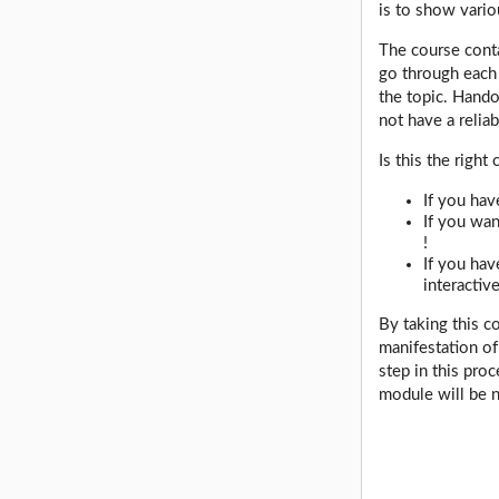
is to show vario
The course cont
go through each 
the topic. Hando
not have a relia
Is this the right
If you hav
If you wan
!
If you hav
interactiv
By taking this c
manifestation of
step in this pro
module will be n