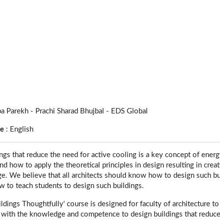
a Parekh - Prachi Sharad Bhujbal - EDS Global
ge
:
English
ngs that reduce the need for active cooling is a key concept of energy
nd how to apply the theoretical principles in design resulting in crea
e. We believe that all architects should know how to design such buil
 to teach students to design such buildings.
ldings Thoughtfully' course is designed for faculty of architecture t
s with the knowledge and competence to design buildings that reduc