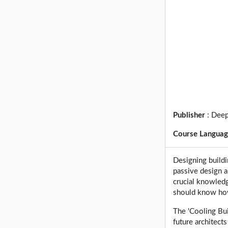
Publisher
:
Deep
Course Langua
Designing buildi
passive design a
crucial knowledg
should know how
The 'Cooling Bui
future architect