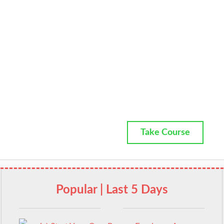
Take Course
Popular | Last 5 Days