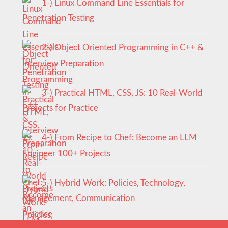
1-) Linux Command Line Essentials for
Penetration Testing
2-) Object Oriented Programming in C++ &
Interview Preparation
3-) Practical HTML, CSS, JS: 10 Real-World
Projects for Practice
4-) From Recipe to Chef: Become an LLM
Engineer 100+ Projects
5-) Hybrid Work: Policies, Technology,
Management, Communication