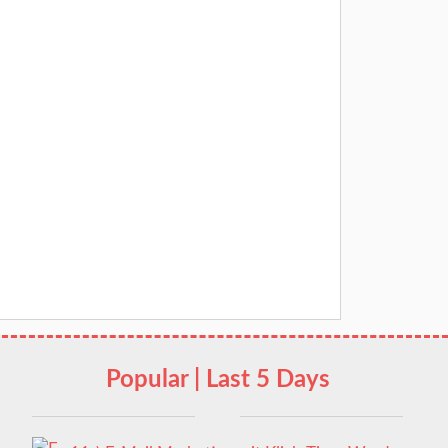
Popular | Last 5 Days