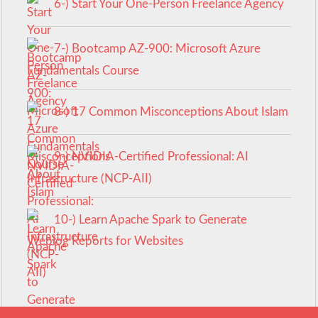
6-) Start Your One-Person Freelance Agency
7-) Bootcamp AZ-900: Microsoft Azure
Fundamentals Course
8-) 17 Common Misconceptions About Islam
9-) NVIDIA-Certified Professional: AI
Infrastructure (NCP-AII)
10-) Learn Apache Spark to Generate
Weblog Reports for Websites