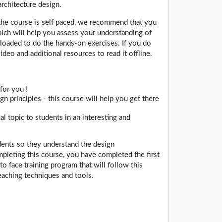
architecture design.
the course is self paced, we recommend that you
which will help you assess your understanding of
nloaded to do the hands-on exercises. If you do
deo and additional resources to read it offline.
for you !
n principles - this course will help you get there
l topic to students in an interesting and
udents so they understand the design
mpleting this course, you have completed the first
to face training program that will follow this
eaching techniques and tools.