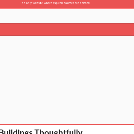
The only website where expired courses are deleted.
Buildings Thoughtfully