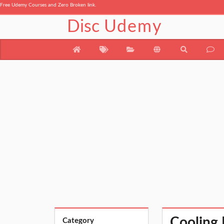
Free Udemy Courses and Zero Broken link.
Disc
Udemy
Cooling 
Category