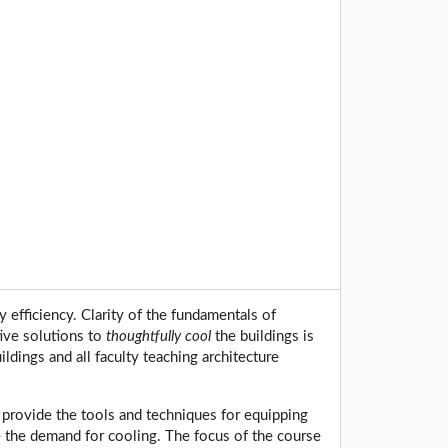
 efficiency. Clarity of the fundamentals of
tive solutions to
thoughtfully cool
the buildings is
dings and all faculty teaching architecture
o provide the tools and techniques for equipping
e the demand for cooling. The focus of the course