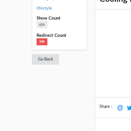
lifestyle
Show Count
624
Redirect Count
588
Go Back
Share :