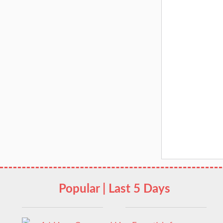
Popular | Last 5 Days